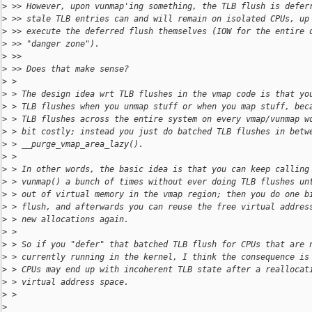
>
 >> However, upon vunmap'ing something, the TLB flush is defer
>
 >> stale TLB entries can and will remain on isolated CPUs, up
>
 >> execute the deferred flush themselves (IOW for the entire 
>
 >> "danger zone").
>
 >>
>
 >> Does that make sense?
>
 >
>
 > The design idea wrt TLB flushes in the vmap code is that yo
>
 > TLB flushes when you unmap stuff or when you map stuff, bec
>
 > TLB flushes across the entire system on every vmap/vunmap w
>
 > bit costly; instead you just do batched TLB flushes in betw
>
 > __purge_vmap_area_lazy().
>
 >
>
 > In other words, the basic idea is that you can keep calling
>
 > vunmap() a bunch of times without ever doing TLB flushes un
>
 > out of virtual memory in the vmap region; then you do one b
>
 > flush, and afterwards you can reuse the free virtual addres
>
 > new allocations again.
>
 >
>
 > So if you "defer" that batched TLB flush for CPUs that are 
>
 > currently running in the kernel, I think the consequence is
>
 > CPUs may end up with incoherent TLB state after a reallocat
>
 > virtual address space.
>
 >
>