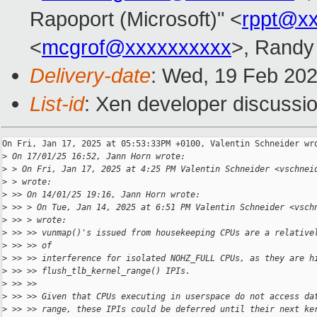
Rapoport (Microsoft)" <
rppt@x
<
mcgrof@xxxxxxxxxx
>, Randy
Delivery-date
: Wed, 19 Feb 20
List-id
: Xen developer discussio
On Fri, Jan 17, 2025 at 05:53:33PM +0100, Valentin Schneider wro
>
 On 17/01/25 16:52, Jann Horn wrote:
>
 > On Fri, Jan 17, 2025 at 4:25 PM Valentin Schneider <vschnei
>
 > wrote:
>
 >> On 14/01/25 19:16, Jann Horn wrote:
>
 >> > On Tue, Jan 14, 2025 at 6:51 PM Valentin Schneider <vsch
>
 >> > wrote:
>
 >> >> vunmap()'s issued from housekeeping CPUs are a relative
>
 >> >> of
>
 >> >> interference for isolated NOHZ_FULL CPUs, as they are h
>
 >> >> flush_tlb_kernel_range() IPIs.
>
 >> >>
>
 >> >> Given that CPUs executing in userspace do not access da
>
 >> >> range, these IPIs could be deferred until their next ke