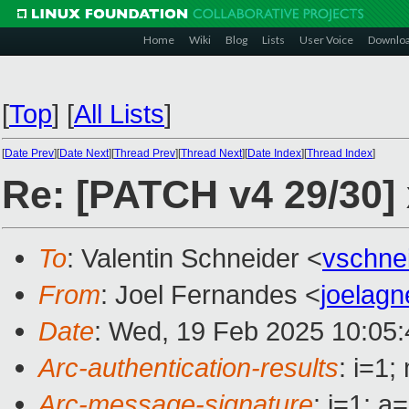
Home
Wiki
Blog
Lists
User Voice
Downlo
[
Top
]
[
All Lists
]
[
Date Prev
][
Date Next
][
Thread Prev
][
Thread Next
][
Date Index
][
Thread Index
]
Re: [PATCH v4 29/30]
To
: Valentin Schneider <
vschne
From
: Joel Fernandes <
joelag
Date
: Wed, 19 Feb 2025 10:05:
Arc-authentication-results
: i=1
Arc-message-signature
: i=1; 