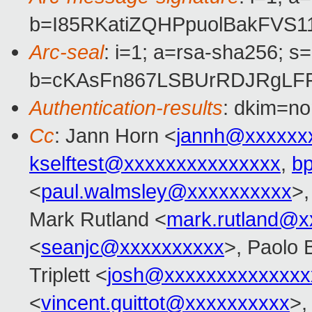
b=I85RKatiZQHPpuolBakFVS
Arc-seal
: i=1; a=rsa-sha256; s
b=cKAsFn867LSBUrRDJRgLFF
Authentication-results
: dkim=no
Cc
: Jann Horn <
jannh@xxxxxx
kselftest@xxxxxxxxxxxxxxx
,
b
<
paul.walmsley@xxxxxxxxxx
>,
Mark Rutland <
mark.rutland@x
<
seanjc@xxxxxxxxxx
>, Paolo 
Triplett <
josh@xxxxxxxxxxxxxx
<
vincent.guittot@xxxxxxxxxx
>,