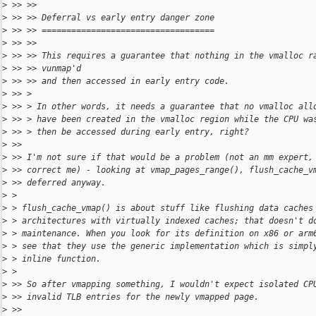
>
 >> >>
>
 >> >> Deferral vs early entry danger zone
>
 >> >> ===================================
>
 >> >>
>
 >> >> This requires a guarantee that nothing in the vmalloc r
>
 >> >> vunmap'd
>
 >> >> and then accessed in early entry code.
>
 >> >
>
 >> > In other words, it needs a guarantee that no vmalloc all
>
 >> > have been created in the vmalloc region while the CPU wa
>
 >> > then be accessed during early entry, right?
>
 >>
>
 >> I'm not sure if that would be a problem (not an mm expert,
>
 >> correct me) - looking at vmap_pages_range(), flush_cache_v
>
 >> deferred anyway.
>
 >
>
 > flush_cache_vmap() is about stuff like flushing data caches
>
 > architectures with virtually indexed caches; that doesn't d
>
 > maintenance. When you look for its definition on x86 or arm
>
 > see that they use the generic implementation which is simpl
>
 > inline function.
>
 >
>
 >> So after vmapping something, I wouldn't expect isolated CP
>
 >> invalid TLB entries for the newly vmapped page.
>
 >>