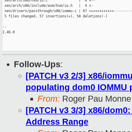
 xen/arch/x86/hvm/io.c               |  6 +--

 xen/arch/x86/include/asm/hvm/io.h   |  4 +-

 xen/drivers/passthrough/x86/iommu.c | 67 ++++++++++++---------
 5 files changed, 57 insertions(+), 58 deletions(-)

-- 

2.46.0

Follow-Ups
:
[PATCH v3 2/3] x86/iomm
populating dom0 IOMMU p
From:
Roger Pau Monne
[PATCH v3 3/3] x86/dom0: b
Address Range