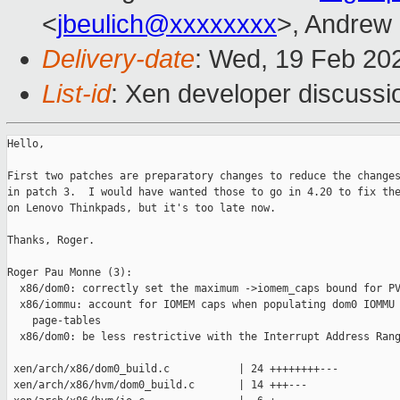
<
jbeulich@xxxxxxxx
>, Andrew
Delivery-date
: Wed, 19 Feb 20
List-id
: Xen developer discussio
Hello,

First two patches are preparatory changes to reduce the changes
in patch 3.  I would have wanted those to go in 4.20 to fix the
on Lenovo Thinkpads, but it's too late now.

Thanks, Roger.

Roger Pau Monne (3):

  x86/dom0: correctly set the maximum ->iomem_caps bound for PV
  x86/iommu: account for IOMEM caps when populating dom0 IOMMU

    page-tables

  x86/dom0: be less restrictive with the Interrupt Address Rang
 xen/arch/x86/dom0_build.c           | 24 ++++++++---

 xen/arch/x86/hvm/dom0_build.c       | 14 +++---
