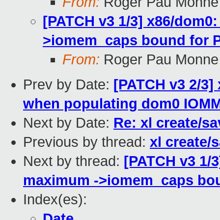
From:
Roger Pau Monne
[PATCH v3 1/3] x86/dom0: 
>iomem_caps bound for 
From:
Roger Pau Monne
Prev by Date:
[PATCH v3 2/3]
when populating dom0 IOMM
Next by Date:
Re: xl create/s
Previous by thread:
xl create/
Next by thread:
[PATCH v3 1/3]
maximum ->iomem_caps bou
Index(es):
Date