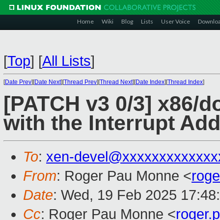
Home
Wiki
Blog
Lists
User Voice
Downlo
[
Top
]
[
All Lists
]
[
Date Prev
][
Date Next
][
Thread Prev
][
Thread Next
][
Date Index
][
Thread Index
]
[PATCH v3 0/3] x86/do
with the Interrupt A
To
:
xen-devel@xxxxxxxxxxxxx
From
: Roger Pau Monne <
rog
Date
: Wed, 19 Feb 2025 17:48
Cc
: Roger Pau Monne <
roger