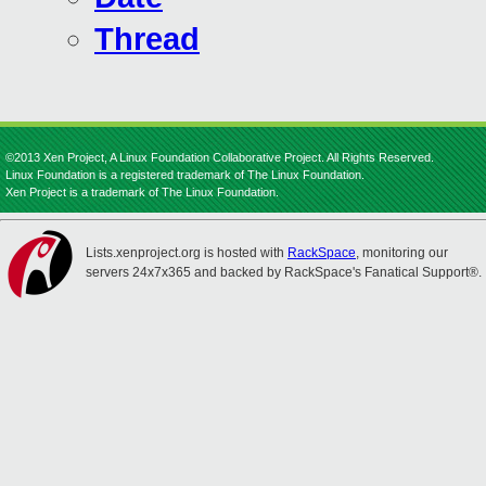
Thread
©2013 Xen Project, A Linux Foundation Collaborative Project. All Rights Reserved.
Linux Foundation is a registered trademark of The Linux Foundation.
Xen Project is a trademark of The Linux Foundation.
Lists.xenproject.org is hosted with
RackSpace
, monitoring our
servers 24x7x365 and backed by RackSpace's Fanatical Support®.