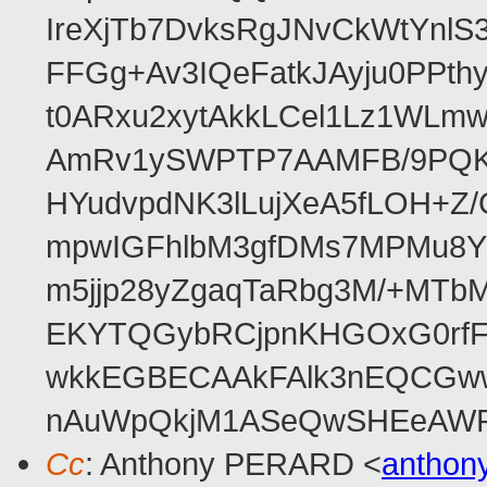
IreXjTb7DvksRgJNvCkWtYnl
FFGg+Av3IQeFatkJAyju0PPth
t0ARxu2xytAkkLCel1Lz1WLmw
AmRv1ySWPTP7AAMFB/9PQK/V
HYudvpdNK3lLujXeA5fLOH+Z
mpwIGFhlbM3gfDMs7MPMu8YQ
m5jjp28yZgaqTaRbg3M/+MT
EKYTQGybRCjpnKHGOxG0rfF
wkkEGBECAAkFAlk3nEQCGww
nAuWpQkjM1ASeQwSHEeAW
Cc
: Anthony PERARD <
anthon