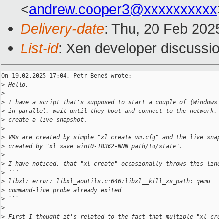
<
andrew.cooper3@xxxxxxxxxx
Delivery-date
: Thu, 20 Feb 202
List-id
: Xen developer discussio
On 19.02.2025 17:04, Petr Beneš wrote:

>
 Hello,
>
>
 I have a script that's supposed to start a couple of (Windows
>
 in parallel, wait until they boot and connect to the network,
>
 create a live snapshot.
>
>
 VMs are created by simple "xl create vm.cfg" and the live sna
>
 created by "xl save win10-18362-NNN path/to/state".
>
>
 I have noticed, that "xl create" occasionally throws this lin
>
 ```
>
 libxl: error: libxl_aoutils.c:646:libxl__kill_xs_path: qemu
>
 command-line probe already exited
>
 ```
>
>
 First I thought it's related to the fact that multiple "xl cr