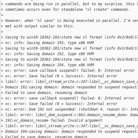
>
 commands are being run in parallel, but to my surprise, this 
>
 sometimes occurs even for standalone "xl create" commands.
>
>
 However, when "xl save" is being executed in parallel, I'm ve
>
 met with output similar to this:
>
 ```
>
 Saving to win10-18362-102/state new xl format (info 0x3/0x0/1
>
 xc: info: Saving domain 193, type x86 HVM
>
 Saving to win10-18362-101/state new xl format (info 0x3/0x0/1
>
 xc: info: Saving domain 192, type x86 HVM
>
 Saving to win10-18362-104/state new xl format (info 0x3/0x0/1
>
 xc: info: Saving domain 194, type x86 HVM
>
 xc: error: save callback suspend() failed: 0: Internal error
>
 xc: error: Save failed (0 = Success): Internal error
>
 libxl: error: libxl_stream_write.c:347:libxl__xc_domain_save_
>
 Domain 192:saving domain: domain responded to suspend request
>
 Failed to save domain, resuming domain
>
 xc: error: save callback suspend() failed: 0: Internal error
>
 xc: error: Save failed (0 = Success): Internal error
>
 xc: error: Dom 192 not suspended: (shutdown 4, reason 3): Int
>
 libxl: error: libxl_dom_suspend.c:661:domain_resume_done: Dom
>
 192:xc_domain_resume failed: Invalid argument
>
 libxl: error: libxl_stream_write.c:347:libxl__xc_domain_save_
>
 Domain 194:saving domain: domain responded to suspend request
>
 Failed to save domain, resuming domain