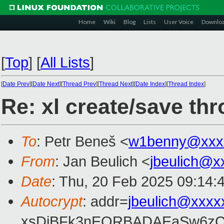
Home
Wiki
Blog
Lists
User Voice
Downlo
[
Top
]
[
All Lists
]
[
Date Prev
][
Date Next
][
Thread Prev
][
Thread Next
][
Date Index
][
Thread Index
]
Re: xl create/save th
To
: Petr Beneš <
w1benny@xxx
From
: Jan Beulich <
jbeulich@x
Date
: Thu, 20 Feb 2025 09:14:
Autocrypt
: addr=
jbeulich@xxxx
xsDiBFk3nEQRBADAEaSw6zC/