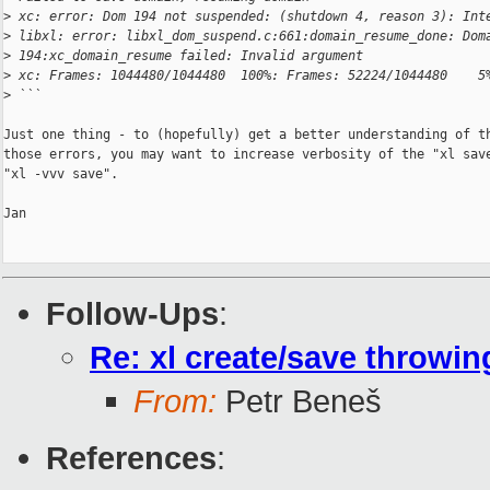
>
 xc: error: Dom 194 not suspended: (shutdown 4, reason 3): Int
>
 libxl: error: libxl_dom_suspend.c:661:domain_resume_done: Dom
>
 194:xc_domain_resume failed: Invalid argument
>
 xc: Frames: 1044480/1044480  100%: Frames: 52224/1044480    5
>
 ```
Just one thing - to (hopefully) get a better understanding of th
those errors, you may want to increase verbosity of the "xl save
"xl -vvv save".

Jan

Follow-Ups
:
Re: xl create/save throwin
From:
Petr Beneš
References
: