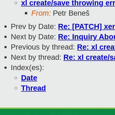
xl create/save throwing er
From:
Petr Beneš
Prev by Date:
Re: [PATCH] xen
Next by Date:
Re: Inquiry Ab
Previous by thread:
Re: xl cre
Next by thread:
Re: xl create/
Index(es):
Date
Thread