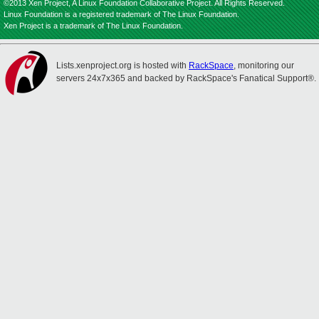
©2013 Xen Project, A Linux Foundation Collaborative Project. All Rights Reserved.
Linux Foundation is a registered trademark of The Linux Foundation.
Xen Project is a trademark of The Linux Foundation.
Lists.xenproject.org is hosted with
RackSpace
, monitoring our
servers 24x7x365 and backed by RackSpace's Fanatical Support®.