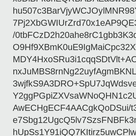
hu507c3BarVjyWCJOylMNR98
7Pj2XbGWIUrZrd70x1eAP9QE
/0tbFCzD2h20ahe8rC1gbb3K3
O9Hf9XBmK0uE9IgMaiCpc32XV
MDY4HxoSRu3i1cqqSDtVlt+
nxJuMBS8rnNg22uyfAgmBKNL
3wjfkS9A3DRO+SpU7JqWdsve
Y2ggPGpiZXVsaWNoQHN1c2
AwECHgECF4AACgkQoDSui/t3
e7Sbg12UgcQ5lv7SzsFNBFk3
hUpSs1Y91iQQ7KItirz5uwCPl