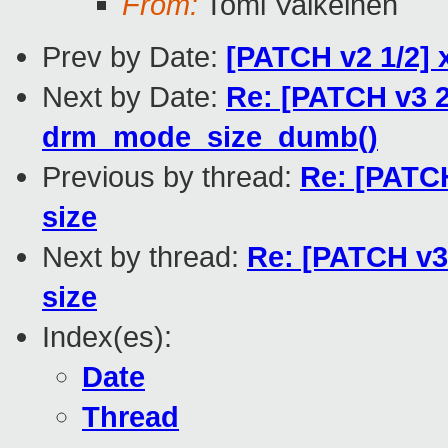
From:
Tomi Valkeinen
Prev by Date:
[PATCH v2 1/2] 
Next by Date:
Re: [PATCH v3 2
drm_mode_size_dumb()
Previous by thread:
Re: [PATCH
size
Next by thread:
Re: [PATCH v3 
size
Index(es):
Date
Thread