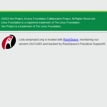
©2013 Xen Project, A Linux Foundation Collaborative Project. All Rights Reserved.
Linux Foundation is a registered trademark of The Linux Foundation.
Xen Project is a trademark of The Linux Foundation.
Lists.xenproject.org is hosted with
RackSpace
, monitoring our
servers 24x7x365 and backed by RackSpace's Fanatical Support®.