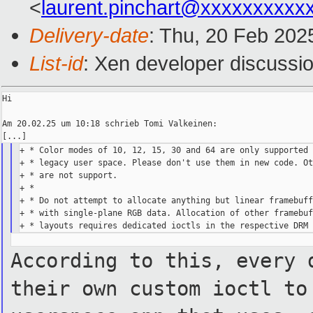
<
laurent.pinchart@xxxxxxxxxx
Delivery-date
: Thu, 20 Feb 202
List-id
: Xen developer discussio
Hi

Am 20.02.25 um 10:18 schrieb Tomi Valkeinen:

+ * Color modes of 10, 12, 15, 30 and 64 are only supported 
+ * legacy user space. Please don't use them in new code. Ot
+ * are not support.

+ *

+ * Do not attempt to allocate anything but linear framebuff
+ * with single-plane RGB data. Allocation of other framebuf
According to this, every 
their own custom ioctl to