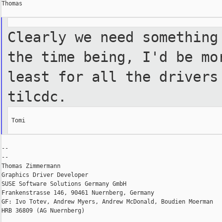
Thomas

Clearly we need something
the time being, I'd be mo
least for all the drivers
tilcdc.
 Tomi

--

--

Thomas Zimmermann

Graphics Driver Developer

SUSE Software Solutions Germany GmbH

Frankenstrasse 146, 90461 Nuernberg, Germany

GF: Ivo Totev, Andrew Myers, Andrew McDonald, Boudien Moerman

HRB 36809 (AG Nuernberg)
