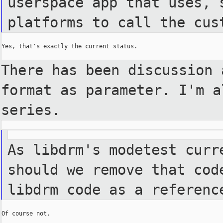
userspace app that uses, 
platforms to call the cus
Yes, that's exactly the current status.

There has been discussion 
format as parameter. I'm a
series.
As libdrm's modetest curr
should we remove that cod
libdrm code as a referenc
Of course not.
