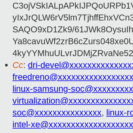
C3ojVSkIALpAPkIJPQoURPb1
yIxJrQLW6rV5lm7TjhffEhxVCn3
SAQO9xD1Zk9/61JWk8OysuIh
Ya8cavuWf2zrB6cZurs048xe
4kyYYMhuULvrJDMjZRvaNe52
Cc
:
dri-devel@xxxxxxxxxxxxxx
freedreno@xxxxxxxxxxxxxxxx
linux-samsung-soc@xxxxxxxx
virtualization@xxxxxxxxxxxxxx
soc@xxxxxxxxxxxxxxx
,
linux-
intel-xe@xxxxxxxxxxxxxxxxxx