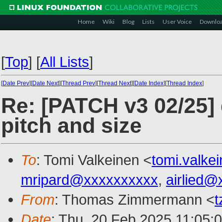
Home
Wiki
Blog
Lists
User Voice
Downlo
[
Top
]
[
All Lists
]
[
Date Prev
][
Date Next
][
Thread Prev
][
Thread Next
][
Date Index
][
Thread Index
]
Re: [PATCH v3 02/25] 
pitch and size
To
: Tomi Valkeinen <
tomi.valk
mripard@xxxxxxxxxx
,
airlied@
From
: Thomas Zimmermann <
Date
: Thu, 20 Feb 2025 11:05: