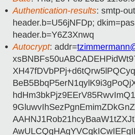
Authentication-results
: smtp-ou
header.b=U56jNFDp; dkim=pas
header.b=Y6Z3Xnwq
Autocrypt
: addr=
tzimmermann
xsBNBFs50uABCADEHPidWt97
XH47fDVbPPj+d6tQrw5lPQCyq
BeB5BbqP5erN1qylK9i3gPoQ
hdHm3bkPjz9EErV85RwvImQ1
9GluwvIhSezPgnEmimZDkGnZ
AAHNJ1Rob21hcyBaaW1tZXJt
AwULCQgHAgYVCgkICwIEFgI