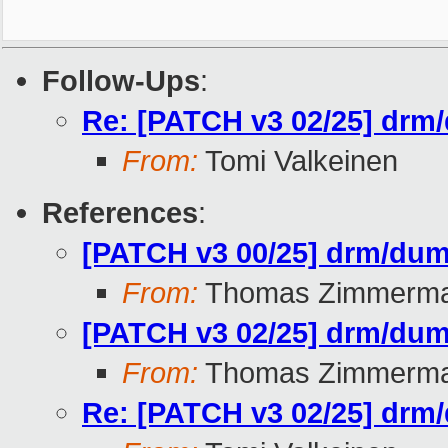
Follow-Ups
:
Re: [PATCH v3 02/25] drm/
From:
Tomi Valkeinen
References
:
[PATCH v3 00/25] drm/dumb
From:
Thomas Zimmerm
[PATCH v3 02/25] drm/dumb
From:
Thomas Zimmerm
Re: [PATCH v3 02/25] drm/