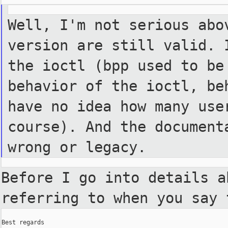
Well, I'm not serious abo
version are still valid. 
the ioctl (bpp used to b
behavior of the ioctl, b
have no idea how many us
course). And the documen
wrong or legacy.
Before I go into details 
referring to when you say 
Best regards
