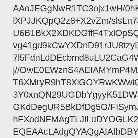
AAoJEGgNwR1TC3ojx1wH/0hK
lXPJJKQpQ2z8+X2vZm/slsL
U6B1BkX2XDKDGffF4TxlOpSQz
vg41gd9kCwYXDnD91rJU8tz
7l5FdnLdDEcbmd8uLU2CaG4W
j//OwE0EWznS4AEIAMYmP4M
T6XMryR9hT8XlGOYRwKWwiQB
3Y0xnQN29UGDbYgyyK51DW3
GKdDegUR5BkDfDg5O/FISymJ
hFXodNFMAgTLJlLuDYOGLK2A
EQEAAcLAdgQYAQgAIAIbDBY