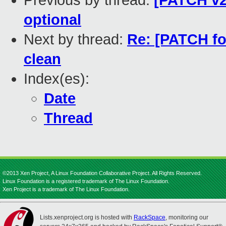
Previous by thread:
[PATCH v2
optional
Next by thread:
Re: [PATCH fo
clean
Index(es):
Date
Thread
©2013 Xen Project, A Linux Foundation Collaborative Project. All Rights Reserved.
Linux Foundation is a registered trademark of The Linux Foundation.
Xen Project is a trademark of The Linux Foundation.
Lists.xenproject.org is hosted with
RackSpace
, monitoring our