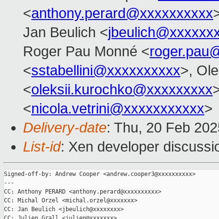
<
anthony.perard@xxxxxxxxxx
Jan Beulich <
jbeulich@xxxxxx
Roger Pau Monné <
roger.pau
<
sstabellini@xxxxxxxxxx
>, Ol
<
oleksii.kurochko@xxxxxxxxx
>
<
nicola.vetrini@xxxxxxxxxxx
>
Delivery-date
: Thu, 20 Feb 20
List-id
: Xen developer discussio
Signed-off-by: Andrew Cooper <andrew.cooper3@xxxxxxxxxx>

---

CC: Anthony PERARD <anthony.perard@xxxxxxxxxx>

CC: Michal Orzel <michal.orzel@xxxxxxx>

CC: Jan Beulich <jbeulich@xxxxxxxx>

CC: Julien Grall <julien@xxxxxxx>
