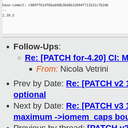
base-commit: c989ff614f6bad48b3bd4b32694f711b31c7b2d6

-- 

2.39.5

Follow-Ups
:
Re: [PATCH for-4.20] CI: 
From:
Nicola Vetrini
Prev by Date:
Re: [PATCH v2 
optional
Next by Date:
Re: [PATCH v3 1
maximum ->iomem_caps bou