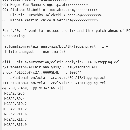
CC: Roger Pau Monné <roger.pau@xxxxxxxxxx>

CC: Stefano Stabellini <sstabellini@xxxxxxxxxx>

CC: Oleksii Kurochko <oleksii.kurochko@xxxxxxxxx>

CC: Nicola Vetrini <nicola.vetrini@xxxxxxxxxxx>

For 4.20.  I want to include the fix and this patch ahead of RC
backporting.

---

 automation/eclair_analysis/ECLAIR/tagging.ecl | 1 +

 1 file changed, 1 insertion(+)

diff --git a/automation/eclair_analysis/ECLAIR/tagging.ecl 

b/automation/eclair_analysis/ECLAIR/tagging.ecl

index 491625e84c27..66698b4bfffb 100644

--- a/automation/eclair_analysis/ECLAIR/tagging.ecl

+++ b/automation/eclair_analysis/ECLAIR/tagging.ecl

@@ -58,6 +58,7 @@ MC3A2.R9.2||

 MC3A2.R9.3||

 MC3A2.R9.4||

 MC3A2.R10.2||

+MC3A2.R11.2||

 MC3A2.R11.6||

 MC3A2.R11.7||

 MC3A2.R11.9||
