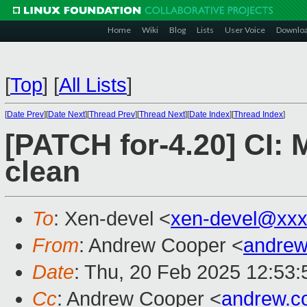
Home
Wiki
Blog
Lists
User Voice
Downlo
[
Top
]
[
All Lists
]
[
Date Prev
][
Date Next
][
Thread Prev
][
Thread Next
][
Date Index
][
Thread Index
]
[PATCH for-4.20] CI:
clean
To
: Xen-devel <
xen-devel@xxx
From
: Andrew Cooper <
andrew
Date
: Thu, 20 Feb 2025 12:53
Cc
: Andrew Cooper <
andrew.c