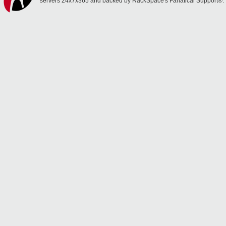
servers 24x7x365 and backed by RackSpace's Fanatical Support®.