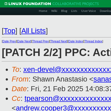
Home
Wiki
Blog
Lists
User Voice
Downlo
[
Top
]
[
All Lists
]
[
Date Prev
][
Date Next
][
Thread Prev
][
Thread Next
][
Date Index
][
Thread Index
]
[PATCH 2/2] PPC: Act
To
:
xen-devel@xxxxxxxxxxxxx
From
: Shawn Anastasio <
sana
Date
: Fri, 21 Feb 2025 14:08:3
Cc
:
tpearson@xxxxxxxxxxxxx
<
andrew.cooper3@xxxxxxxxx