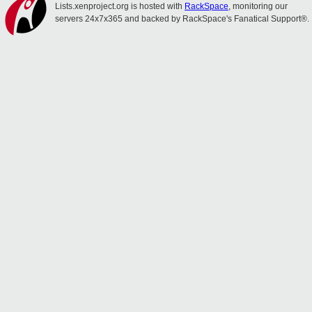
Lists.xenproject.org is hosted with
RackSpace
, monitoring our
servers 24x7x365 and backed by RackSpace's Fanatical Support®.