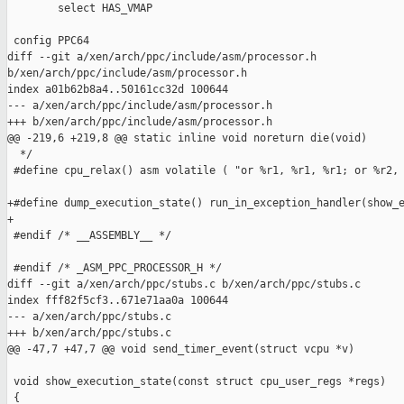
        select HAS_VMAP

 config PPC64

diff --git a/xen/arch/ppc/include/asm/processor.h 

b/xen/arch/ppc/include/asm/processor.h

index a01b62b8a4..50161cc32d 100644

--- a/xen/arch/ppc/include/asm/processor.h

+++ b/xen/arch/ppc/include/asm/processor.h

@@ -219,6 +219,8 @@ static inline void noreturn die(void)

  */

 #define cpu_relax() asm volatile ( "or %r1, %r1, %r1; or %r2, 
+#define dump_execution_state() run_in_exception_handler(show_e
+

 #endif /* __ASSEMBLY__ */

 #endif /* _ASM_PPC_PROCESSOR_H */

diff --git a/xen/arch/ppc/stubs.c b/xen/arch/ppc/stubs.c

index fff82f5cf3..671e71aa0a 100644

--- a/xen/arch/ppc/stubs.c

+++ b/xen/arch/ppc/stubs.c

@@ -47,7 +47,7 @@ void send_timer_event(struct vcpu *v)

 void show_execution_state(const struct cpu_user_regs *regs)

 {
