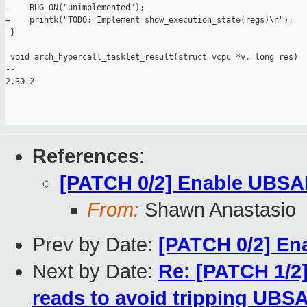
-    BUG_ON("unimplemented");

+    printk("TODO: Implement show_execution_state(regs)\n");

 }

 void arch_hypercall_tasklet_result(struct vcpu *v, long res)

--

2.30.2

References
:
[PATCH 0/2] Enable UBSA
From:
Shawn Anastasio
Prev by Date:
[PATCH 0/2] E
Next by Date:
Re: [PATCH 1/2]
reads to avoid tripping UBS