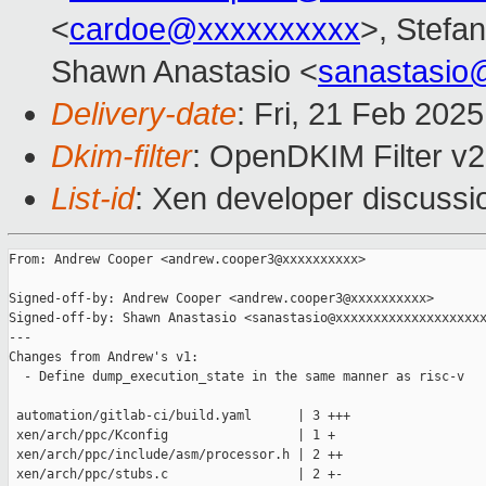
<
cardoe@xxxxxxxxxx
>, Stefan
Shawn Anastasio <
sanastasio
Delivery-date
: Fri, 21 Feb 202
Dkim-filter
: OpenDKIM Filter v
List-id
: Xen developer discussio
From: Andrew Cooper <andrew.cooper3@xxxxxxxxxx>

Signed-off-by: Andrew Cooper <andrew.cooper3@xxxxxxxxxx>

Signed-off-by: Shawn Anastasio <sanastasio@xxxxxxxxxxxxxxxxxxxx
---

Changes from Andrew's v1:

  - Define dump_execution_state in the same manner as risc-v

 automation/gitlab-ci/build.yaml      | 3 +++

 xen/arch/ppc/Kconfig                 | 1 +

 xen/arch/ppc/include/asm/processor.h | 2 ++

 xen/arch/ppc/stubs.c                 | 2 +-
