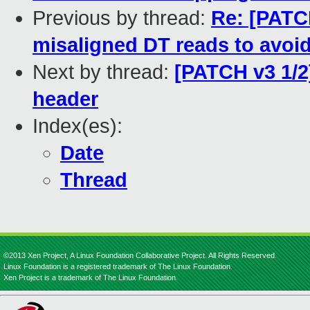
Previous by thread:
Re: [PATCH
misaligned DT reads to avoi
Next by thread:
[PATCH v3 1/2
header
Index(es):
Date
Thread
©2013 Xen Project, A Linux Foundation Collaborative Project. All Rights Reserved.
Linux Foundation is a registered trademark of The Linux Foundation.
Xen Project is a trademark of The Linux Foundation.