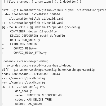
 4 files changed, 7 insertions(+), 1 deletion(-)

diff --git a/automation/gitlab-ci/build.yaml b/automation/gitla
index 35e224366f..6a2e491534 100644

--- a/automation/gitlab-ci/build.yaml

+++ b/automation/gitlab-ci/build.yaml

@@ -352,6 +352,9 @@ debian-12-ppc64le-gcc-debug:

     CONTAINER: debian:12-ppc64le

     KBUILD_DEFCONFIG: ppc64_defconfig

     HYPERVISOR_ONLY: y

+    EXTRA_XEN_CONFIG: |

+      CONFIG_UBSAN=y

+      CONFIG_UBSAN_FATAL=y

 debian-12-riscv64-gcc-debug:

   extends: .gcc-riscv64-cross-build-debug

diff --git a/xen/arch/ppc/Kconfig b/xen/arch/ppc/Kconfig

index 6db575a48d..917f5d53a6 100644

--- a/xen/arch/ppc/Kconfig

+++ b/xen/arch/ppc/Kconfig

@@ -2,6 +2,7 @@ config PPC

        def_bool y

        select FUNCTION_ALIGNMENT_4B

        select HAS_DEVICE_TREE

+       select HAS_UBSAN
