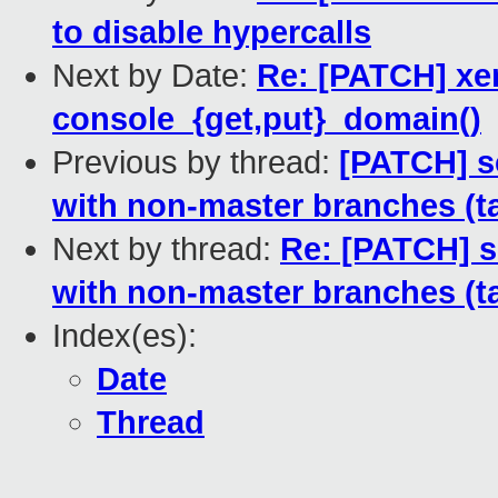
to disable hypercalls
Next by Date:
Re: [PATCH] xe
console_{get,put}_domain()
Previous by thread:
[PATCH] sc
with non-master branches (t
Next by thread:
Re: [PATCH] sc
with non-master branches (t
Index(es):
Date
Thread