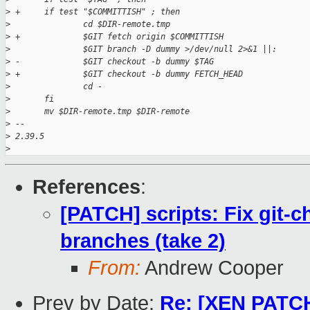
>
 +     if test "$COMMITTISH" ; then
>
               cd $DIR-remote.tmp
>
 +             $GIT fetch origin $COMMITTISH
>
               $GIT branch -D dummy >/dev/null 2>&1 ||:
>
 -             $GIT checkout -b dummy $TAG
>
 +             $GIT checkout -b dummy FETCH_HEAD
>
               cd -
>
       fi
>
       mv $DIR-remote.tmp $DIR-remote
>
 -- 
>
 2.39.5
>
References
:
[PATCH] scripts: Fix git-
branches (take 2)
From:
Andrew Cooper
Prev by Date:
Re: [XEN PATCH