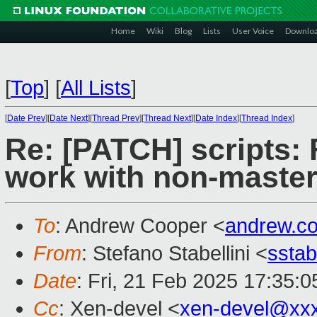
Home
Wiki
Blog
Lists
User Voice
Downlo
[
Top
]
[
All Lists
]
[
Date Prev
][
Date Next
][
Thread Prev
][
Thread Next
][
Date Index
][
Thread Index
]
Re: [PATCH] scripts: 
work with non-master
To
: Andrew Cooper <
andrew.c
From
: Stefano Stabellini <
sstab
Date
: Fri, 21 Feb 2025 17:35:
Cc
: Xen-devel <
xen-devel@xx