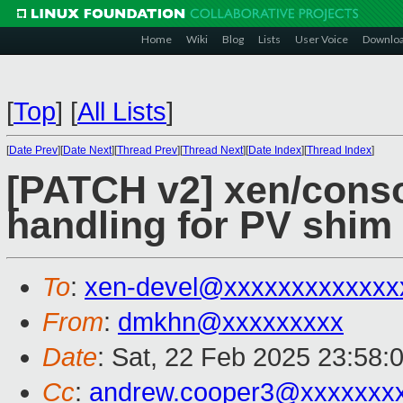
Home
Wiki
Blog
Lists
User Voice
Downlo
[
Top
]
[
All Lists
]
[
Date Prev
][
Date Next
][
Thread Prev
][
Thread Next
][
Date Index
][
Thread Index
]
[PATCH v2] xen/conso
handling for PV shim
To
:
xen-devel@xxxxxxxxxxxxx
From
:
dmkhn@xxxxxxxxx
Date
: Sat, 22 Feb 2025 23:58:
Cc
:
andrew.cooper3@xxxxxxx