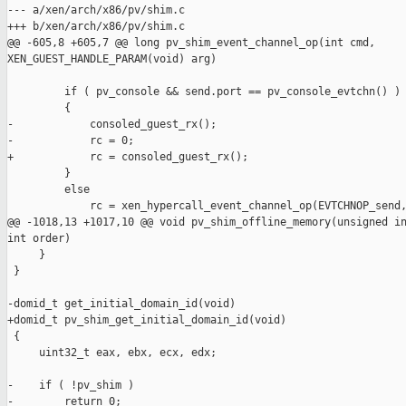
--- a/xen/arch/x86/pv/shim.c

+++ b/xen/arch/x86/pv/shim.c

@@ -605,8 +605,7 @@ long pv_shim_event_channel_op(int cmd, 

XEN_GUEST_HANDLE_PARAM(void) arg)

         if ( pv_console && send.port == pv_console_evtchn() )

         {

-            consoled_guest_rx();

-            rc = 0;

+            rc = consoled_guest_rx();

         }

         else

             rc = xen_hypercall_event_channel_op(EVTCHNOP_send,
@@ -1018,13 +1017,10 @@ void pv_shim_offline_memory(unsigned in
int order)

     }

 }

-domid_t get_initial_domain_id(void)

+domid_t pv_shim_get_initial_domain_id(void)

 {

     uint32_t eax, ebx, ecx, edx;

-    if ( !pv_shim )

-        return 0;
