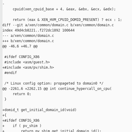
-

     cpuid(xen_cpuid_base + 4, &eax, &ebx, &ecx, &edx);

     return (eax & XEN_HVM_CPUID_DOMID_PRESENT) ? ecx : 1;

diff --git a/xen/common/domain.c b/xen/common/domain.c

index 49d4cb8221..f272dc1892 100644

--- a/xen/common/domain.c

+++ b/xen/common/domain.c

@@ -46,6 +46,7 @@

 #ifdef CONFIG_X86

 #include <asm/guest.h>

+#include <asm/pv/shim.h>

 #endif

 /* Linux config option: propageted to domain0 */

@@ -2261,6 +2262,15 @@ int continue_hypercall_on_cpu(

     return 0;

 }

+domid_t get_initial_domain_id(void)

+{

+#ifdef CONFIG_X86

+    if ( pv_shim )

+        return pv_shim_get_initial_domain_id();
