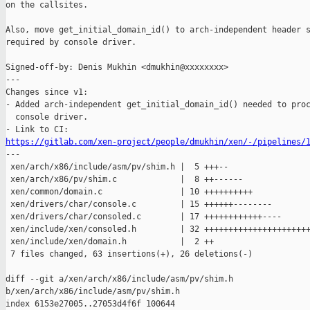
on the callsites.

Also, move get_initial_domain_id() to arch-independent header s
required by console driver.

Signed-off-by: Denis Mukhin <dmukhin@xxxxxxxx>

---

Changes since v1:

- Added arch-independent get_initial_domain_id() needed to proc
  console driver.

https://gitlab.com/xen-project/people/dmukhin/xen/-/pipelines/

---

 xen/arch/x86/include/asm/pv/shim.h |  5 +++--

 xen/arch/x86/pv/shim.c             |  8 ++------

 xen/common/domain.c                | 10 ++++++++++

 xen/drivers/char/console.c         | 15 ++++++--------

 xen/drivers/char/consoled.c        | 17 ++++++++++++----

 xen/include/xen/consoled.h         | 32 ++++++++++++++++++++++
 xen/include/xen/domain.h           |  2 ++

 7 files changed, 63 insertions(+), 26 deletions(-)

diff --git a/xen/arch/x86/include/asm/pv/shim.h 

b/xen/arch/x86/include/asm/pv/shim.h

index 6153e27005..27053d4f6f 100644
