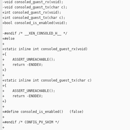
-void consoled_guest_rx(void);

-void consoled_guest_tx(char c);

+int consoled_guest_rx(void);

+int consoled_guest_tx(char c);

+bool consoled_is_enabled(void);

-#endif /* __XEN_CONSOLED_H__ */

+#else

+

+static inline int consoled_guest_rx(void)

+{

+    ASSERT_UNREACHABLE();

+    return -ENODEV;

+}

+

+static inline int consoled_guest_tx(char c)

+{

+    ASSERT_UNREACHABLE();

+    return -ENODEV;

+}

+

+#define consoled_is_enabled()   (false)

+

+#endif /* CONFIG_PV_SHIM */

+
