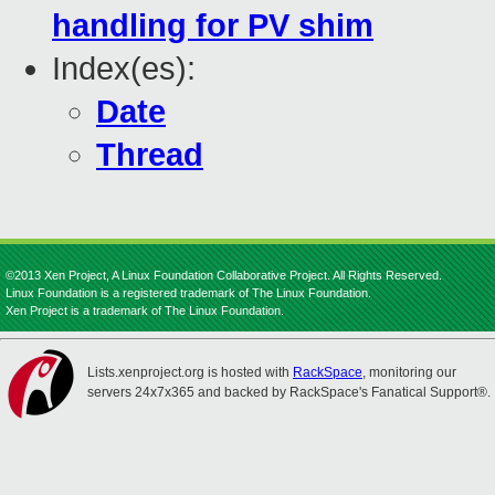
handling for PV shim
Index(es):
Date
Thread
©2013 Xen Project, A Linux Foundation Collaborative Project. All Rights Reserved.
Linux Foundation is a registered trademark of The Linux Foundation.
Xen Project is a trademark of The Linux Foundation.
Lists.xenproject.org is hosted with
RackSpace
, monitoring our
servers 24x7x365 and backed by RackSpace's Fanatical Support®.