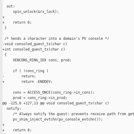
  out:

     spin_unlock(&rx_lock);

+

+    return 0;

 }

 /* Sends a character into a domain's PV console */

-void consoled_guest_tx(char c)

+int consoled_guest_tx(char c)

 {

     XENCONS_RING_IDX cons, prod;

     if ( !cons_ring )

-        return;

+        return -ENODEV;

     cons = ACCESS_ONCE(cons_ring->in_cons);

     prod = cons_ring->in_prod;

@@ -125,6 +127,13 @@ void consoled_guest_tx(char c)

  notify:

     /* Always notify the guest: prevents receive path from get
     pv_shim_inject_evtchn(pv_console_evtchn());

+

+    return 0;
