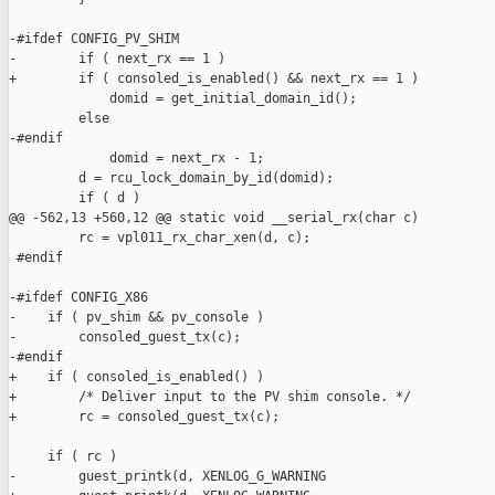
-#ifdef CONFIG_PV_SHIM

-        if ( next_rx == 1 )

+        if ( consoled_is_enabled() && next_rx == 1 )

             domid = get_initial_domain_id();

         else

-#endif

             domid = next_rx - 1;

         d = rcu_lock_domain_by_id(domid);

         if ( d )

@@ -562,13 +560,12 @@ static void __serial_rx(char c)

         rc = vpl011_rx_char_xen(d, c);

 #endif

-#ifdef CONFIG_X86

-    if ( pv_shim && pv_console )

-        consoled_guest_tx(c);

-#endif

+    if ( consoled_is_enabled() )

+        /* Deliver input to the PV shim console. */

+        rc = consoled_guest_tx(c);

     if ( rc )

-        guest_printk(d, XENLOG_G_WARNING
