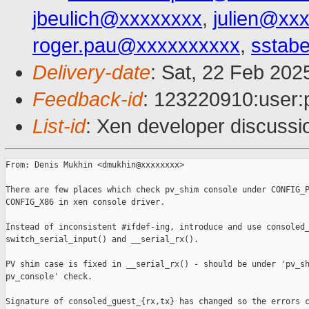
jbeulich@xxxxxxxx
,
julien@xx
roger.pau@xxxxxxxxxx
,
sstabe
Delivery-date
: Sat, 22 Feb 202
Feedback-id
: 123220910:user:
List-id
: Xen developer discussio
From: Denis Mukhin <dmukhin@xxxxxxxx>

There are few places which check pv_shim console under CONFIG_P
CONFIG_X86 in xen console driver.

Instead of inconsistent #ifdef-ing, introduce and use consoled_
switch_serial_input() and __serial_rx().

PV shim case is fixed in __serial_rx() - should be under 'pv_sh
pv_console' check.

Signature of consoled_guest_{rx,tx} has changed so the errors c