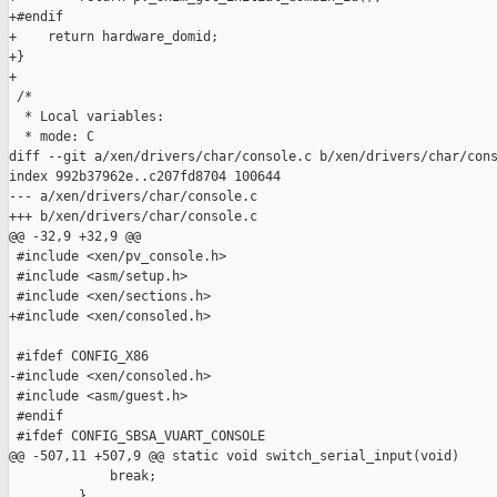
+#endif

+    return hardware_domid;

+}

+

 /*

  * Local variables:

  * mode: C

diff --git a/xen/drivers/char/console.c b/xen/drivers/char/cons
index 992b37962e..c207fd8704 100644

--- a/xen/drivers/char/console.c

+++ b/xen/drivers/char/console.c

@@ -32,9 +32,9 @@

 #include <xen/pv_console.h>

 #include <asm/setup.h>

 #include <xen/sections.h>

+#include <xen/consoled.h>

 #ifdef CONFIG_X86

-#include <xen/consoled.h>

 #include <asm/guest.h>

 #endif

 #ifdef CONFIG_SBSA_VUART_CONSOLE

@@ -507,11 +507,9 @@ static void switch_serial_input(void)

             break;

         }
