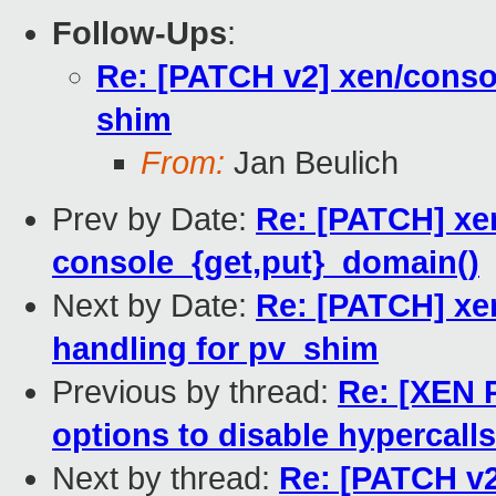
Follow-Ups
:
Re: [PATCH v2] xen/conso
shim
From:
Jan Beulich
Prev by Date:
Re: [PATCH] xe
console_{get,put}_domain()
Next by Date:
Re: [PATCH] xe
handling for pv_shim
Previous by thread:
Re: [XEN 
options to disable hypercalls
Next by thread:
Re: [PATCH v2