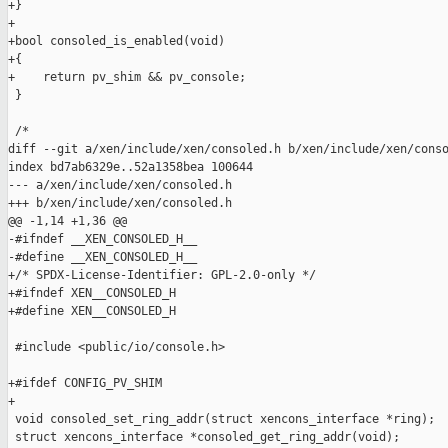
+}

+

+bool consoled_is_enabled(void)

+{

+    return pv_shim && pv_console;

 }

 /*

diff --git a/xen/include/xen/consoled.h b/xen/include/xen/conso
index bd7ab6329e..52a1358bea 100644

--- a/xen/include/xen/consoled.h

+++ b/xen/include/xen/consoled.h

@@ -1,14 +1,36 @@

-#ifndef __XEN_CONSOLED_H__

-#define __XEN_CONSOLED_H__

+/* SPDX-License-Identifier: GPL-2.0-only */

+#ifndef XEN__CONSOLED_H

+#define XEN__CONSOLED_H

 #include <public/io/console.h>

+#ifdef CONFIG_PV_SHIM

+

 void consoled_set_ring_addr(struct xencons_interface *ring);

 struct xencons_interface *consoled_get_ring_addr(void);
