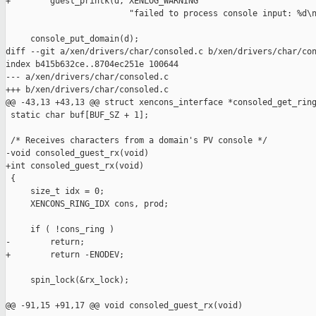
+        guest_printk(d, XENLOG_WARNING

                         "failed to process console input: %d\n
     console_put_domain(d);

diff --git a/xen/drivers/char/consoled.c b/xen/drivers/char/con
index b415b632ce..8704ec251e 100644

--- a/xen/drivers/char/consoled.c

+++ b/xen/drivers/char/consoled.c

@@ -43,13 +43,13 @@ struct xencons_interface *consoled_get_ring
 static char buf[BUF_SZ + 1];

 /* Receives characters from a domain's PV console */

-void consoled_guest_rx(void)

+int consoled_guest_rx(void)

 {

     size_t idx = 0;

     XENCONS_RING_IDX cons, prod;

     if ( !cons_ring )

-        return;

+        return -ENODEV;

     spin_lock(&rx_lock);

@@ -91,15 +91,17 @@ void consoled_guest_rx(void)
