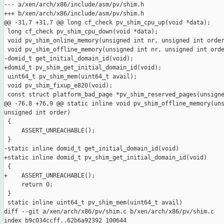
--- a/xen/arch/x86/include/asm/pv/shim.h

+++ b/xen/arch/x86/include/asm/pv/shim.h

@@ -31,7 +31,7 @@ long cf_check pv_shim_cpu_up(void *data);

 long cf_check pv_shim_cpu_down(void *data);

 void pv_shim_online_memory(unsigned int nr, unsigned int order
 void pv_shim_offline_memory(unsigned int nr, unsigned int orde
-domid_t get_initial_domain_id(void);

+domid_t pv_shim_get_initial_domain_id(void);

 uint64_t pv_shim_mem(uint64_t avail);

 void pv_shim_fixup_e820(void);

 const struct platform_bad_page *pv_shim_reserved_pages(unsigne
@@ -76,8 +76,9 @@ static inline void pv_shim_offline_memory(uns
unsigned int order)

 {

     ASSERT_UNREACHABLE();

 }

-static inline domid_t get_initial_domain_id(void)

+static inline domid_t pv_shim_get_initial_domain_id(void)

 {

+    ASSERT_UNREACHABLE();

     return 0;

 }

 static inline uint64_t pv_shim_mem(uint64_t avail)

diff --git a/xen/arch/x86/pv/shim.c b/xen/arch/x86/pv/shim.c

index b9c034ccff..62b6a92392 100644
