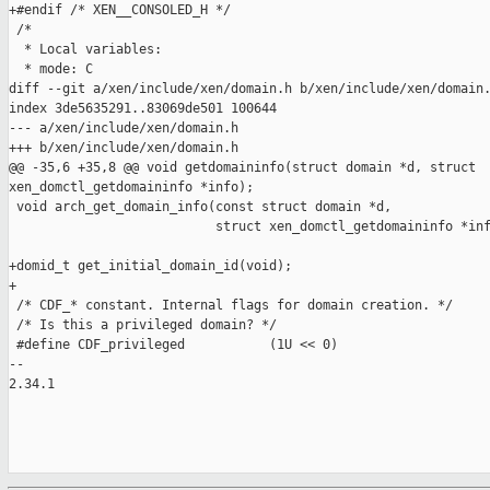
+#endif /* XEN__CONSOLED_H */

 /*

  * Local variables:

  * mode: C

diff --git a/xen/include/xen/domain.h b/xen/include/xen/domain.
index 3de5635291..83069de501 100644

--- a/xen/include/xen/domain.h

+++ b/xen/include/xen/domain.h

@@ -35,6 +35,8 @@ void getdomaininfo(struct domain *d, struct 

xen_domctl_getdomaininfo *info);

 void arch_get_domain_info(const struct domain *d,

                           struct xen_domctl_getdomaininfo *inf
+domid_t get_initial_domain_id(void);

+

 /* CDF_* constant. Internal flags for domain creation. */

 /* Is this a privileged domain? */

 #define CDF_privileged           (1U << 0)

-- 

2.34.1
