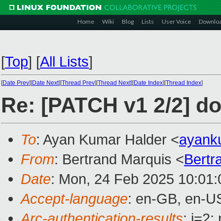
Home
Wiki
Blog
Lists
User Voice
Downlo
[
Top
]
[
All Lists
]
[
Date Prev
][
Date Next
][
Thread Prev
][
Thread Next
][
Date Index
][
Thread Index
]
Re: [PATCH v1 2/2] d
To
: Ayan Kumar Halder <
ayank
From
: Bertrand Marquis <
Bertr
Date
: Mon, 24 Feb 2025 10:01
Accept-language
: en-GB, en-U
Arc-authentication-results
: i=2