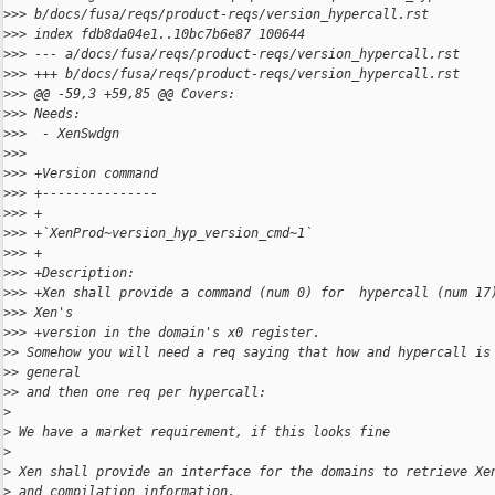
>
>> b/docs/fusa/reqs/product-reqs/version_hypercall.rst
>
>> index fdb8da04e1..10bc7b6e87 100644
>
>> --- a/docs/fusa/reqs/product-reqs/version_hypercall.rst
>
>> +++ b/docs/fusa/reqs/product-reqs/version_hypercall.rst
>
>> @@ -59,3 +59,85 @@ Covers:
>
>> Needs:
>
>>  - XenSwdgn
>
>> 
>
>> +Version command
>
>> +---------------
>
>> +
>
>> +`XenProd~version_hyp_version_cmd~1`
>
>> +
>
>> +Description:
>
>> +Xen shall provide a command (num 0) for  hypercall (num 17
>
>> Xen's
>
>> +version in the domain's x0 register.
>
> Somehow you will need a req saying that how and hypercall is
>
> general
>
> and then one req per hypercall:
>
>
 We have a market requirement, if this looks fine
>
>
 Xen shall provide an interface for the domains to retrieve Xe
>
 and compilation information.