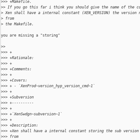
>
>> +Makefile.
>
> If you go this far i think you should give the name of the c
>
 Xen shall have a internal constant (XEN_VERSION) the version 
>
 from
>
 the Makefile.
you are missing a "storing"

>
> 
>
>> +
>
>> +Rationale:
>
>> +
>
>> +Comments:
>
>> +
>
>> +Covers:
>
>> + - `XenProd~version_hyp_version_cmd~1`
>
>> +
>
>> +Subversion
>
>> +----------
>
>> +
>
>> +`XenSwdgn~subversion~1`
>
>> +
>
>> +Description:
>
>> +Xen shall have a internal constant storing the sub version
>
>> from