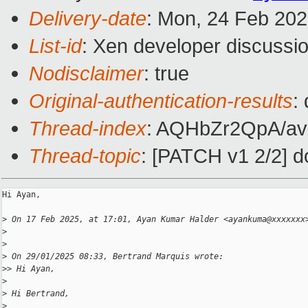
Delivery-date
: Mon, 24 Feb 20
List-id
: Xen developer discussio
Nodisclaimer
: true
Original-authentication-results
:
Thread-index
: AQHbZr2QpA/a
Thread-topic
: [PATCH v1 2/2] 
Hi Ayan,

>
 On 17 Feb 2025, at 17:01, Ayan Kumar Halder <ayankuma@xxxxxxx
>
>
>
 On 29/01/2025 08:33, Bertrand Marquis wrote:
>
> Hi Ayan,
>
>
 Hi Bertrand,
>