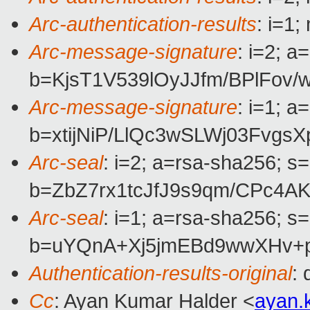
Arc-authentication-results
: i=1
Arc-message-signature
: i=2; 
b=KjsT1V539lOyJJfm/BPlFo
Arc-message-signature
: i=1; 
b=xtijNiP/LlQc3wSLWj03Fv
Arc-seal
: i=2; a=rsa-sha256; s
b=ZbZ7rx1tcJfJ9s9qm/CPc4
Arc-seal
: i=1; a=rsa-sha256; s
b=uYQnA+Xj5jmEBd9wwXHv+p
Authentication-results-original
:
Cc
: Ayan Kumar Halder <
ayan.