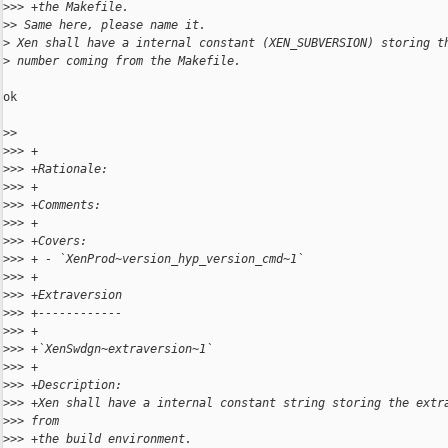
>
>> +the Makefile.
>
> Same here, please name it.
>
 Xen shall have a internal constant (XEN_SUBVERSION) storing t
>
 number coming from the Makefile.
ok

>
> 
>
>> +
>
>> +Rationale:
>
>> +
>
>> +Comments:
>
>> +
>
>> +Covers:
>
>> + - `XenProd~version_hyp_version_cmd~1`
>
>> +
>
>> +Extraversion
>
>> +------------
>
>> +
>
>> +`XenSwdgn~extraversion~1`
>
>> +
>
>> +Description:
>
>> +Xen shall have a internal constant string storing the extr
>
>> from
>
>> +the build environment.