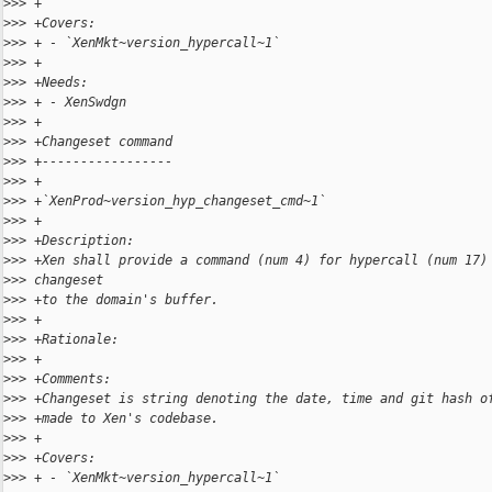
>
>> +
>
>> +Covers:
>
>> + - `XenMkt~version_hypercall~1`
>
>> +
>
>> +Needs:
>
>> + - XenSwdgn
>
>> +
>
>> +Changeset command
>
>> +-----------------
>
>> +
>
>> +`XenProd~version_hyp_changeset_cmd~1`
>
>> +
>
>> +Description:
>
>> +Xen shall provide a command (num 4) for hypercall (num 17)
>
>> changeset
>
>> +to the domain's buffer.
>
>> +
>
>> +Rationale:
>
>> +
>
>> +Comments:
>
>> +Changeset is string denoting the date, time and git hash o
>
>> +made to Xen's codebase.
>
>> +
>
>> +Covers:
>
>> + - `XenMkt~version_hypercall~1`