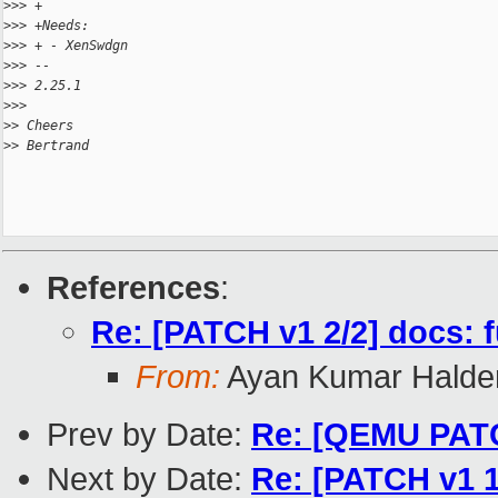
>
>> +
>
>> +Needs:
>
>> + - XenSwdgn
>
>> -- 
>
>> 2.25.1
>
>> 
>
> Cheers
>
> Bertrand
References
:
Re: [PATCH v1 2/2] docs:
From:
Ayan Kumar Halde
Prev by Date:
Re: [QEMU PATC
Next by Date:
Re: [PATCH v1 1