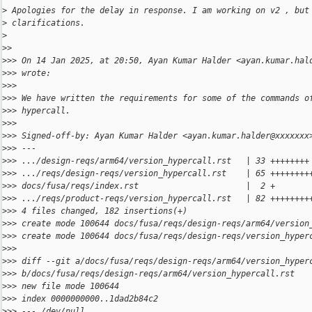
>
 Apologies for the delay in response. I am working on v2 , but
>
 clarifications.
>
>
> 
>
>> On 14 Jan 2025, at 20:50, Ayan Kumar Halder <ayan.kumar.hal
>
>> wrote:
>
>> 
>
>> We have written the requirements for some of the commands o
>
>> hypercall.
>
>> 
>
>> Signed-off-by: Ayan Kumar Halder <ayan.kumar.halder@xxxxxxx
>
>> ---
>
>> .../design-reqs/arm64/version_hypercall.rst   | 33 ++++++++
>
>> .../reqs/design-reqs/version_hypercall.rst    | 65 ++++++++
>
>> docs/fusa/reqs/index.rst                      |  2 +
>
>> .../reqs/product-reqs/version_hypercall.rst   | 82 ++++++++
>
>> 4 files changed, 182 insertions(+)
>
>> create mode 100644 docs/fusa/reqs/design-reqs/arm64/version
>
>> create mode 100644 docs/fusa/reqs/design-reqs/version_hyper
>
>> 
>
>> diff --git a/docs/fusa/reqs/design-reqs/arm64/version_hyper
>
>> b/docs/fusa/reqs/design-reqs/arm64/version_hypercall.rst
>
>> new file mode 100644
>
>> index 0000000000..1dad2b84c2
>
>> --- /dev/null