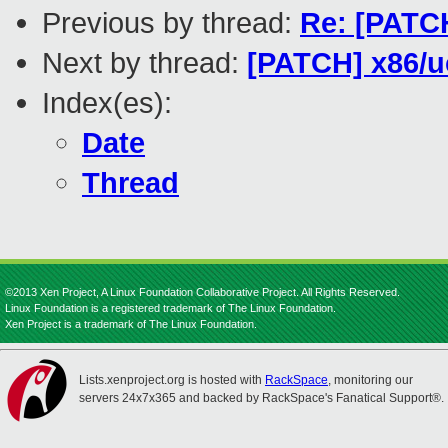
Previous by thread:
Re: [PATC
Next by thread:
[PATCH] x86/u
Index(es):
Date
Thread
©2013 Xen Project, A Linux Foundation Collaborative Project. All Rights Reserved.
Linux Foundation is a registered trademark of The Linux Foundation.
Xen Project is a trademark of The Linux Foundation.
Lists.xenproject.org is hosted with
RackSpace
, monitoring our
servers 24x7x365 and backed by RackSpace's Fanatical Support®.