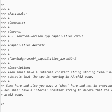
>
> 
>
>> +
>
>> +Rationale:
>
>> +
>
>> +Comments:
>
>> +
>
>> +Covers:
>
>> + - `XenProd~version_hyp_capabilities_cmd~1`
>
>> +
>
>> +Capabilities AArch32
>
>> +--------------------
>
>> +
>
>> +`XenSwdgn~arm64_capabilities_aarch32~1`
>
>> +
>
>> +Description:
>
>> +Xen shall have a internal constant string storing "xen-3.0
>
>> +detects that the cpu is running in AArch32 mode.
>
>> +
>
> Same here and also you have a "when" here and not in previou
>
 Xen shall have a internal constant string to denote that the 
>
 arm32 mode.
ok
