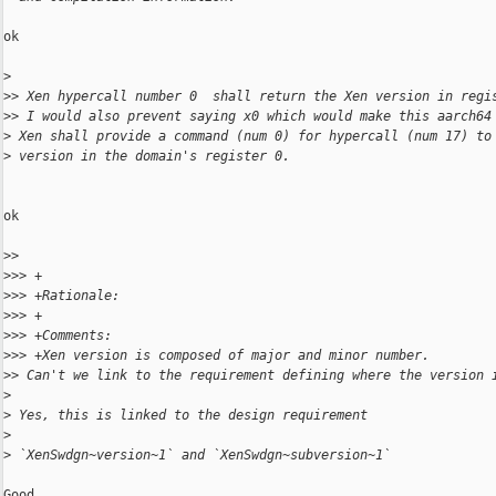
ok

>
>
> Xen hypercall number 0  shall return the Xen version in regi
>
> I would also prevent saying x0 which would make this aarch64
>
 Xen shall provide a command (num 0) for hypercall (num 17) to
>
 version in the domain's register 0.
ok

>
> 
>
>> +
>
>> +Rationale:
>
>> +
>
>> +Comments:
>
>> +Xen version is composed of major and minor number.
>
> Can't we link to the requirement defining where the version 
>
>
 Yes, this is linked to the design requirement
>
>
 `XenSwdgn~version~1` and `XenSwdgn~subversion~1`
Good
