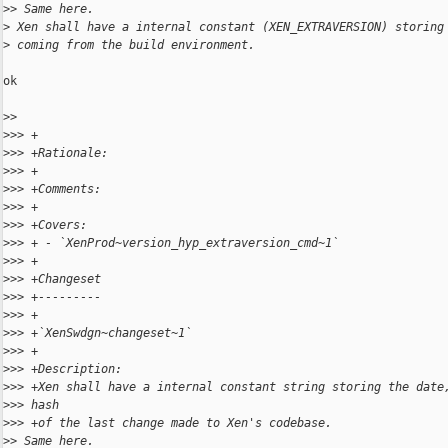
>
> Same here.
>
 Xen shall have a internal constant (XEN_EXTRAVERSION) storing
>
 coming from the build environment.
ok

>
> 
>
>> +
>
>> +Rationale:
>
>> +
>
>> +Comments:
>
>> +
>
>> +Covers:
>
>> + - `XenProd~version_hyp_extraversion_cmd~1`
>
>> +
>
>> +Changeset
>
>> +---------
>
>> +
>
>> +`XenSwdgn~changeset~1`
>
>> +
>
>> +Description:
>
>> +Xen shall have a internal constant string storing the date
>
>> hash
>
>> +of the last change made to Xen's codebase.
>
> Same here.