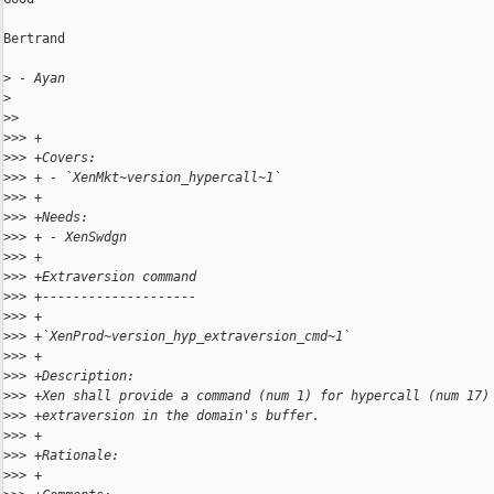
Bertrand

>
 - Ayan
>
>
> 
>
>> +
>
>> +Covers:
>
>> + - `XenMkt~version_hypercall~1`
>
>> +
>
>> +Needs:
>
>> + - XenSwdgn
>
>> +
>
>> +Extraversion command
>
>> +--------------------
>
>> +
>
>> +`XenProd~version_hyp_extraversion_cmd~1`
>
>> +
>
>> +Description:
>
>> +Xen shall provide a command (num 1) for hypercall (num 17)
>
>> +extraversion in the domain's buffer.
>
>> +
>
>> +Rationale:
>
>> +