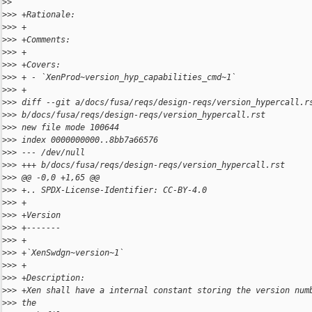
>
> 
>
>> +Rationale:
>
>> +
>
>> +Comments:
>
>> +
>
>> +Covers:
>
>> + - `XenProd~version_hyp_capabilities_cmd~1`
>
>> +
>
>> diff --git a/docs/fusa/reqs/design-reqs/version_hypercall.r
>
>> b/docs/fusa/reqs/design-reqs/version_hypercall.rst
>
>> new file mode 100644
>
>> index 0000000000..8bb7a66576
>
>> --- /dev/null
>
>> +++ b/docs/fusa/reqs/design-reqs/version_hypercall.rst
>
>> @@ -0,0 +1,65 @@
>
>> +.. SPDX-License-Identifier: CC-BY-4.0
>
>> +
>
>> +Version
>
>> +-------
>
>> +
>
>> +`XenSwdgn~version~1`
>
>> +
>
>> +Description:
>
>> +Xen shall have a internal constant storing the version num
>
>> the