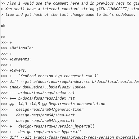
>
> Also i would use the comment here and in previous reqs to gi
>
 Xen shall have a internal constant string (XEN_CHANGESET) sto
>
 time and git hash of the last change made to Xen's codebase.
ok

>
> 
>
>> +
>
>> +Rationale:
>
>> +
>
>> +Comments:
>
>> +
>
>> +Covers:
>
>> + - `XenProd~version_hyp_changeset_cmd~1`
>
>> diff --git a/docs/fusa/reqs/index.rst b/docs/fusa/reqs/inde
>
>> index d8683edce7..b85af19d19 100644
>
>> --- a/docs/fusa/reqs/index.rst
>
>> +++ b/docs/fusa/reqs/index.rst
>
>> @@ -14,3 +14,5 @@ Requirements documentation
>
>>    design-reqs/arm64/generic-timer
>
>>    design-reqs/arm64/sbsa-uart
>
>>    design-reqs/arm64/hypercall
>
>> +   design-reqs/arm64/version_hypercall
>
>> +   design-reqs/version_hypercall
>
>> diff --git a/docs/fusa/reqs/product-reqs/version_hypercall.