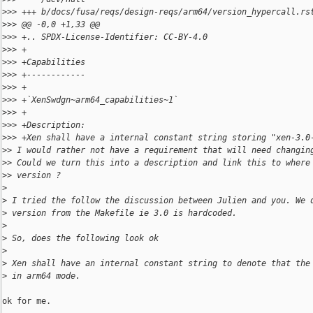
>
>> +++ b/docs/fusa/reqs/design-reqs/arm64/version_hypercall.rs
>
>> @@ -0,0 +1,33 @@
>
>> +.. SPDX-License-Identifier: CC-BY-4.0
>
>> +
>
>> +Capabilities
>
>> +------------
>
>> +
>
>> +`XenSwdgn~arm64_capabilities~1`
>
>> +
>
>> +Description:
>
>> +Xen shall have a internal constant string storing "xen-3.0
>
> I would rather not have a requirement that will need changin
>
> Could we turn this into a description and link this to where
>
> version ?
>
>
 I tried the follow the discussion between Julien and you. We 
>
 version from the Makefile ie 3.0 is hardcoded.
>
>
 So, does the following look ok
>
>
 Xen shall have an internal constant string to denote that the
>
 in arm64 mode.
ok for me.
