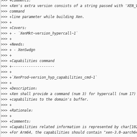
>
>> +Comments:
>
>> +Xen's extra version consists of a string passed with 'XEN_
>
>> command
>
>> +line parameter while building Xen.
>
>> +
>
>> +Covers:
>
>> + - `XenMkt~version_hypercall~1`
>
>> +
>
>> +Needs:
>
>> + - XenSwdgn
>
>> +
>
>> +Capabilities command
>
>> +--------------------
>
>> +
>
>> +`XenProd~version_hyp_capabilities_cmd~1`
>
>> +
>
>> +Description:
>
>> +Xen shall provide a command (num 3) for hypercall (num 17)
>
>> +capabilities to the domain's buffer.
>
>> +
>
>> +Rationale:
>
>> +
>
>> +Comments:
>
>> +Capabilities related information is represented by char[10
>
>> +For Arm64, the capabilities should contain "xen-3.0-aarch6