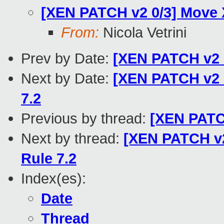
[XEN PATCH v2 0/3] Move 
From:
Nicola Vetrini
Prev by Date:
[XEN PATCH v2 2
Next by Date:
[XEN PATCH v2 1
7.2
Previous by thread:
[XEN PATCH
Next by thread:
[XEN PATCH v2 
Rule 7.2
Index(es):
Date
Thread