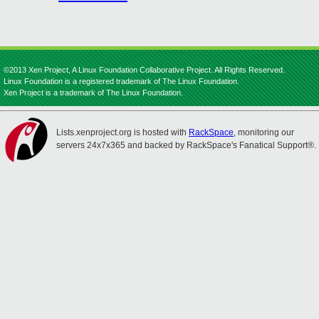
©2013 Xen Project, A Linux Foundation Collaborative Project. All Rights Reserved.
Linux Foundation is a registered trademark of The Linux Foundation.
Xen Project is a trademark of The Linux Foundation.
Lists.xenproject.org is hosted with
RackSpace
, monitoring our
servers 24x7x365 and backed by RackSpace's Fanatical Support®.