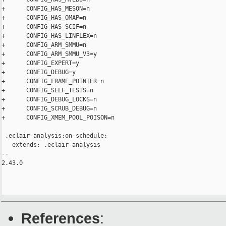
References
: