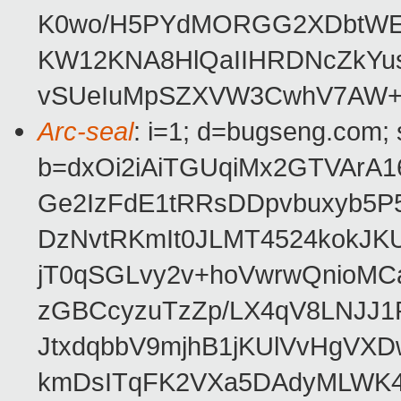
K0wo/H5PYdMORGG2XDbtWEr0
KW12KNA8HlQaIIHRDNcZkYu
vSUeIuMpSZXVW3CwhV7AW+
Arc-seal
: i=1; d=bugseng.com;
b=dxOi2iAiTGUqiMx2GTVArA
Ge2IzFdE1tRRsDDpvbuxyb5P
DzNvtRKmIt0JLMT4524kokJK
jT0qSGLvy2v+hoVwrwQnioM
zGBCcyzuTzZp/LX4qV8LNJJ1P
JtxdqbbV9mjhB1jKUlVvHgVX
kmDsITqFK2VXa5DAdyMLWK4