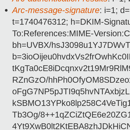
Arc-message-signature
: i=1; 
t=1740476312; h=DKIM-Signatur
To:References:MIME-Version:Co
bh=UVBX/hsJ3098u1YJ7DWvT
b=3ioOijeu0hvdxVs2frOwhK
tKgTa0cE8iDcqnxv2t19Mr9Rl
RZnGzO/hhPh0OfyOM8SDzeox
oFgG7NP5pJTI9q5hvNTAxbjz
kSBMO13YPko8lp258C4VeTig
Tb3Og/8++1qZCiZtQE6e20ZG
4Yt9XwB0lt2KtEBA8zhJDkHiCN