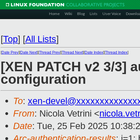
Home
Wiki
Blog
Lists
User Voice
Downlo
[
Top
]
[
All Lists
]
[
Date Prev
][
Date Next
][
Thread Prev
][
Thread Next
][
Date Index
][
Thread Index
]
[XEN PATCH v2 3/3] a
configuration
To
:
xen-devel@xxxxxxxxxxxxx
From
: Nicola Vetrini <
nicola.ve
Date
: Tue, 25 Feb 2025 10:38:
Arc-authentication-results
: i=1