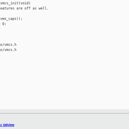
vmcs_init(void)

eatures are off as well.

vmx_caps));

 0;

x/vmcs.h

x/vmcs.h



c tidying