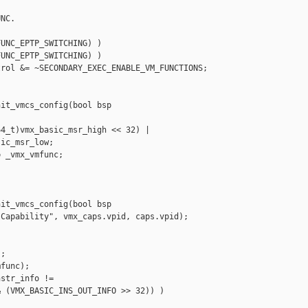
NC.

UNC_EPTP_SWITCHING) )

UNC_EPTP_SWITCHING) )

rol &= ~SECONDARY_EXEC_ENABLE_VM_FUNCTIONS;

it_vmcs_config(bool bsp

4_t)vmx_basic_msr_high << 32) |

ic_msr_low;

 _vmx_vmfunc;

it_vmcs_config(bool bsp

Capability", vmx_caps.vpid, caps.vpid);

;

func);

str_info !=

 (VMX_BASIC_INS_OUT_INFO >> 32)) )
