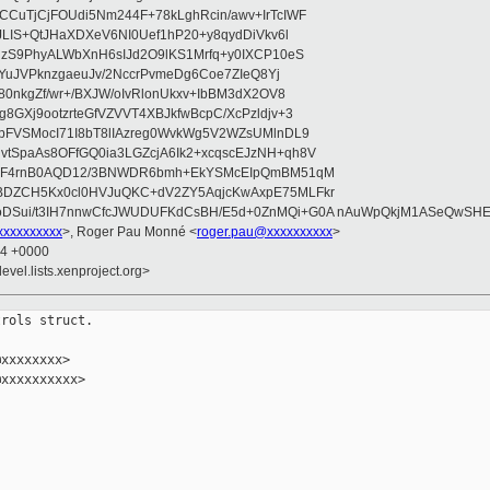
CuTjCjFOUdi5Nm244F+78kLghRcin/awv+IrTcIWF
JLIS+QtJHaXDXeV6NI0Uef1hP20+y8qydDiVkv6l
NzS9PhyALWbXnH6sIJd2O9lKS1Mrfq+y0IXCP10eS
ZYuJVPknzgaeuJv/2NccrPvmeDg6Coe7ZIeQ8Yj
80nkgZf/wr+/BXJW/oIvRlonUkxv+IbBM3dX2OV8
GXj9ootzrteGfVZVVT4XBJkfwBcpC/XcPzldjv+3
pFVSMocI71I8bT8lIAzreg0WvkWg5V2WZsUMlnDL9
SpaAs8OFfGQ0ia3LGZcjA6Ik2+xcqscEJzNH+qh8V
uqF4rnB0AQD12/3BNWDR6bmh+EkYSMcEIpQmBM51qM
DZCH5Kx0cl0HVJuQKC+dV2ZY5AqjcKwAxpE75MLFkr
DSui/t3IH7nnwCfcJWUDUFKdCsBH/E5d+0ZnMQi+G0A nAuWpQkjM1ASeQwSH
xxxxxxxxx
>, Roger Pau Monné <
roger.pau@xxxxxxxxxx
>
34 +0000
evel.lists.xenproject.org>
rols struct.

xxxxxxxx>

xxxxxxxxxx>
