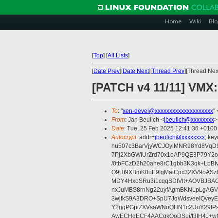
Home
Wiki
Blo
[
Top
]
[
All Lists
]
[
Date Prev
][
Date Next
][
Thread Prev
][Thread Next
[PATCH v4 11/11] VMX
To
: "
xen-devel@xxxxxxxxxxxxxxxxxxxx
" 
From
: Jan Beulich <
jbeulich@xxxxxxxx
>
Date
: Tue, 25 Feb 2025 12:41:36 +0100
Autocrypt
: addr=
jbeulich@xxxxxxxx
; k
hu507c3BarVjyWCJOylMNR98Yd8VqD9
7Pj2XbGWIUrZrd70x1eAP9QE3P79Y2o
/0tbFCzD2h20ahe8rC1gbb3K3qk+LpBt
O9Hf9XBmK0uE9IgMaiCpc32XV9oASz6U
MDY4HxoSRu3i1cqqSDtVlt+AOVBJBA
nxJuMBS8rnNg22uyfAgmBKNLpLgAGV
3wjfkS9A3DRO+SpU7JqWdsveeIQyeyE
Y2ggPGpiZXVsaWNoQHN1c2UuY29tP
AwECHgECF4AACgkQoDSui/t3IH4J+wC