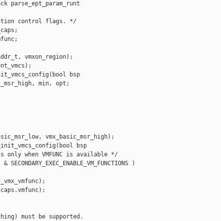
ck parse_ept_param_runt

tion control flags. */

caps;

func;

ddr_t, vmxon_region);

nt_vmcs);

it_vmcs_config(bool bsp

_msr_high, min, opt;

sic_msr_low, vmx_basic_msr_high);

init_vmcs_config(bool bsp

s only when VMFUNC is available */

 & SECONDARY_EXEC_ENABLE_VM_FUNCTIONS )

_vmx_vmfunc);

caps.vmfunc);

hing) must be supported.
