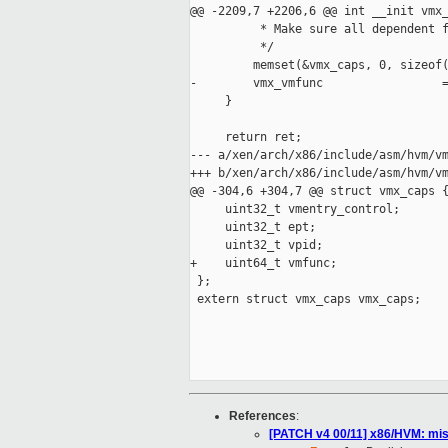
@@ -2209,7 +2206,6 @@ int __init vmx_
          * Make sure all dependent f
          */

         memset(&vmx_caps, 0, sizeof(
-        vmx_vmfunc                 =
     }

     return ret;

--- a/xen/arch/x86/include/asm/hvm/vm
+++ b/xen/arch/x86/include/asm/hvm/vm
@@ -304,6 +304,7 @@ struct vmx_caps {
     uint32_t vmentry_control;

     uint32_t ept;

     uint32_t vpid;

+    uint64_t vmfunc;

 };

 extern struct vmx_caps vmx_caps;

References
:
[PATCH v4 00/11] x86/HVM: mis