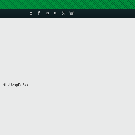
urfHvUzogEq5xk