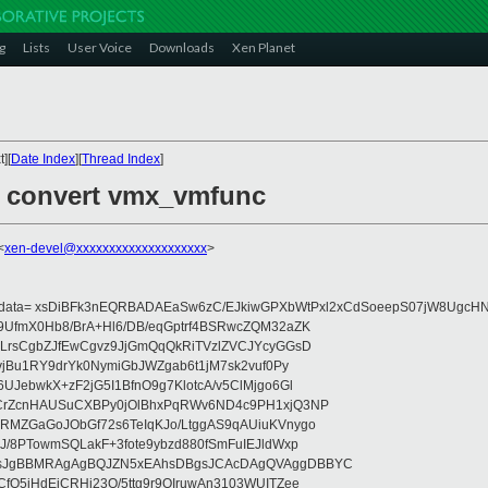
g
Lists
User Voice
Downloads
Xen Planet
][
Date Index
][
Thread Index
]
: convert vmx_vmfunc
<
xen-devel@xxxxxxxxxxxxxxxxxxxx
>
eydata= xsDiBFk3nEQRBADAEaSw6zC/EJkiwGPXbWtPxl2xCdSoeepS07jW8UgcHN
UfmX0Hb8/BrA+Hl6/DB/eqGptrf4BSRwcZQM32aZK
LrsCgbZJfEwCgvz9JjGmQqQkRiTVzlZVCJYcyGGsD
vjBu1RY9drYk0NymiGbJWZgab6t1jM7sk2vuf0Py
JebwkX+zF2jG5I1BfnO9g7KlotcA/v5ClMjgo6Gl
CrZcnHAUSuCXBPy0jOlBhxPqRWv6ND4c9PH1xjQ3NP
RMZGaGoJObGf72s6TeIqKJo/LtggAS9qAUiuKVnygo
J/8PTowmSQLakF+3fote9ybzd880fSmFuIEJldWxp
sJgBBMRAgAgBQJZN5xEAhsDBgsJCAcDAgQVAggDBBYC
fQ5jHdEjCRHj23O/5ttg9r9OIruwAn3103WUITZee