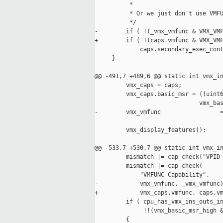
          *

          * Or we just don't use VMFU
          */

-        if ( !(_vmx_vmfunc & VMX_VMF
+        if ( !(caps.vmfunc & VMX_VMF
             caps.secondary_exec_cont
     }

@@ -491,7 +489,6 @@ static int vmx_in
         vmx_caps = caps;

         vmx_caps.basic_msr = ((uint6
                              vmx_bas
-        vmx_vmfunc                 =
         vmx_display_features();

@@ -533,7 +530,7 @@ static int vmx_in
         mismatch |= cap_check("VPID 
         mismatch |= cap_check(

             "VMFUNC Capability",

-            vmx_vmfunc, _vmx_vmfunc)
+            vmx_caps.vmfunc, caps.vm
         if ( cpu_has_vmx_ins_outs_in
              !!(vmx_basic_msr_high &
         {
