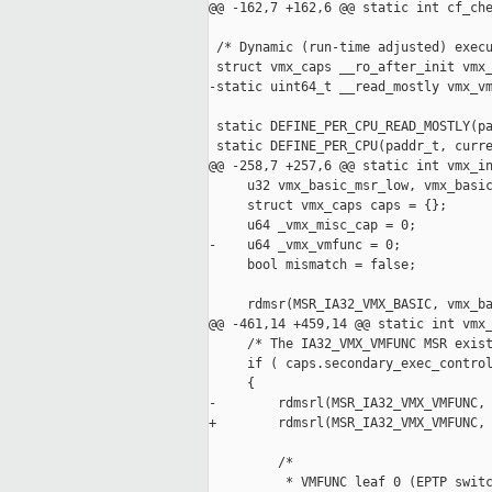
@@ -162,7 +162,6 @@ static int cf_che
 /* Dynamic (run-time adjusted) execu
 struct vmx_caps __ro_after_init vmx_
-static uint64_t __read_mostly vmx_vm
 static DEFINE_PER_CPU_READ_MOSTLY(pa
 static DEFINE_PER_CPU(paddr_t, curre
@@ -258,7 +257,6 @@ static int vmx_in
     u32 vmx_basic_msr_low, vmx_basic
     struct vmx_caps caps = {};

     u64 _vmx_misc_cap = 0;

-    u64 _vmx_vmfunc = 0;

     bool mismatch = false;

     rdmsr(MSR_IA32_VMX_BASIC, vmx_ba
@@ -461,14 +459,14 @@ static int vmx_
     /* The IA32_VMX_VMFUNC MSR exist
     if ( caps.secondary_exec_control
     {

-        rdmsrl(MSR_IA32_VMX_VMFUNC, 
+        rdmsrl(MSR_IA32_VMX_VMFUNC, 
         /*

          * VMFUNC leaf 0 (EPTP switc