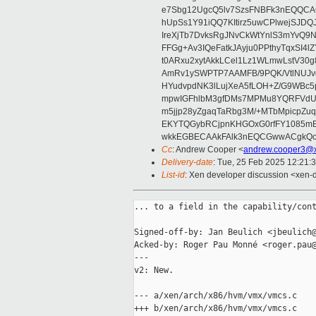
e7Sbg12UgcQ5lv7SzsFNBFk3nEQQCAC
hUpSs1Y91iQQ7KItirz5uwCPlwejSJDQ
IreXjTb7DvksRgJNvCkWtYnlS3mYvQ9
FFGg+Av3IQeFatkJAyju0PPthyTqxSI4l
t0ARxu2xytAkkLCel1Lz1WLmwLstV30g
AmRv1ySWPTP7AAMFB/9PQK/VtlNUJvg8
HYudvpdNK3lLujXeA5fLOH+Z/G9WBc5
mpwIGFhlbM3gfDMs7MPMu8YQRFVdUvt
m5jjp28yZgaqTaRbg3M/+MTbMpicpZ
EKYTQGybRCjpnKHGOxG0rfFY1085mB
wkkEGBECAAkFAlk3nEQCGwwACgkQo
Cc
: Andrew Cooper <
andrew.cooper3@x
Delivery-date
: Tue, 25 Feb 2025 12:21:
List-id
: Xen developer discussion <xen-d
... to a field in the capability/cont
Signed-off-by: Jan Beulich <jbeulich@
Acked-by: Roger Pau Monné <roger.pau@
---

v2: New.

--- a/xen/arch/x86/hvm/vmx/vmcs.c

+++ b/xen/arch/x86/hvm/vmx/vmcs.c
