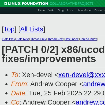
Home
Wiki
Blog
Lists
User Voice
Downlo
[
Top
]
[
All Lists
]
[
Date Prev
][
Date Next
][
Thread Prev
][
Thread Next
][
Date Index
][
Thread Index
]
[PATCH 0/2] x86/ucod
fixes/improvements
To
: Xen-devel <
xen-devel@xxx
From
: Andrew Cooper <
andrew
Date
: Tue, 25 Feb 2025 22:29
Cc
: Andrew Cooper <
andrew.c