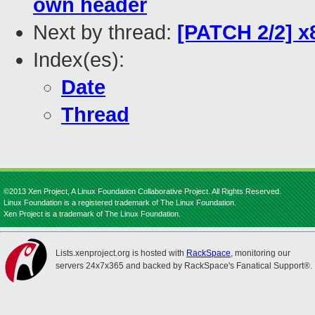
own header
Next by thread:
[PATCH 2/2] x
Index(es):
Date
Thread
©2013 Xen Project, A Linux Foundation Collaborative Project. All Rights Reserved.
Linux Foundation is a registered trademark of The Linux Foundation.
Xen Project is a trademark of The Linux Foundation.
Lists.xenproject.org is hosted with
RackSpace
, monitoring our
servers 24x7x365 and backed by RackSpace's Fanatical Support®.