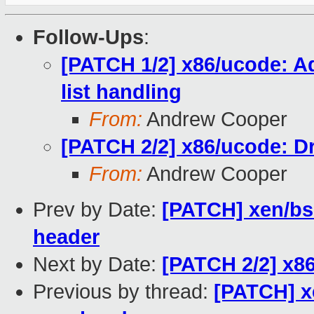
Follow-Ups
:
[PATCH 1/2] x86/ucode: A
list handling
From:
Andrew Cooper
[PATCH 2/2] x86/ucode: D
From:
Andrew Cooper
Prev by Date:
[PATCH] xen/bsea
header
Next by Date:
[PATCH 2/2] x8
Previous by thread:
[PATCH] xe