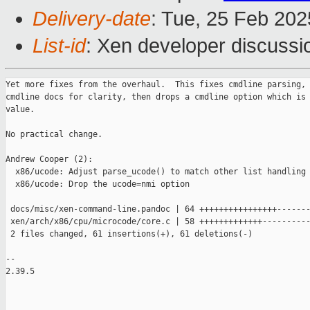
Delivery-date
: Tue, 25 Feb 20
List-id
: Xen developer discussio
Yet more fixes from the overhaul.  This fixes cmdline parsing, 
cmdline docs for clarity, then drops a cmdline option which is 
value.

No practical change.

Andrew Cooper (2):

  x86/ucode: Adjust parse_ucode() to match other list handling

  x86/ucode: Drop the ucode=nmi option

 docs/misc/xen-command-line.pandoc | 64 ++++++++++++++++-------
 xen/arch/x86/cpu/microcode/core.c | 58 +++++++++++++----------
 2 files changed, 61 insertions(+), 61 deletions(-)

-- 

2.39.5
