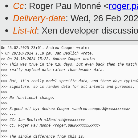
Cc
: Roger Pau Monné <
roger.
Delivery-date
: Wed, 26 Feb 20
List-id
: Xen developer discussio
On 25.02.2025 23:01, Andrew Cooper wrote:

>
 On 28/10/2024 1:18 pm, Jan Beulich wrote:
>
> On 24.10.2024 15:22, Andrew Cooper wrote:
>
>> This was true in the K10 days, but even back then the match
>
>> really payload data rather than header data.
>
>>
>
>> But, it's really model specific data, and these days typica
>
>> signature, so is random data for all intents and purposes.
>
>>
>
>> No functional change.
>
>>
>
>> Signed-off-by: Andrew Cooper <andrew.cooper3@xxxxxxxxxx>
>
>> ---
>
>> CC: Jan Beulich <JBeulich@xxxxxxxx>
>
>> CC: Roger Pau Monné <roger.pau@xxxxxxxxxx>
>
>>
>
>> The single difference from this is: