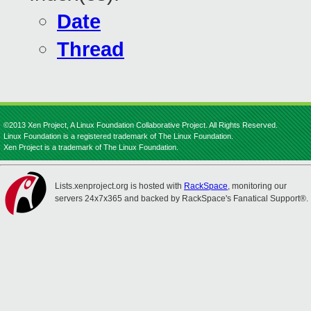
Date
Thread
©2013 Xen Project, A Linux Foundation Collaborative Project. All Rights Reserved.
Linux Foundation is a registered trademark of The Linux Foundation.
Xen Project is a trademark of The Linux Foundation.
Lists.xenproject.org is hosted with
RackSpace
, monitoring our
servers 24x7x365 and backed by RackSpace's Fanatical Support®.