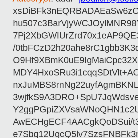
xsDiBFk3nEQRBADAEaSw6zC/
hu507c3BarVjyWCJOylMNR98
7Pj2XbGWIUrZrd70x1eAP9QE
/0tbFCzD2h20ahe8rC1gbb3K3
O9Hf9XBmK0uE9IgMaiCpc32XV
MDY4HxoSRu3i1cqqSDtVlt+
nxJuMBS8rnNg22uyfAgmBKNL
3wjfkS9A3DRO+SpU7JqWdsve
Y2ggPGpiZXVsaWNoQHN1c2
AwECHgECF4AACgkQoDSui/t3
e7Sbg12UgcQ5lv7SzsFNBFk3