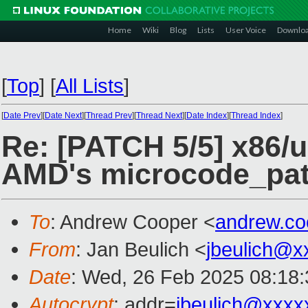
Home
Wiki
Blog
Lists
User Voice
Downlo
[
Top
]
[
All Lists
]
[
Date Prev
][
Date Next
][
Thread Prev
][
Thread Next
][
Date Index
][
Thread Index
]
Re: [PATCH 5/5] x86/u
AMD's microcode_pa
To
: Andrew Cooper <
andrew.c
From
: Jan Beulich <
jbeulich@x
Date
: Wed, 26 Feb 2025 08:18
Autocrypt
: addr=
jbeulich@xxxx