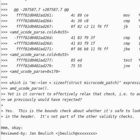
>
>>
>
>>   @@ -207587,7 +207587,7 @@
>
>>    ffff82d0402ad261:        4c 89 ce                mov    
>
>>    ffff82d0402ad264:        4c 39 c8                cmp    
>
>>    ffff82d0402ad267:        0f 82 c2 11 f6 ff       jb     
>
>> <amd_ucode_parse.cold+0x55>
>
>>   -ffff82d0402ad26d:        41 83 f9 3f             cmp    
>
>>   +ffff82d0402ad26d:        41 83 f9 1f             cmp    
>
>>    ffff82d0402ad271:        0f 86 b8 11 f6 ff       jbe    
>
>> <amd_ucode_parse.cold+0x55>
>
>>    ffff82d0402ad277:        85 ed                   test   
>
>>    ffff82d0402ad279:        75 55                   jne    
>
>> <amd_ucode_parse+0x170>
>
>>
>
>> which is "mc->len < sizeof(struct microcode_patch)" express
>
>> amd_ucode_parse().
>
> Yet is it correct to effectively relax that check, i.e. to a
>
> we previously would have rejected?
>
>
 Yes.  This is the bounds check about whether it's safe to loo
>
 in the header.  It's not part of the other validity checks.
Hmm, okay:

Reviewed-by: Jan Beulich <jbeulich@xxxxxxxx>
