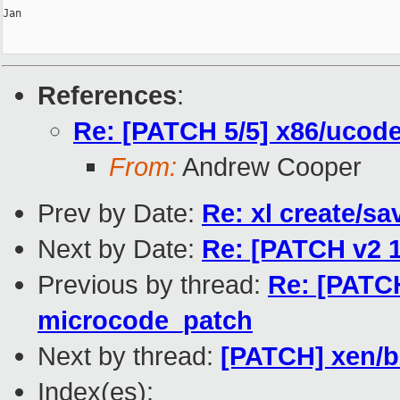
Jan

References
:
Re: [PATCH 5/5] x86/ucode
From:
Andrew Cooper
Prev by Date:
Re: xl create/sa
Next by Date:
Re: [PATCH v2 1
Previous by thread:
Re: [PATCH
microcode_patch
Next by thread:
[PATCH] xen/bs
Index(es):