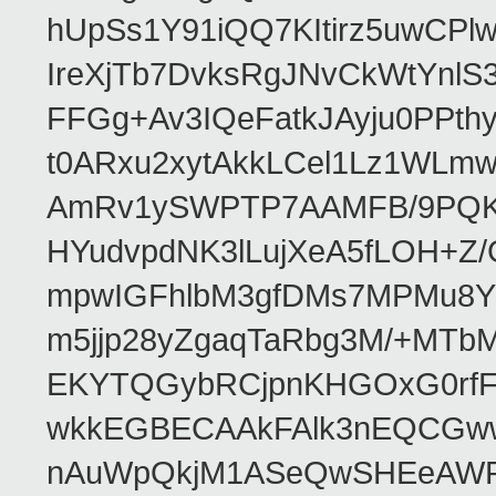
hUpSs1Y91iQQ7KItirz5uwCPl
IreXjTb7DvksRgJNvCkWtYnl
FFGg+Av3IQeFatkJAyju0PPth
t0ARxu2xytAkkLCel1Lz1WLmw
AmRv1ySWPTP7AAMFB/9PQK/V
HYudvpdNK3lLujXeA5fLOH+Z
mpwIGFhlbM3gfDMs7MPMu8YQ
m5jjp28yZgaqTaRbg3M/+MT
EKYTQGybRCjpnKHGOxG0rfF
wkkEGBECAAkFAlk3nEQCGww
nAuWpQkjM1ASeQwSHEeAW