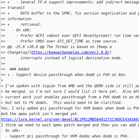
>
> +   - Several FF-A support improvements: add indirect messag
>
> transmit
>
> +     RXTX buffer to the SPMC, fix version negotication and 
>
> information
>
> +     retrieval.
>
>   - On x86:
>
>     - Prefer ACPI reboot over UEFI ResetSystem() run time se
>
>     - Prefer CMOS over EFI_GET_TIME as time source.
>
> @@ -25,6 +30,8 @@ The format is based on [Keep a 
>
> Changelog](
https://keepachangelog.com/en/1.0.0/
)
>
>       interrupts instead of logical destination mode.
>
>  
>
>  ### Added
>
> + - Support device passthrough when dom0 is PVH on Xen.
>
>
 I've spoken with Jiqian from AMD and the QEMU side is still p
>
 be merged, so I'm not sure I would list it here yet.  Also AF
>
 current work just enables passthrough from a PVH dom0 to an H
>
 but not to PV domUs.  This would need to be clarified.
Yes, I only added pci passthrough for HVM domUs when dom0 is PVH
https://lore.kernel.org/xen-devel/BL1PR12MB58491271C360CE4345A9

I think we need to wait qemu patch merged and then you can add a
- On x86:

  - Support pci passthrough for HVM domUs when dom0 is PVH.
