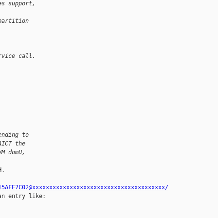
es support, 
partition 
rvice call.
ending to
AICT the
VM domU,
.

15AFE7C02@xxxxxxxxxxxxxxxxxxxxxxxxxxxxxxxxxxxxxxx/
n entry like:
