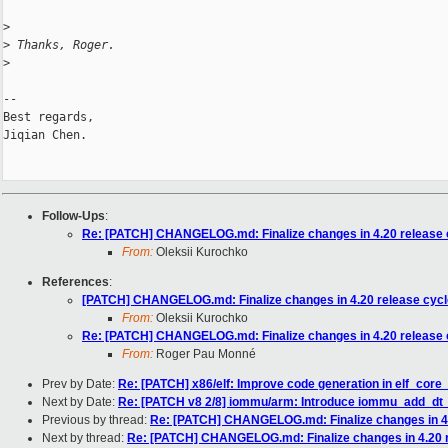
>
>
 Thanks, Roger.
>
-- 

Best regards,

Jiqian Chen.

Follow-Ups
:
Re: [PATCH] CHANGELOG.md: Finalize changes in 4.20 release 
From:
Oleksii Kurochko
References
:
[PATCH] CHANGELOG.md: Finalize changes in 4.20 release cycl
From:
Oleksii Kurochko
Re: [PATCH] CHANGELOG.md: Finalize changes in 4.20 release 
From:
Roger Pau Monné
Prev by Date:
Re: [PATCH] x86/elf: Improve code generation in elf_core
Next by Date:
Re: [PATCH v8 2/8] iommu/arm: Introduce iommu_add_dt
Previous by thread:
Re: [PATCH] CHANGELOG.md: Finalize changes in 4.
Next by thread:
Re: [PATCH] CHANGELOG.md: Finalize changes in 4.20 r