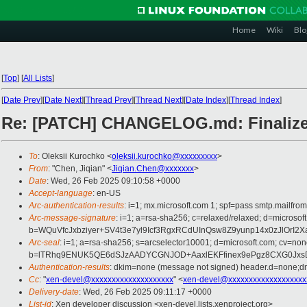
Home
Wiki
Blo
[
Top
]
[
All Lists
]
[
Date Prev
][
Date Next
][
Thread Prev
][
Thread Next
][
Date Index
][
Thread Index
]
Re: [PATCH] CHANGELOG.md: Finalize c
To
: Oleksii Kurochko <
oleksii.kurochko@xxxxxxxxx
>
From
: "Chen, Jiqian" <
Jiqian.Chen@xxxxxxx
>
Date
: Wed, 26 Feb 2025 09:10:58 +0000
Accept-language
: en-US
Arc-authentication-results
: i=1; mx.microsoft.com 1; spf=pass smtp.mail
Arc-message-signature
: i=1; a=rsa-sha256; c=relaxed/relaxed; d=mi
b=WQuVfcJxbziyer+SV4t3e7yl9Icf3RgxRCdUInQsw8Z9yunp14x0zJlO
Arc-seal
: i=1; a=rsa-sha256; s=arcselector10001; d=microsoft.com; cv=non
b=lTRhq9ENUK5QE6dSJzAADYCGNJOD+AaxlEKFfinex9ePgz8CXG0JxsD
Authentication-results
: dkim=none (message not signed) header.d=none;
Cc
: "
xen-devel@xxxxxxxxxxxxxxxxxxxx
" <
xen-devel@xxxxxxxxxxxxxxxxxxx
Delivery-date
: Wed, 26 Feb 2025 09:11:17 +0000
List-id
: Xen developer discussion <xen-devel.lists.xenproject.org>