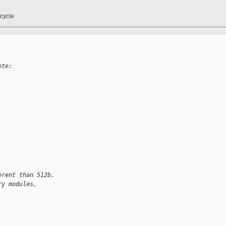
cycle
ote:
erent than 512b.
ry modules, 