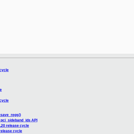
cycle
e
cycle
_save_regs()
_pci_sideband_ids API
20 release cycle
elease cycle