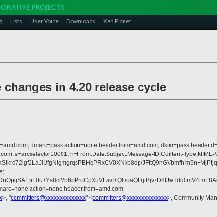
g
Lists
User Voice
Downloads
Xen Planet
hanges in 4.20 release cycle
from=amd.com; dmarc=pass action=none header.from=amd.com; dkim=pass header.
crosoft.com; s=arcselector10001; h=From:Date:Subject:Message-ID:Content-
rI2XaSlkrd72lgf2LaJlUfgNIgmgrqsPBHqPRxCV0XNI/p8dp/JFttQ9nGVbmfhIm
e;
nOpgSAEpF0u+Ys8clVb6pProCpXuVFavI+Q8/oaQLqiBjvzD8tJwTdq0mV4tmF8A
dmarc=none action=none header.from=amd.com;
x
>, "
committers@xxxxxxxxxxxxxx
" <
committers@xxxxxxxxxxxxxx
>, Community Man