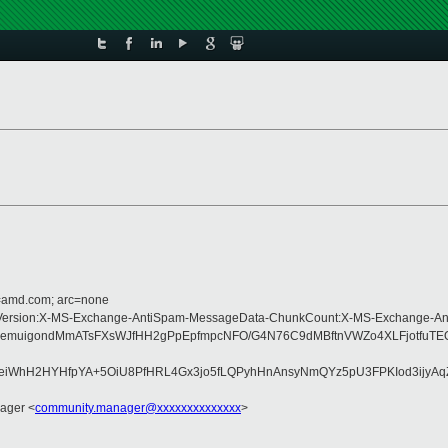
d=amd.com; arc=none
Type:MIME-Version:X-MS-Exchange-AntiSpam-MessageData-ChunkCount:X-MS-Exc
5n+MjPtjqemuigondMmATsFXsWJfHH2gPpEpfmpcNFO/G4N76C9dMBftnVWZo4XLF
eiWhH2HYHfpYA+5OiU8PfHRL4Gx3jo5fLQPyhHnAnsyNmQYz5pU3FPKIod3ijyA
ager <
community.manager@xxxxxxxxxxxxxx
>