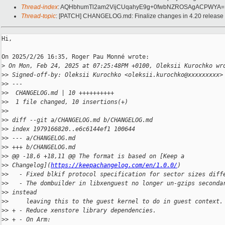
Thread-index
: AQHbhumTl2am2VijCUqahyE9g+0fwbNZROSAgACPWYA=
Thread-topic
: [PATCH] CHANGELOG.md: Finalize changes in 4.20 release 
Hi,

On 2025/2/26 16:35, Roger Pau Monné wrote:

>
 On Mon, Feb 24, 2025 at 07:25:48PM +0100, Oleksii Kurochko wr
>
> Signed-off-by: Oleksii Kurochko <oleksii.kurochko@xxxxxxxxx>
>
> ---
>
>  CHANGELOG.md | 10 ++++++++++
>
>  1 file changed, 10 insertions(+)
>
>
>
> diff --git a/CHANGELOG.md b/CHANGELOG.md
>
> index 1979166820..e6c6144ef1 100644
>
> --- a/CHANGELOG.md
>
> +++ b/CHANGELOG.md
>
> @@ -18,6 +18,11 @@ The format is based on [Keep a 
>
> Changelog](
https://keepachangelog.com/en/1.0.0/
)
>
>   - Fixed blkif protocol specification for sector sizes diff
>
>   - The dombuilder in libxenguest no longer un-gzips seconda
>
> instead
>
>     leaving this to the guest kernel to do in guest context.
>
> + - Reduce xenstore library dependencies.
>
> + - On Arm: