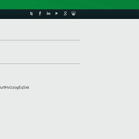
urfHvUzogEq5xk