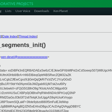
g
Lists
User Voice
Downloads
Xen Planet
t
][
Date Index
][
Thread Index
]
_segments_init()
<
xen-devel@xxxxxxxxxxxxxxxxxxxx
>
0
eydata= xsDiBFk3nEQRBADAEaSw6zC/EJkiwGPXbWtPxl2xCdSoeepS07jW8UgcHN
UfmX0Hb8/BrA+Hl6/DB/eqGptrf4BSRwcZQM32aZK
LrsCgbZJfEwCgvz9JjGmQqQkRiTVzlZVCJYcyGGsD
vjBu1RY9drYk0NymiGbJWZgab6t1jM7sk2vuf0Py
JebwkX+zF2jG5I1BfnO9g7KlotcA/v5ClMjgo6Gl
CrZcnHAUSuCXBPy0jOlBhxPqRWv6ND4c9PH1xjQ3NP
RMZGaGoJObGf72s6TeIqKJo/LtggAS9qAUiuKVnygo
J/8PTowmSQLakF+3fote9ybzd880fSmFuIEJldWxp
sJgBBMRAgAgBQJZN5xEAhsDBgsJCAcDAgQVAggDBBYC
fQ5jHdEjCRHj23O/5ttg9r9OIruwAn3103WUITZee