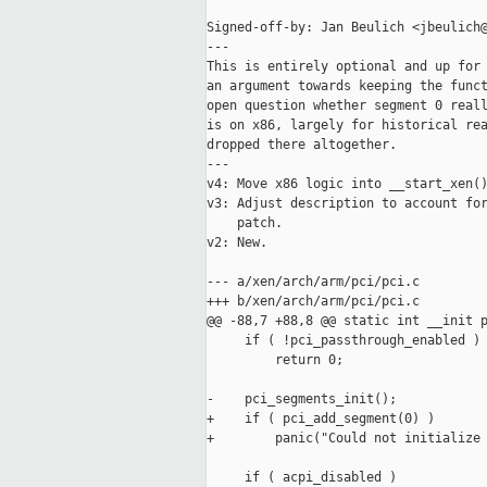
Signed-off-by: Jan Beulich <jbeulich@
---

This is entirely optional and up for 
an argument towards keeping the funct
open question whether segment 0 reall
is on x86, largely for historical rea
dropped there altogether.

---

v4: Move x86 logic into __start_xen()
v3: Adjust description to account for
    patch.

v2: New.

--- a/xen/arch/arm/pci/pci.c

+++ b/xen/arch/arm/pci/pci.c

@@ -88,7 +88,8 @@ static int __init p
     if ( !pci_passthrough_enabled )

         return 0;

-    pci_segments_init();

+    if ( pci_add_segment(0) )

+        panic("Could not initialize 
     if ( acpi_disabled )
