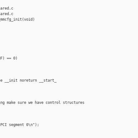
ared.c

ared.c

mmcfg_init(void)

F) == 0)

e __init noreturn __start_

ng make sure we have control structures

PCI segment 0\n");
