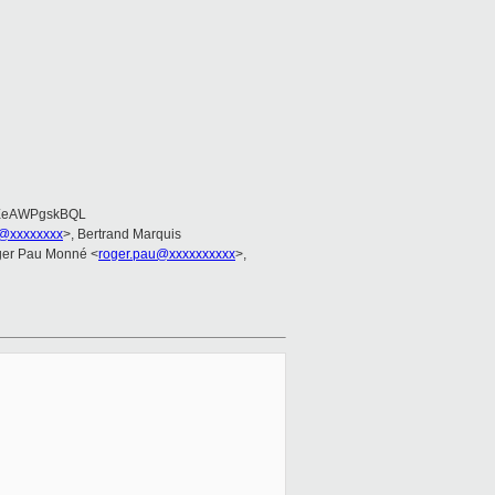
EeAWPgskBQL
@xxxxxxxx
>, Bertrand Marquis
ger Pau Monné <
roger.pau@xxxxxxxxxx
>,