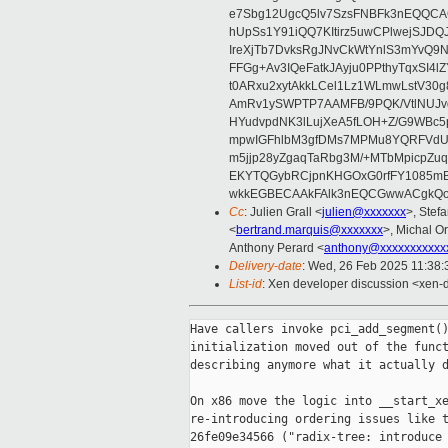
e7Sbg12UgcQ5lv7SzsFNBFk3nEQQCAC
hUpSs1Y91iQQ7KItirz5uwCPlwejSJDQ
IreXjTb7DvksRgJNvCkWtYnlS3mYvQ9
FFGg+Av3IQeFatkJAyju0PPthyTqxSI4l
t0ARxu2xytAkkLCel1Lz1WLmwLstV30g
AmRv1ySWPTP7AAMFB/9PQK/VtlNUJvg8
HYudvpdNK3lLujXeA5fLOH+Z/G9WBc5
mpwIGFhlbM3gfDMs7MPMu8YQRFVdUvt
m5jjp28yZgaqTaRbg3M/+MTbMpicpZ
EKYTQGybRCjpnKHGOxG0rfFY1085mB
wkkEGBECAAkFAlk3nEQCGwwACgkQo
Cc
: Julien Grall <
julien@xxxxxxx
>, Stefa
<
bertrand.marquis@xxxxxxx
>, Michal Or
Anthony Perard <
anthony@xxxxxxxxxxx
Delivery-date
: Wed, 26 Feb 2025 11:38
List-id
: Xen developer discussion <xen-d
Have callers invoke pci_add_segment()
initialization moved out of the funct
describing anymore what it actually d
On x86 move the logic into __start_xe
re-introducing ordering issues like t
26fe09e34566 ("radix-tree: introduce 