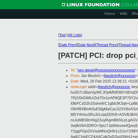
Home
Wiki
Blo
[
Top
]
[
All Lists
]
[
Date Prev
][
Date Next
][
Thread Prev
][
Thread Nex
[PATCH] PCI: drop pci
To
: "
xen-devel@xxxxxxxxxxxxxxxxxxxx
" 
From
: Jan Beulich <
jbeulich@xxxxxxxx
>
Date
: Wed, 26 Feb 2025 12:38:21 +010
Autocrypt
: addr=
jbeulich@xxxxxxxx
; k
hu507c3BarVjyWCJOylMNR98Yd8VqD9
7Pj2XbGWIUrZrd70x1eAP9QE3P79Y2o
/0tbFCzD2h20ahe8rC1gbb3K3qk+LpBt
O9Hf9XBmK0uE9IgMaiCpc32XV9oASz6U
MDY4HxoSRu3i1cqqSDtVlt+AOVBJBA
nxJuMBS8rnNg22uyfAgmBKNLpLgAGV
3wjfkS9A3DRO+SpU7JqWdsveeIQyeyE
Y2ggPGpiZXVsaWNoQHN1c2UuY29tP
AwECHgECF4AACgkQoDSui/t3IH4J+wC