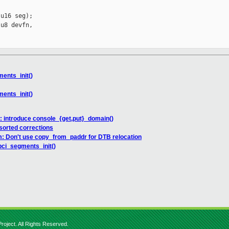
u16 seg);

u8 devfn,

ents_init()
ents_init()
: introduce console_{get,put}_domain()
sorted corrections
: Don't use copy_from_paddr for DTB relocation
pci_segments_init()
roject. All Rights Reserved.