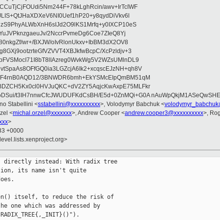
CuTjCjFOUdi5Nm244F+78kLghRcin/awv+IrTcIWF
JLIS+QtJHaXDXeV6NI0Uef1hP20+y8qydDiVkv6l
NzS9PhyALWbXnH6sIJd2O9lKS1Mrfq+y0IXCP10eS
ZYuJVPknzgaeuJv/2NccrPvmeDg6Coe7ZIeQ8Yj
80nkgZf/wr+/BXJW/oIvRlonUkxv+IbBM3dX2OV8
GXj9ootzrteGfVZVVT4XBJkfwBcpC/XcPzldjv+3
pFVSMocI71I8bT8lIAzreg0WvkWg5V2WZsUMlnDL9
SpaAs8OFfGQ0ia3LGZcjA6Ik2+xcqscEJzNH+qh8V
uqF4rnB0AQD12/3BNWDR6bmh+EkYSMcEIpQmBM51qM
DZCH5Kx0cl0HVJuQKC+dV2ZY5AqjcKwAxpE75MLFkr
DSui/t3IH7nnwCfcJWUDUFKdCsBH/E5d+0ZnMQi+G0A nAuWpQkjM1ASeQwSH
no Stabellini <
sstabellini@xxxxxxxxxx
>, Volodymyr Babchuk <
volodymyr_babchuk
zel <
michal.orzel@xxxxxxx
>, Andrew Cooper <
andrew.cooper3@xxxxxxxxxx
>, Ro
xxx
>
:33 +0000
evel.lists.xenproject.org>
 directly instead: With radix tree

ion, its name isn't quite

oes.

n() itself, to reduce the risk of

he one which was addressed by

RADIX_TREE{,_INIT}()").
