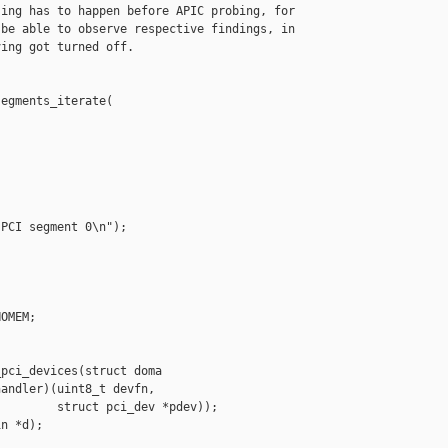
ing has to happen before APIC probing, for

be able to observe respective findings, in

ing got turned off.

egments_iterate(

PCI segment 0\n");

OMEM;

pci_devices(struct doma

andler)(uint8_t devfn,

        struct pci_dev *pdev));

n *d);
