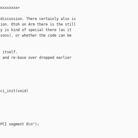
xxxxxxxx>

discussion. There certainly also is

ion. Otoh on Arm there is the still

y is kind of special there (as it

sons), or whether the code can be

 itself.

 and re-base over dropped earlier

ci_init(void)

PCI segment 0\n");
