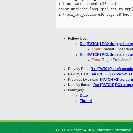
 int pci_add_segment(u16 seg);

 const unsigned long *pci_get_ro_map(
 int pci_add_device(u16 seg, u8 bus, 
Follow-Ups
:
Re: [PATCH] PCI: drop pci_segm
From:
Stewart Hildebrand
Re: [PATCH] PCI: drop pci_segm
From:
Roger Pau Monné
Prev by Date:
Re: [PATCH] xen/console
Next by Date:
[PATCH 0/3] x86/P2M: as
Previous by thread:
[PATCH v2] xen/arm
Next by thread:
Re: [PATCH] PCI: drop 
Index(es):
Date
Thread
©2013 Xen Project, A Linux Foundation Collaborative P