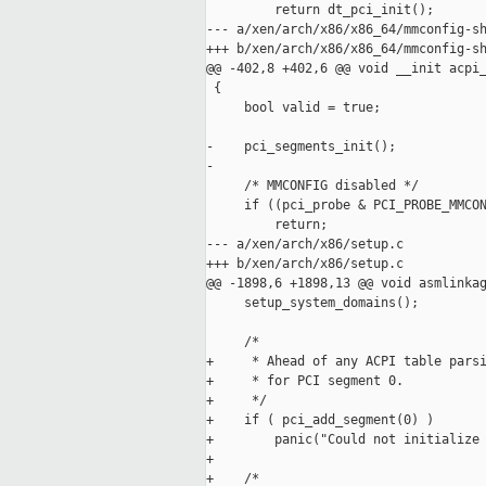
         return dt_pci_init();

--- a/xen/arch/x86/x86_64/mmconfig-sh
+++ b/xen/arch/x86/x86_64/mmconfig-sh
@@ -402,8 +402,6 @@ void __init acpi_
 {

     bool valid = true;

-    pci_segments_init();

-

     /* MMCONFIG disabled */

     if ((pci_probe & PCI_PROBE_MMCON
         return;

--- a/xen/arch/x86/setup.c

+++ b/xen/arch/x86/setup.c

@@ -1898,6 +1898,13 @@ void asmlinkag
     setup_system_domains();

     /*

+     * Ahead of any ACPI table parsi
+     * for PCI segment 0.

+     */

+    if ( pci_add_segment(0) )

+        panic("Could not initialize 
+

+    /*
