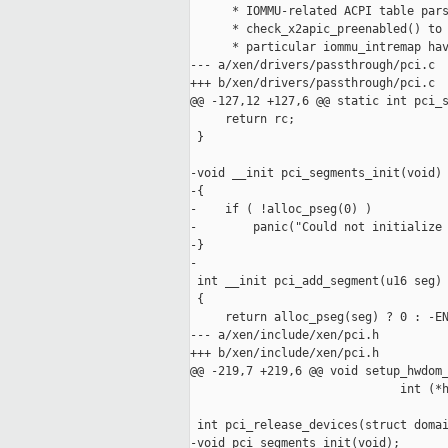
      * IOMMU-related ACPI table pars
      * check_x2apic_preenabled() to 
      * particular iommu_intremap hav
--- a/xen/drivers/passthrough/pci.c

+++ b/xen/drivers/passthrough/pci.c

@@ -127,12 +127,6 @@ static int pci_s
     return rc;

 }

-void __init pci_segments_init(void)

-{

-    if ( !alloc_pseg(0) )

-        panic("Could not initialize 
-}

-

 int __init pci_add_segment(u16 seg)

 {

     return alloc_pseg(seg) ? 0 : -EN
--- a/xen/include/xen/pci.h

+++ b/xen/include/xen/pci.h

@@ -219,7 +219,6 @@ void setup_hwdom_
                              int (*h
                                     
 int pci_release_devices(struct domai
-void pci_segments_init(void);
