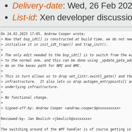
Delivery-date
: Wed, 26 Feb 20
List-id
: Xen developer discussio
On 24.02.2025 17:05, Andrew Cooper wrote:

>
 Now that bsp_idt[] is constructed at build time, we do not ne
>
 initialise it in init_idt_traps() and trap_init().
>
>
 The only edit needed to the bsp_idt[] is to switch from the e
>
 to the normal one, and this can be done using _update_gate_ad
>
 do on the kexec path for NMI and #MC.
>
>
 This in turn allows us to drop set_{intr,swint}_gate() and th
>
 infrastructure.  It also lets us drop autogen_entrypoints[] a
>
 underlying infrastructure.
>
>
 No functional change.
>
>
 Signed-off-by: Andrew Cooper <andrew.cooper3@xxxxxxxxxx>
Reviewed-by: Jan Beulich <jbeulich@xxxxxxxx>

The switching around of the #PF handler is of course getting in 