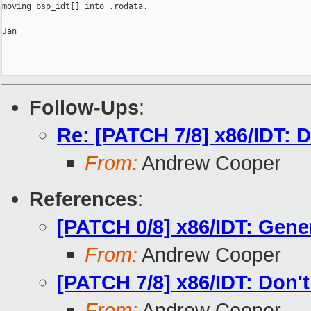
moving bsp_idt[] into .rodata.

Jan

Follow-Ups
:
Re: [PATCH 7/8] x86/IDT: D
From:
Andrew Cooper
References
:
[PATCH 0/8] x86/IDT: Gener
From:
Andrew Cooper
[PATCH 7/8] x86/IDT: Don't
From:
Andrew Cooper