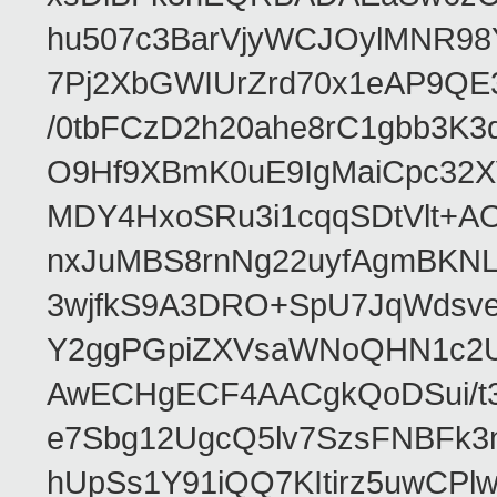
hu507c3BarVjyWCJOylMNR98
7Pj2XbGWIUrZrd70x1eAP9QE
/0tbFCzD2h20ahe8rC1gbb3K3
O9Hf9XBmK0uE9IgMaiCpc32XV
MDY4HxoSRu3i1cqqSDtVlt+
nxJuMBS8rnNg22uyfAgmBKNL
3wjfkS9A3DRO+SpU7JqWdsve
Y2ggPGpiZXVsaWNoQHN1c2
AwECHgECF4AACgkQoDSui/t3
e7Sbg12UgcQ5lv7SzsFNBFk3
hUpSs1Y91iQQ7KItirz5uwCPl