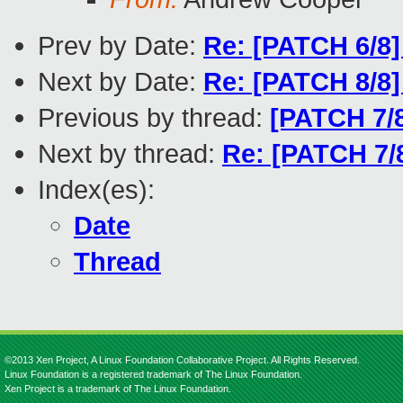
Prev by Date:
Re: [PATCH 6/8] 
Next by Date:
Re: [PATCH 8/8] 
Previous by thread:
[PATCH 7/8
Next by thread:
Re: [PATCH 7/8
Index(es):
Date
Thread
©2013 Xen Project, A Linux Foundation Collaborative Project. All Rights Reserved.
Linux Foundation is a registered trademark of The Linux Foundation.
Xen Project is a trademark of The Linux Foundation.