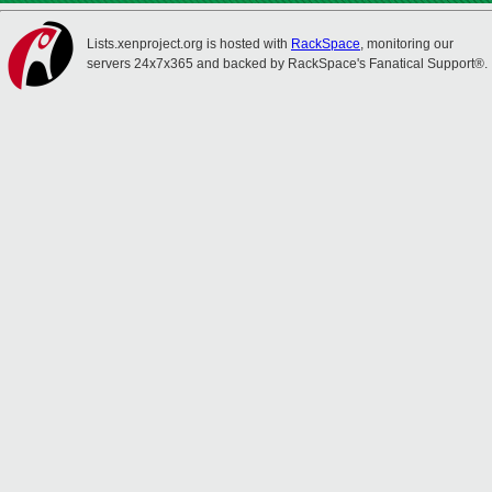
Lists.xenproject.org is hosted with
RackSpace
, monitoring our
servers 24x7x365 and backed by RackSpace's Fanatical Support®.