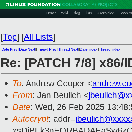
Home
Wiki
Blog
Lists
User Voice
Downlo
[
Top
]
[
All Lists
]
[
Date Prev
][
Date Next
][
Thread Prev
][
Thread Next
][
Date Index
][
Thread Index
]
Re: [PATCH 7/8] x86/ID
To
: Andrew Cooper <
andrew.c
From
: Jan Beulich <
jbeulich@x
Date
: Wed, 26 Feb 2025 13:48
Autocrypt
: addr=
jbeulich@xxxx
xsDiBFk3nEQRBADAEaSw6zC/