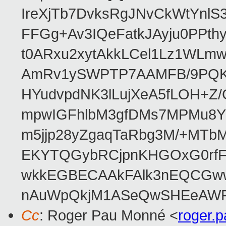
IreXjTb7DvksRgJNvCkWtYnl
FFGg+Av3IQeFatkJAyju0PPth
t0ARxu2xytAkkLCel1Lz1WLmw
AmRv1ySWPTP7AAMFB/9PQK/V
HYudvpdNK3lLujXeA5fLOH+Z
mpwIGFhlbM3gfDMs7MPMu8YQ
m5jjp28yZgaqTaRbg3M/+MT
EKYTQGybRCjpnKHGOxG0rfF
wkkEGBECAAkFAlk3nEQCGww
nAuWpQkjM1ASeQwSHEeAW
Cc
: Roger Pau Monné <
roger.