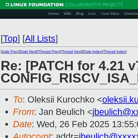
Home
Wiki
Blog
Lists
User Voice
Downlo
[
Top
]
[
All Lists
]
[
Date Prev
][
Date Next
][
Thread Prev
][
Thread Next
][
Date Index
][
Thread Index
]
Re: [PATCH for 4.21 v7
CONFIG_RISCV_ISA
To
: Oleksii Kurochko <
oleksii.
From
: Jan Beulich <
jbeulich@x
Date
: Wed, 26 Feb 2025 13:55
Autocrypt
: addr=
jbeulich@xxxx