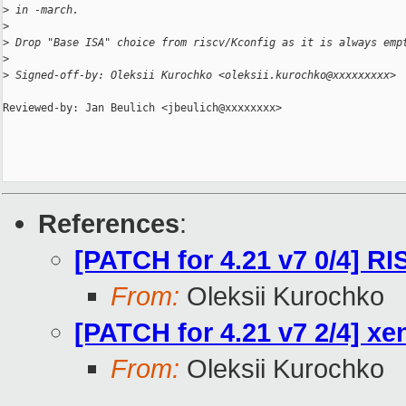
>
 in -march.
>
>
 Drop "Base ISA" choice from riscv/Kconfig as it is always emp
>
>
 Signed-off-by: Oleksii Kurochko <oleksii.kurochko@xxxxxxxxx>
Reviewed-by: Jan Beulich <jbeulich@xxxxxxxx>

References
:
[PATCH for 4.21 v7 0/4] RI
From:
Oleksii Kurochko
[PATCH for 4.21 v7 2/4] 
From:
Oleksii Kurochko