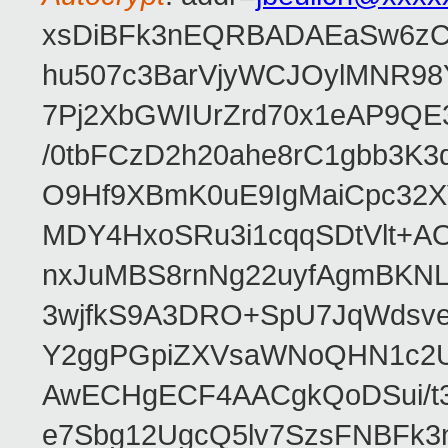
xsDiBFk3nEQRBADAEaSw6zC/
hu507c3BarVjyWCJOylMNR98
7Pj2XbGWIUrZrd70x1eAP9QE
/0tbFCzD2h20ahe8rC1gbb3K3
O9Hf9XBmK0uE9IgMaiCpc32XV
MDY4HxoSRu3i1cqqSDtVlt+
nxJuMBS8rnNg22uyfAgmBKNL
3wjfkS9A3DRO+SpU7JqWdsve
Y2ggPGpiZXVsaWNoQHN1c2
AwECHgECF4AACgkQoDSui/t3
e7Sbg12UgcQ5lv7SzsFNBFk3