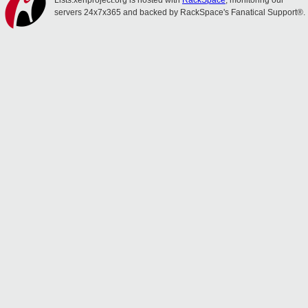
Lists.xenproject.org is hosted with
RackSpace
, monitoring our
servers 24x7x365 and backed by RackSpace's Fanatical Support®.