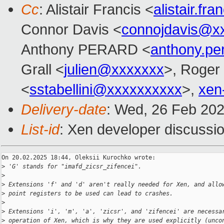
Cc
: Alistair Francis <
alistair.f
Connor Davis <
connojdavis@x
Anthony PERARD <
anthony.p
Grall <
julien@xxxxxxx
>, Roger
<
sstabellini@xxxxxxxxxx
>,
xen
Delivery-date
: Wed, 26 Feb 20
List-id
: Xen developer discussio
On 20.02.2025 18:44, Oleksii Kurochko wrote:

>
 'G' stands for "imafd_zicsr_zifencei".
>
>
 Extensions 'f' and 'd' aren't really needed for Xen, and allo
>
 point registers to be used can lead to crashes.
>
>
 Extensions 'i', 'm', 'a', 'zicsr', and 'zifencei' are necessa
>
 operation of Xen, which is why they are used explicitly (unco