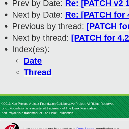
Prev by Date:
Re: [PATCH v2 1
Next by Date:
Re: [PATCH for 
Previous by thread:
[PATCH fo
Next by thread:
[PATCH for 4.2
Index(es):
Date
Thread
©2013 Xen Project, A Linux Foundation Collaborative Project. All Rights Reserved.
Linux Foundation is a registered trademark of The Linux Foundation.
Xen Project is a trademark of The Linux Foundation.