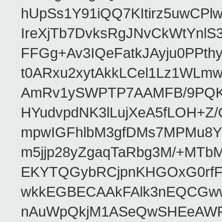
hUpSs1Y91iQQ7KItirz5uwCPl
IreXjTb7DvksRgJNvCkWtYnl
FFGg+Av3IQeFatkJAyju0PPth
t0ARxu2xytAkkLCel1Lz1WLmw
AmRv1ySWPTP7AAMFB/9PQK/V
HYudvpdNK3lLujXeA5fLOH+Z
mpwIGFhlbM3gfDMs7MPMu8YQ
m5jjp28yZgaqTaRbg3M/+MT
EKYTQGybRCjpnKHGOxG0rfF
wkkEGBECAAkFAlk3nEQCGww
nAuWpQkjM1ASeQwSHEeAW