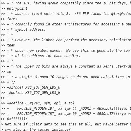
>
> + * The IDT, having grown compatibly since the 16 bit days, 
>
> entrypoint
>
> + * address field split into 3.  x86 ELF lacks the @lo/@hi/e
>
> forms
>
> + * commonly found in other architectures for accessing a pa
>
> + * symbol address.
>
> + *
>
> + * However, the linker can perform the necessary calculatio
>
> them
>
> + * under new symbol names.  We use this to generate the low
>
> + * of the address for each handler.
>
> + *
>
> + * The upper 32 bits are always a constant as Xen's .text/d
>
> in
>
> + * a single aligned 1G range, so do not need calculating in
>
> + */
>
> +#ifndef X86_IDT_GEN_LDS_H
>
> +#define X86_IDT_GEN_LDS_H
>
> +
>
> +#define GEN(vec, sym, dpl, auto)                           
>
> +    PROVIDE_HIDDEN(IDT_ ## sym ## _ADDR1 = ABSOLUTE(((sym) 
>
> +    PROVIDE_HIDDEN(IDT_ ## sym ## _ADDR2 = ABSOLUTE(((sym >
>
> 0xffff)));
>
 Not sure if Eclair gets to see this at all, but maybe better 
>
 sym also in the latter instance?