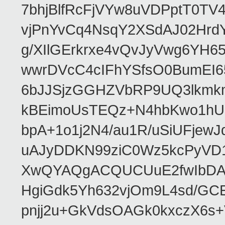
7bhjBlfRcFjVYw8uVDPptT0TV
vjPnYvCq4NsqY2XSdAJ02HrdY
g/XIlGErkrxe4vQvJyVwg6YH
wwrDVcC4cIFhYSfsO0BumEI6
6bJJSjzGGHZVbRP9UQ3lkmkm
kBEimoUsTEQz+N4hbKwo1hUL
bpA+1o1j2N4/au1R/uSiUFjew
uAJyDDKN99ziC0Wz5kcPyVD1
XwQYAQgACQUCUuE2fwIbDA
HgiGdk5Yh632vjOm9L4sd/GC
pnjj2u+GkVdsOAGk0kxczX6