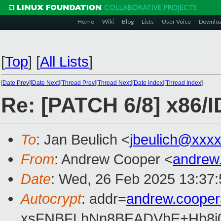
Home
Wiki
Blog
Lists
User Voice
Downlo
[
Top
]
[
All Lists
]
[
Date Prev
][
Date Next
][
Thread Prev
][
Thread Next
][
Date Index
][
Thread Index
]
Re: [PATCH 6/8] x86/ID
To
: Jan Beulich <
jbeulich@xxx
From
: Andrew Cooper <
andrew
Date
: Wed, 26 Feb 2025 13:37
Autocrypt
: addr=
andrew.coope
xsFNBFLhNn8BEADVhE+Hb8i0