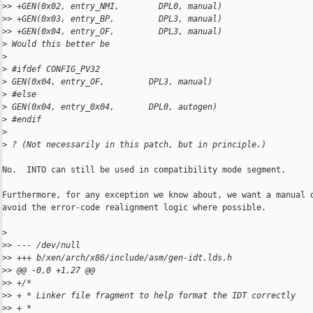
>
> +GEN(0x02, entry_NMI,        DPL0, manual)
>
> +GEN(0x03, entry_BP,         DPL3, manual)
>
> +GEN(0x04, entry_OF,         DPL3, manual)
>
 Would this better be
>
>
 #ifdef CONFIG_PV32
>
 GEN(0x04, entry_OF,         DPL3, manual)
>
 #else
>
 GEN(0x04, entry_0x04,       DPL0, autogen)
>
 #endif
>
>
 ? (Not necessarily in this patch, but in principle.)
No.  INTO can still be used in compatibility mode segment.

Furthermore, for any exception we know about, we want a manual o
avoid the error-code realignment logic where possible.

>
>
> --- /dev/null
>
> +++ b/xen/arch/x86/include/asm/gen-idt.lds.h
>
> @@ -0,0 +1,27 @@
>
> +/*
>
> + * Linker file fragment to help format the IDT correctly
>
> + *