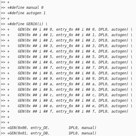
>
> +
>
> +#define manual 0
>
> +#define autogen 1
>
> +
>
> +#define GEN16(i) \
>
> +    GEN(0x ## i ## 0, entry_0x ## i ## 0, DPL0, autogen) \
>
> +    GEN(0x ## i ## 1, entry_0x ## i ## 1, DPL0, autogen) \
>
> +    GEN(0x ## i ## 2, entry_0x ## i ## 2, DPL0, autogen) \
>
> +    GEN(0x ## i ## 3, entry_0x ## i ## 3, DPL0, autogen) \
>
> +    GEN(0x ## i ## 4, entry_0x ## i ## 4, DPL0, autogen) \
>
> +    GEN(0x ## i ## 5, entry_0x ## i ## 5, DPL0, autogen) \
>
> +    GEN(0x ## i ## 6, entry_0x ## i ## 6, DPL0, autogen) \
>
> +    GEN(0x ## i ## 7, entry_0x ## i ## 7, DPL0, autogen) \
>
> +    GEN(0x ## i ## 8, entry_0x ## i ## 8, DPL0, autogen) \
>
> +    GEN(0x ## i ## 9, entry_0x ## i ## 9, DPL0, autogen) \
>
> +    GEN(0x ## i ## a, entry_0x ## i ## a, DPL0, autogen) \
>
> +    GEN(0x ## i ## b, entry_0x ## i ## b, DPL0, autogen) \
>
> +    GEN(0x ## i ## c, entry_0x ## i ## c, DPL0, autogen) \
>
> +    GEN(0x ## i ## d, entry_0x ## i ## d, DPL0, autogen) \
>
> +    GEN(0x ## i ## e, entry_0x ## i ## e, DPL0, autogen) \
>
> +    GEN(0x ## i ## f, entry_0x ## i ## f, DPL0, autogen)
>
> +
>
> +
>
> +GEN(0x00, entry_DE,         DPL0, manual)
>
> +GEN(0x01, entry_DB,         DPL0, manual)