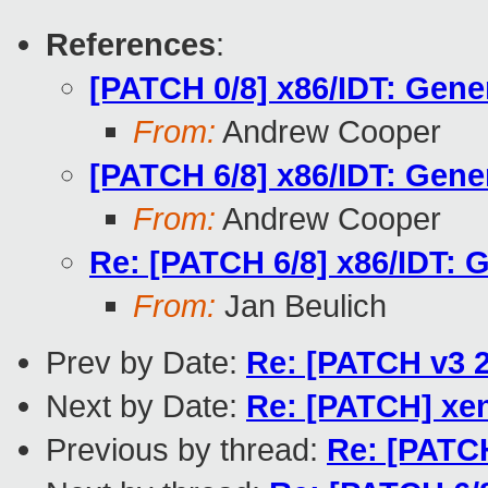
References
:
[PATCH 0/8] x86/IDT: Gener
From:
Andrew Cooper
[PATCH 6/8] x86/IDT: Gener
From:
Andrew Cooper
Re: [PATCH 6/8] x86/IDT: G
From:
Jan Beulich
Prev by Date:
Re: [PATCH v3 2
Next by Date:
Re: [PATCH] xen
Previous by thread:
Re: [PATCH