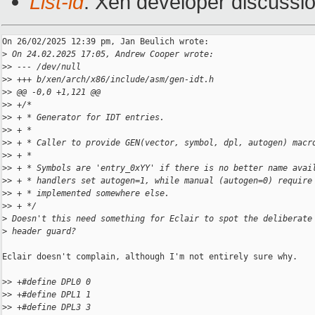
List-id
: Xen developer discussio
On 26/02/2025 12:39 pm, Jan Beulich wrote:

>
 On 24.02.2025 17:05, Andrew Cooper wrote:
>
> --- /dev/null
>
> +++ b/xen/arch/x86/include/asm/gen-idt.h
>
> @@ -0,0 +1,121 @@
>
> +/*
>
> + * Generator for IDT entries.
>
> + *
>
> + * Caller to provide GEN(vector, symbol, dpl, autogen) macr
>
> + *
>
> + * Symbols are 'entry_0xYY' if there is no better name avai
>
> + * handlers set autogen=1, while manual (autogen=0) require
>
> + * implemented somewhere else.
>
> + */
>
 Doesn't this need something for Eclair to spot the deliberate
>
 header guard?
Eclair doesn't complain, although I'm not entirely sure why.

>
> +#define DPL0 0
>
> +#define DPL1 1
>
> +#define DPL3 3