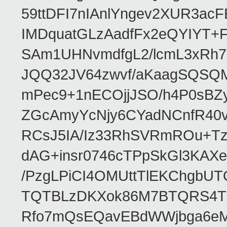
59ttDFI7nIAnlYngev2XUR3ac
IMDquatGLzAadfFx2eQYIYT+F
SAm1UHNvmdfgL2/lcmL3xRh7
JQQ32JV64zwvf/aKaagSQSQ
mPec9+1nECOjjJSO/h4P0sBZ
ZGcAmyYcNjy6CYadNCnfR40
RCsJ5IA/Iz33RhSVRmROu+Tz
dAG+insr0746cTPpSkGl3KAX
/PzgLPiCI4OMUttTlEKChgbUT
TQTBLzDKXok86M7BTQRS4TZ/
Rfo7mQsEQavEBdWWjbga6eMn