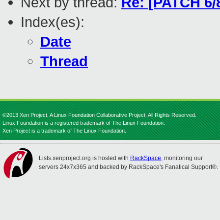
Next by thread:
Re: [PATCH 6/8
Index(es):
Date
Thread
©2013 Xen Project, A Linux Foundation Collaborative Project. All Rights Reserved.
Linux Foundation is a registered trademark of The Linux Foundation.
Xen Project is a trademark of The Linux Foundation.
Lists.xenproject.org is hosted with
RackSpace
, monitoring our
servers 24x7x365 and backed by RackSpace's Fanatical Support®.