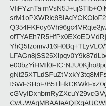
VtiFYznTairnVsN5J+ujSTIb
srM1oPXWRic8BIAdYOKOloF23
Q354FKFoy6Vh96gc4VRqte3j
ofTYAEh7R5HfPx0EXoEDMdRj
YhQ5IzomvJ16H0Bq+TLyVLO
LFAGn8jSS25XIpqv0Y9k87dLb
e00bzYiHMIl0FICrNJU0Kjho
gNt25XTLdSFuZtMxkY3tq8MF
ISWFSHoF/B5+lHkCKWkFxZ0
cGVyIDxhbmRyZXcuY29vcGV
CwUWAgMBAAIeAQIXgAUCWKD