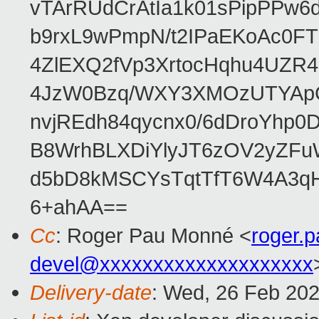
vTArRUdCrAtIa1k01sPipPPw
b9rxL9wPmpN/t2IPaEKoAc0
4ZlEXQ2fVp3XrtocHqhu4UZR
4JzW0Bzq/WXY3XMOzUTYApG
nvjREdh84qycnx0/6dDroYhp0
B8WrhBLXDiYlyJT6zOV2yZFu
d5bD8kMSCYsTqtTfT6W4A3qH
6+ahAA==
Cc
: Roger Pau Monné <
roger.
devel@xxxxxxxxxxxxxxxxxxxx
Delivery-date
: Wed, 26 Feb 20