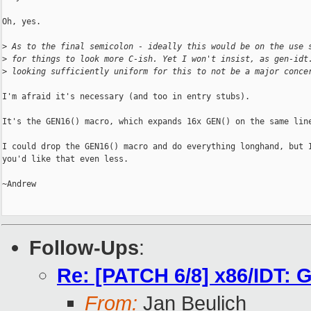
Oh, yes.

>
 As to the final semicolon - ideally this would be on the use 
>
 for things to look more C-ish. Yet I won't insist, as gen-idt
>
 looking sufficiently uniform for this to not be a major conce
I'm afraid it's necessary (and too in entry stubs).

It's the GEN16() macro, which expands 16x GEN() on the same line
I could drop the GEN16() macro and do everything longhand, but I
you'd like that even less.

~Andrew

Follow-Ups
:
Re: [PATCH 6/8] x86/IDT: G
From:
Jan Beulich