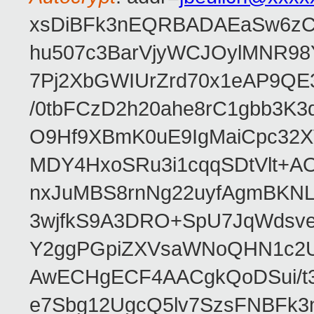
xsDiBFk3nEQRBADAEaSw6zC/
hu507c3BarVjyWCJOylMNR98
7Pj2XbGWIUrZrd70x1eAP9QE
/0tbFCzD2h20ahe8rC1gbb3K3
O9Hf9XBmK0uE9IgMaiCpc32XV
MDY4HxoSRu3i1cqqSDtVlt+
nxJuMBS8rnNg22uyfAgmBKNL
3wjfkS9A3DRO+SpU7JqWdsve
Y2ggPGpiZXVsaWNoQHN1c2
AwECHgECF4AACgkQoDSui/t3
e7Sbg12UgcQ5lv7SzsFNBFk3