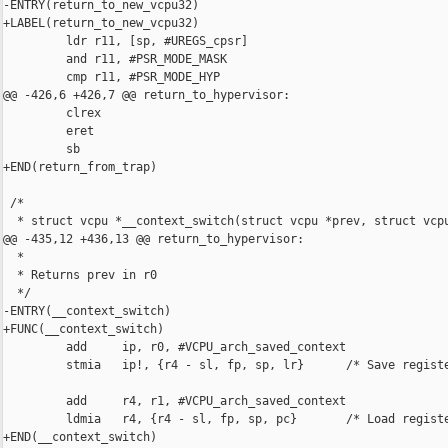
-ENTRY(return_to_new_vcpu32)

+LABEL(return_to_new_vcpu32)

         ldr r11, [sp, #UREGS_cpsr]

         and r11, #PSR_MODE_MASK

         cmp r11, #PSR_MODE_HYP

@@ -426,6 +426,7 @@ return_to_hypervisor:

         clrex

         eret

         sb

+END(return_from_trap)

 /*

  * struct vcpu *__context_switch(struct vcpu *prev, struct vcpu
@@ -435,12 +436,13 @@ return_to_hypervisor:

  *

  * Returns prev in r0

  */

-ENTRY(__context_switch)

+FUNC(__context_switch)

         add     ip, r0, #VCPU_arch_saved_context

         stmia   ip!, {r4 - sl, fp, sp, lr}      /* Save registe
         add     r4, r1, #VCPU_arch_saved_context

         ldmia   r4, {r4 - sl, fp, sp, pc}       /* Load registe
+END(__context_switch)
