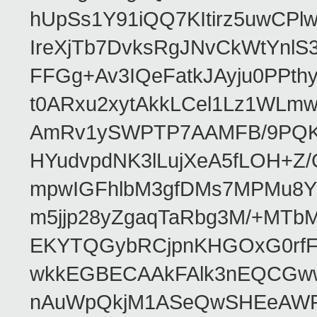
hUpSs1Y91iQQ7KItirz5uwCPl
IreXjTb7DvksRgJNvCkWtYnl
FFGg+Av3IQeFatkJAyju0PPth
t0ARxu2xytAkkLCel1Lz1WLmw
AmRv1ySWPTP7AAMFB/9PQK/V
HYudvpdNK3lLujXeA5fLOH+Z
mpwIGFhlbM3gfDMs7MPMu8YQ
m5jjp28yZgaqTaRbg3M/+MT
EKYTQGybRCjpnKHGOxG0rfF
wkkEGBECAAkFAlk3nEQCGww
nAuWpQkjM1ASeQwSHEeAW