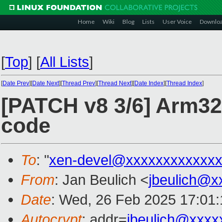
Home
Wiki
Blog
Lists
User Voice
Downlo
[
Top
]
[
All Lists
]
[
Date Prev
][
Date Next
][
Thread Prev
][
Thread Next
][
Date Index
][
Thread Index
]
[PATCH v8 3/6] Arm32:
code
To
: "
xen-devel@xxxxxxxxxxxxx
From
: Jan Beulich <
jbeulich@x
Date
: Wed, 26 Feb 2025 17:01
Autocrypt
: addr=
jbeulich@xxxx