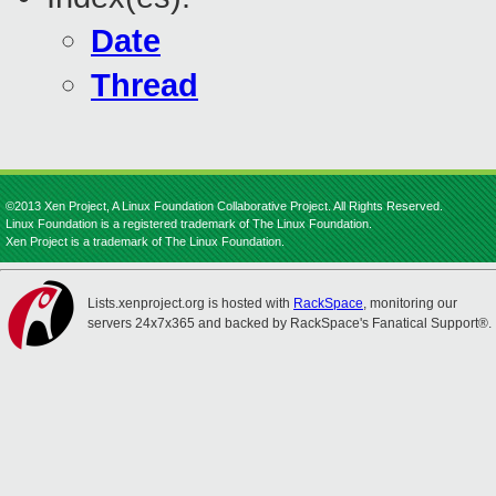
Date
Thread
©2013 Xen Project, A Linux Foundation Collaborative Project. All Rights Reserved.
Linux Foundation is a registered trademark of The Linux Foundation.
Xen Project is a trademark of The Linux Foundation.
Lists.xenproject.org is hosted with
RackSpace
, monitoring our
servers 24x7x365 and backed by RackSpace's Fanatical Support®.