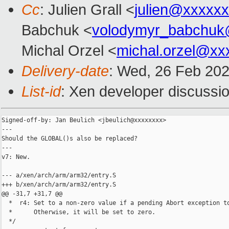
Cc
: Julien Grall <
julien@xxxxx
Babchuk <
volodymyr_babchuk
Michal Orzel <
michal.orzel@xx
Delivery-date
: Wed, 26 Feb 20
List-id
: Xen developer discussio
Signed-off-by: Jan Beulich <jbeulich@xxxxxxxx>

---

Should the GLOBAL()s also be replaced?

---

v7: New.

--- a/xen/arch/arm/arm32/entry.S

+++ b/xen/arch/arm/arm32/entry.S

@@ -31,7 +31,7 @@

  *  r4: Set to a non-zero value if a pending Abort exception to
  *      Otherwise, it will be set to zero.

  */
