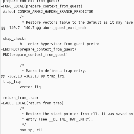
-prepare_context_from_guest:

+FUNC_LOCAL(prepare_context_from_guest)

 #ifdef CONFIG_ARM32_HARDEN_BRANCH_PREDICTOR

         /*

          * Restore vectors table to the default as it may have 
@@ -140,7 +140,7 @@ abort_guest_exit_end:

 skip_check:

         b   enter_hypervisor_from_guest_preirq

-ENDPROC(prepare_context_from_guest)

+END(prepare_context_from_guest)

         /*

          * Macro to define a trap entry.

@@ -362,13 +362,13 @@ trap_irq:

 trap_fiq:

         vector fiq

-return_from_trap:

+LABEL_LOCAL(return_from_trap)

         /*

          * Restore the stack pointer from r11. It was saved on 
          * entry (see __DEFINE_TRAP_ENTRY).

          */

         mov sp, r11
