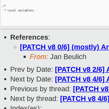
 /*

  * Local variables:

References
:
[PATCH v8 0/6] (mostly) A
From:
Jan Beulich
Prev by Date:
[PATCH v8 2/6] 
Next by Date:
[PATCH v8 4/6] 
Previous by thread:
[PATCH v8 
Next by thread:
[PATCH v8 4/6]
Index(es):