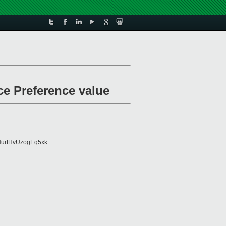
ce Preference value
urfHvUzogEq5xk