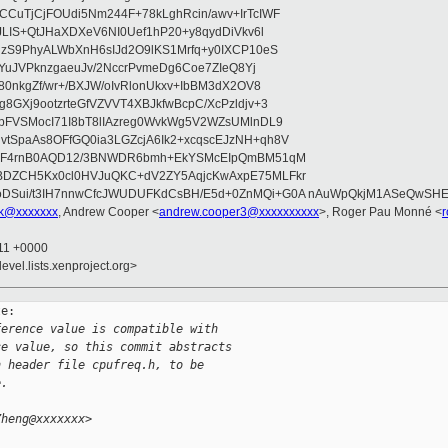
CuTjCjFOUdi5Nm244F+78kLghRcin/awv+IrTcIWF
JLIS+QtJHaXDXeV6NI0Uef1hP20+y8qydDiVkv6l
NzS9PhyALWbXnH6sIJd2O9lKS1Mrfq+y0IXCP10eS
ZYuJVPknzgaeuJv/2NccrPvmeDg6Coe7ZIeQ8Yj
80nkgZf/wr+/BXJW/oIvRlonUkxv+IbBM3dX2OV8
GXj9ootzrteGfVZVVT4XBJkfwBcpC/XcPzldjv+3
pFVSMocI71I8bT8lIAzreg0WvkWg5V2WZsUMlnDL9
SpaAs8OFfGQ0ia3LGZcjA6Ik2+xcqscEJzNH+qh8V
uqF4rnB0AQD12/3BNWDR6bmh+EkYSMcEIpQmBM51qM
DZCH5Kx0cl0HVJuQKC+dV2ZY5AqjcKwAxpE75MLFkr
DSui/t3IH7nnwCfcJWUDUFKdCsBH/E5d+0ZnMQi+G0A nAuWpQkjM1ASeQwSH
uk@xxxxxxx
, Andrew Cooper <
andrew.cooper3@xxxxxxxxxx
>, Roger Pau Monné <
:11 +0000
evel.lists.xenproject.org>
e:

ference value is compatible with
ce value, so this commit abstracts
n header file cpufreq.h, to be
e.
Zheng@xxxxxxx>