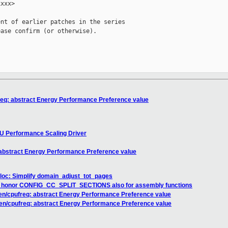
xxx>

nt of earlier patches in the series

ase confirm (or otherwise).

req: abstract Energy Performance Preference value
U Performance Scaling Driver
 abstract Energy Performance Preference value
loc: Simplify domain_adjust_tot_pages
 honor CONFIG_CC_SPLIT_SECTIONS also for assembly functions
en/cpufreq: abstract Energy Performance Preference value
en/cpufreq: abstract Energy Performance Preference value