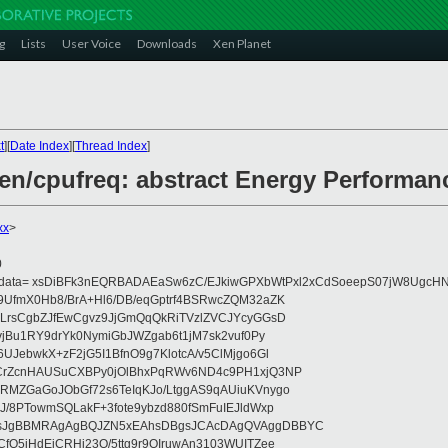
g
Lists
User Voice
Downloads
Xen Planet
t
][
Date Index
][
Thread Index
]
xen/cpufreq: abstract Energy Performan
xx
>
0
eydata= xsDiBFk3nEQRBADAEaSw6zC/EJkiwGPXbWtPxl2xCdSoeepS07jW8UgcHN
UfmX0Hb8/BrA+Hl6/DB/eqGptrf4BSRwcZQM32aZK
LrsCgbZJfEwCgvz9JjGmQqQkRiTVzlZVCJYcyGGsD
vjBu1RY9drYk0NymiGbJWZgab6t1jM7sk2vuf0Py
JebwkX+zF2jG5I1BfnO9g7KlotcA/v5ClMjgo6Gl
CrZcnHAUSuCXBPy0jOlBhxPqRWv6ND4c9PH1xjQ3NP
RMZGaGoJObGf72s6TeIqKJo/LtggAS9qAUiuKVnygo
J/8PTowmSQLakF+3fote9ybzd880fSmFuIEJldWxp
sJgBBMRAgAgBQJZN5xEAhsDBgsJCAcDAgQVAggDBBYC
fQ5jHdEjCRHj23O/5ttg9r9OIruwAn3103WUITZee