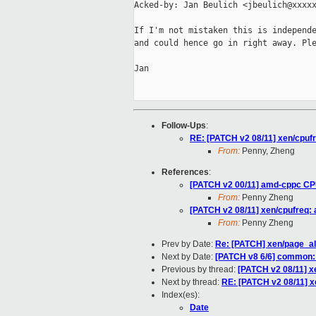
Acked-by: Jan Beulich <jbeulich@xxxxx
If I'm not mistaken this is independe
and could hence go in right away. Ple
Jan

Follow-Ups
:
RE: [PATCH v2 08/11] xen/cpuf
From:
Penny, Zheng
References
:
[PATCH v2 00/11] amd-cppc CP
From:
Penny Zheng
[PATCH v2 08/11] xen/cpufreq:
From:
Penny Zheng
Prev by Date:
Re: [PATCH] xen/page_al
Next by Date:
[PATCH v8 6/6] common:
Previous by thread:
[PATCH v2 08/11] x
Next by thread:
RE: [PATCH v2 08/11] x
Index(es):
Date