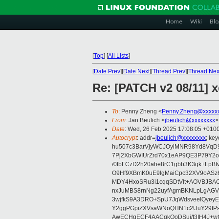
Home
Wiki
Blo
[
Top
]
[
All Lists
]
[
Date Prev
][
Date Next
][
Thread Prev
][
Thread Nex
Re: [PATCH v2 08/11] 
To
: Penny Zheng <
Penny.Zheng@xxxxx
From
: Jan Beulich <
jbeulich@xxxxxxxx
>
Date
: Wed, 26 Feb 2025 17:08:05 +010
Autocrypt
: addr=
jbeulich@xxxxxxxx
; k
hu507c3BarVjyWCJOylMNR98Yd8VqD9
7Pj2XbGWIUrZrd70x1eAP9QE3P79Y2o
/0tbFCzD2h20ahe8rC1gbb3K3qk+LpBt
O9Hf9XBmK0uE9IgMaiCpc32XV9oASz6U
MDY4HxoSRu3i1cqqSDtVlt+AOVBJBA
nxJuMBS8rnNg22uyfAgmBKNLpLgAGV
3wjfkS9A3DRO+SpU7JqWdsveeIQyeyE
Y2ggPGpiZXVsaWNoQHN1c2UuY29tP
AwECHgECF4AACgkQoDSui/t3IH4J+wC