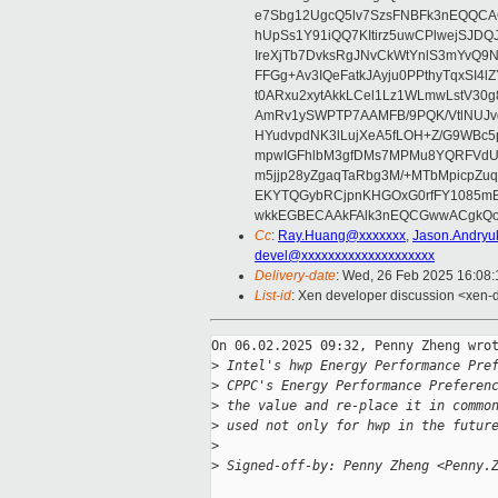
e7Sbg12UgcQ5lv7SzsFNBFk3nEQQCAC
hUpSs1Y91iQQ7KItirz5uwCPlwejSJDQ
IreXjTb7DvksRgJNvCkWtYnlS3mYvQ9
FFGg+Av3IQeFatkJAyju0PPthyTqxSI4l
t0ARxu2xytAkkLCel1Lz1WLmwLstV30g
AmRv1ySWPTP7AAMFB/9PQK/VtlNUJvg8
HYudvpdNK3lLujXeA5fLOH+Z/G9WBc5
mpwIGFhlbM3gfDMs7MPMu8YQRFVdUvt
m5jjp28yZgaqTaRbg3M/+MTbMpicpZ
EKYTQGybRCjpnKHGOxG0rfFY1085mB
wkkEGBECAAkFAlk3nEQCGwwACgkQo
Cc
:
Ray.Huang@xxxxxxx
,
Jason.Andry
devel@xxxxxxxxxxxxxxxxxxxx
Delivery-date
: Wed, 26 Feb 2025 16:08
List-id
: Xen developer discussion <xen-d
On 06.02.2025 09:32, Penny Zheng wrot
>
 Intel's hwp Energy Performance Pre
>
 CPPC's Energy Performance Preferen
>
 the value and re-place it in commo
>
 used not only for hwp in the futur
>
>
 Signed-off-by: Penny Zheng <Penny.