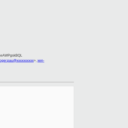
EeAWPgskBQL
roger.pau@xxxxxxxxxx
>,
xen-