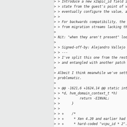
>
 > Introduce a new x2apic_id field 
>
 > state from the guest's point of 
>
 > eventually configure the value, 
>
 > 
>
 > For backwards compatibility, the
>
 > from migration streams lacking t
>
>
 Nit: "when they aren't present" lo
>
>
 > Signed-off-by: Alejandro Vallejo
>
 > ---
>
 > I've split this one from the res
>
 > and entangled with another patch
>
>
 Albeit I think meanwhile we've set
>
 problematic.
>
>
 > @@ -1621,6 +1624,14 @@ static in
>
 > *d, hvm_domain_context_t *h)
>
 >          return -EINVAL;
>
 >      }
>
 >  
>
 > +    /*
>
 > +     * Xen 4.20 and earlier had
>
 > +     * hard-coded "vcpu_id * 2"