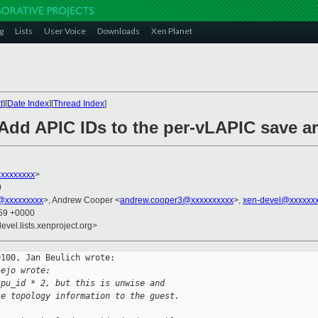
g
Lists
User Voice
Downloads
Xen Planet
t
][
Date Index
][
Thread Index
]
Add APIC IDs to the per-vLAPIC save a
xxxxxxxx
>
0
o@xxxxxxxxx
>, Andrew Cooper <
andrew.cooper3@xxxxxxxxxx
>,
xen-devel@xxxxxxx
:59 +0000
evel.lists.xenproject.org>
100, Jan Beulich wrote:

lejo wrote:
cpu_id * 2, but this is unwise and
te topology information to the guest.