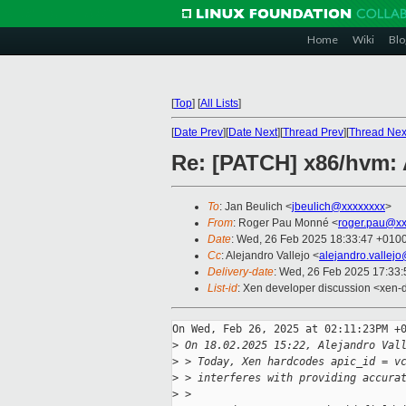
Home
Wiki
Blo
[
Top
]
[
All Lists
]
[
Date Prev
][
Date Next
][
Thread Prev
][
Thread Nex
Re: [PATCH] x86/hvm: 
To
: Jan Beulich <
jbeulich@xxxxxxxx
>
From
: Roger Pau Monné <
roger.pau@xx
Date
: Wed, 26 Feb 2025 18:33:47 +010
Cc
: Alejandro Vallejo <
alejandro.vallej
Delivery-date
: Wed, 26 Feb 2025 17:33
List-id
: Xen developer discussion <xen-d
On Wed, Feb 26, 2025 at 02:11:23PM +0
>
 On 18.02.2025 15:22, Alejandro Val
>
 > Today, Xen hardcodes apic_id = v
>
 > interferes with providing accura
>
 > 