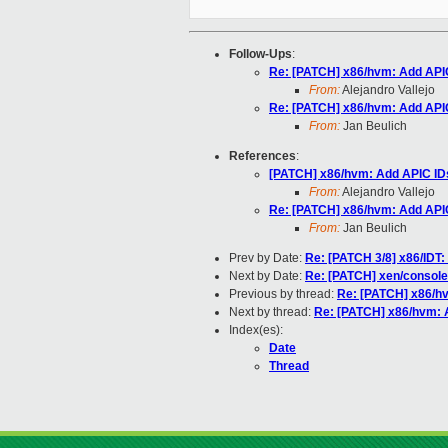
Follow-Ups
:
Re: [PATCH] x86/hvm: Add APIC
From:
Alejandro Vallejo
Re: [PATCH] x86/hvm: Add APIC
From:
Jan Beulich
References
:
[PATCH] x86/hvm: Add APIC IDs
From:
Alejandro Vallejo
Re: [PATCH] x86/hvm: Add APIC
From:
Jan Beulich
Prev by Date:
Re: [PATCH 3/8] x86/I
Next by Date:
Re: [PATCH] xen/console
Previous by thread:
Re: [PATCH] x86/hv
Next by thread:
Re: [PATCH] x86/hvm: A
Index(es):
Date
Thread