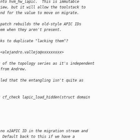
into hvm_hw_lapic.  This is immutable
view, but it will allow the toolstack to
and for the value to move on migrate.
 patch rebuilds the old-style APIC IDs
hem when they aren't present.
oks to duplicate "lacking them"?
 <alejandro.vallejo@xxxxxxxxx>
t of the topology series as it's independent
 from Andrew.
tled that the entangling isn't quite as
t cf_check lapic_load_hidden(struct domain 
 no x2APIC ID in the migration stream and
. Default back to this if we have a