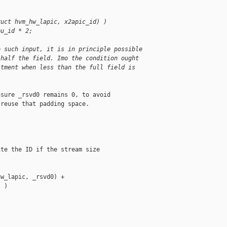
ruct hvm_hw_lapic, x2apic_id) )
pu_id * 2;
e such input, it is in principle possible
 half the field. Imo the condition ought
stment when less than the full field is
sure _rsvd0 remains 0, to avoid

reuse that padding space.

te the ID if the stream size

w_lapic, _rsvd0) +

 )


