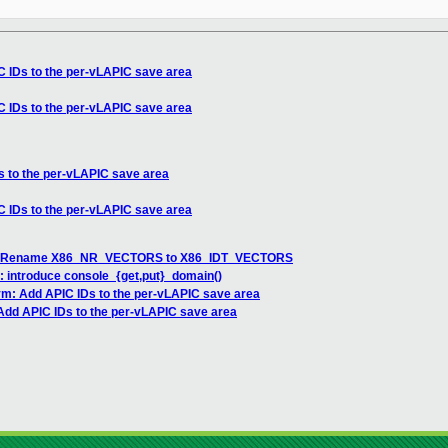
 IDs to the per-vLAPIC save area
 IDs to the per-vLAPIC save area
 to the per-vLAPIC save area
 IDs to the per-vLAPIC save area
DT: Rename X86_NR_VECTORS to X86_IDT_VECTORS
: introduce console_{get,put}_domain()
m: Add APIC IDs to the per-vLAPIC save area
dd APIC IDs to the per-vLAPIC save area