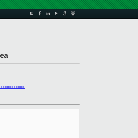
rea
xxxxxxxxxxxxx