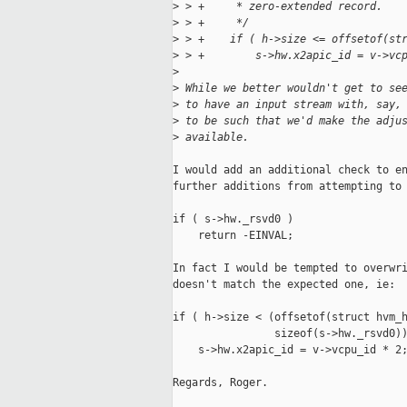
>
 > +     * zero-extended record.
>
 > +     */
>
 > +    if ( h->size <= offsetof(st
>
 > +        s->hw.x2apic_id = v->vc
>
>
 While we better wouldn't get to se
>
 to have an input stream with, say,
>
 to be such that we'd make the adju
>
 available.
I would add an additional check to en
further additions from attempting to 
if ( s->hw._rsvd0 )

    return -EINVAL;

In fact I would be tempted to overwri
doesn't match the expected one, ie:

if ( h->size < (offsetof(struct hvm_h
                sizeof(s->hw._rsvd0))
    s->hw.x2apic_id = v->vcpu_id * 2;
Regards, Roger.
