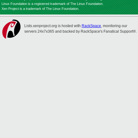
Linux Foundation is a registered trademark of The Linux Foundation.
Xen Project is a trademark of The Linux Foundation.
Lists.xenproject.org is hosted with
RackSpace
, monitoring our
servers 24x7x365 and backed by RackSpace's Fanatical Support®.