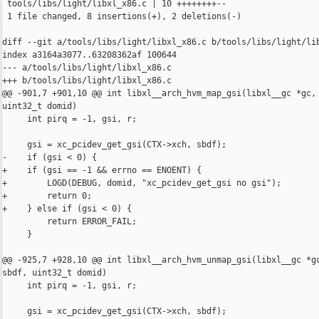
 tools/libs/light/libxl_x86.c | 10 ++++++++--

 1 file changed, 8 insertions(+), 2 deletions(-)

diff --git a/tools/libs/light/libxl_x86.c b/tools/libs/light/lib
index a3164a3077..63208362af 100644

--- a/tools/libs/light/libxl_x86.c

+++ b/tools/libs/light/libxl_x86.c

@@ -901,7 +901,10 @@ int libxl__arch_hvm_map_gsi(libxl__gc *gc, 
uint32_t domid)

     int pirq = -1, gsi, r;

     gsi = xc_pcidev_get_gsi(CTX->xch, sbdf);

-    if (gsi < 0) {

+    if (gsi == -1 && errno == ENOENT) {

+        LOGD(DEBUG, domid, "xc_pcidev_get_gsi no gsi");

+        return 0;

+    } else if (gsi < 0) {

         return ERROR_FAIL;

     }

@@ -925,7 +928,10 @@ int libxl__arch_hvm_unmap_gsi(libxl__gc *gc
sbdf, uint32_t domid)

     int pirq = -1, gsi, r;

     gsi = xc_pcidev_get_gsi(CTX->xch, sbdf);
