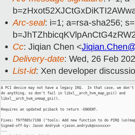
b=zHxot52XJCtGxDiKTI2AW
Arc-seal
: i=1; a=rsa-sha256; s
b=JhTZhbicqKVlpAnCtG4zRW
Cc
: Jiqian Chen <
Jiqian.Chen
Delivery-date
: Wed, 26 Feb 20
List-id
: Xen developer discussio
A PCI device may not have a legacy IRQ.  In that case, we don't 
do anything, so don't fail in libxl__arch_hvm_map_gsi() and

libxl__arch_hvm_unmap_gsi().

Requires an updated pciback to return -ENOENT.

Fixes: f97f885c7198 ("tools: Add new function to do PIRQ (un)map
Signed-off-by: Jason Andryuk <jason.andryuk@xxxxxxx>

---
