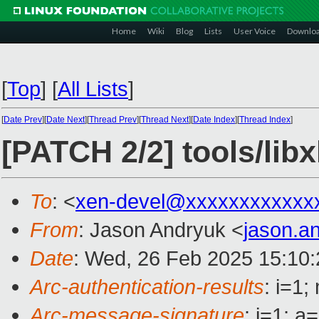
Home
Wiki
Blog
Lists
User Voice
Downlo
[
Top
]
[
All Lists
]
[
Date Prev
][
Date Next
][
Thread Prev
][
Thread Next
][
Date Index
][
Thread Index
]
[PATCH 2/2] tools/lib
To
: <
xen-devel@xxxxxxxxxxxx
From
: Jason Andryuk <
jason.a
Date
: Wed, 26 Feb 2025 15:10:
Arc-authentication-results
: i=1
Arc-message-signature
: i=1; 