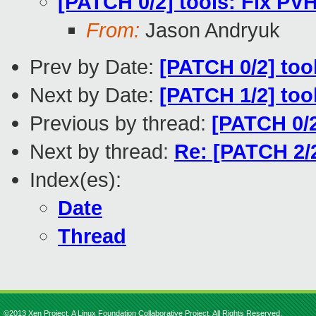
[PATCH 0/2] tools: Fix PV
From:
Jason Andryuk
Prev by Date:
[PATCH 0/2] too
Next by Date:
[PATCH 1/2] tool
Previous by thread:
[PATCH 0/2
Next by thread:
Re: [PATCH 2/2
Index(es):
Date
Thread
©2013 Xen Project, A Linux Foundation Collaborative Project. All Rights Reserved.