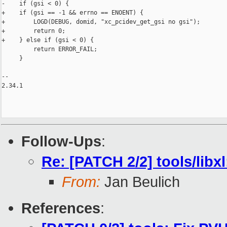
-    if (gsi < 0) {

+    if (gsi == -1 && errno == ENOENT) {

+        LOGD(DEBUG, domid, "xc_pcidev_get_gsi no gsi");

+        return 0;

+    } else if (gsi < 0) {

         return ERROR_FAIL;

     }

-- 

2.34.1

Follow-Ups
:
Re: [PATCH 2/2] tools/libx
From:
Jan Beulich
References
: