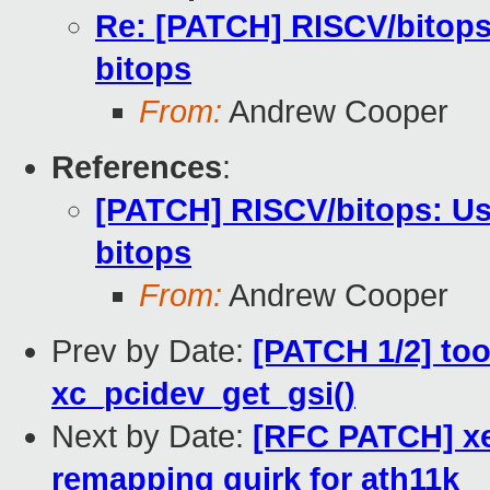
Re: [PATCH] RISCV/bitops
bitops
From:
Andrew Cooper
References
:
[PATCH] RISCV/bitops: Us
bitops
From:
Andrew Cooper
Prev by Date:
[PATCH 1/2] too
xc_pcidev_get_gsi()
Next by Date:
[RFC PATCH] xe
remapping quirk for ath11k