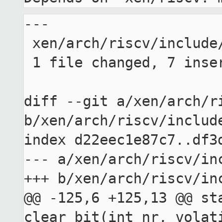
---

 xen/arch/riscv/include/asm/bitops.h | 7 +++++++

 1 file changed, 7 insertions(+)

diff --git a/xen/arch/ri
b/xen/arch/riscv/include
index d22eec1e87c7..df3d
--- a/xen/arch/riscv/inc
+++ b/xen/arch/riscv/inc
@@ -125,6 +125,13 @@ sta
clear_bit(int nr, volati