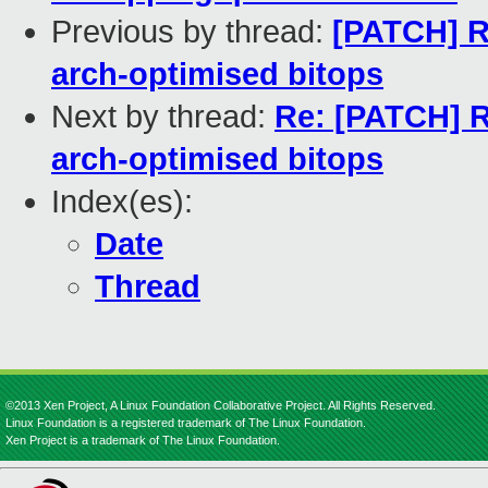
Previous by thread:
[PATCH] R
arch-optimised bitops
Next by thread:
Re: [PATCH] R
arch-optimised bitops
Index(es):
Date
Thread
©2013 Xen Project, A Linux Foundation Collaborative Project. All Rights Reserved.
Linux Foundation is a registered trademark of The Linux Foundation.
Xen Project is a trademark of The Linux Foundation.