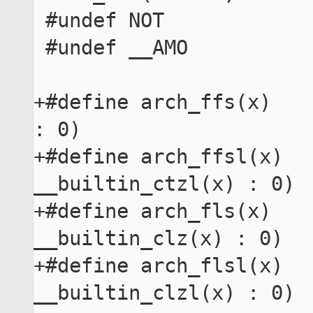
 #undef NOT

 #undef __AMO

+#define arch_ffs(x)   
: 0)

+#define arch_ffsl(x)   
__builtin_ctzl(x) : 0)

+#define arch_fls(x)    
__builtin_clz(x) : 0)

+#define arch_flsl(x)   
__builtin_clzl(x) : 0)
