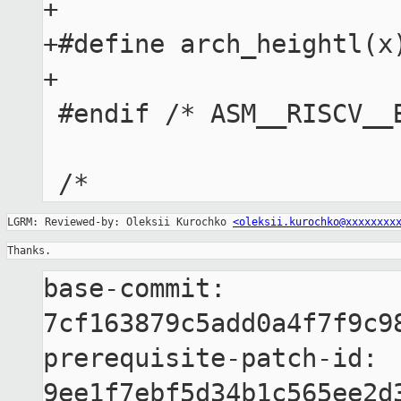
+

+#define arch_heightl(x)
+

 #endif /* ASM__RISCV__BITOPS_H */

LGRM: Reviewed-by: Oleksii Kurochko 
<oleksii.kurochko@xxxxxxxx
Thanks.
base-commit: 
7cf163879c5add0a4f7f9c98
prerequisite-patch-id: 
9ee1f7ebf5d34b1c565ee2d3