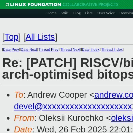
Home
Wiki
Blog
Lists
User Voice
Downlo
[
Top
]
[
All Lists
]
[
Date Prev
][
Date Next
][
Thread Prev
][
Thread Next
][
Date Index
][
Thread Index
]
Re: [PATCH] RISCV/bi
arch-optimised bitop
To
: Andrew Cooper <
andrew.c
devel@xxxxxxxxxxxxxxxxxxxx
From
: Oleksii Kurochko <
oleks
Date
: Wed, 26 Feb 2025 22:01