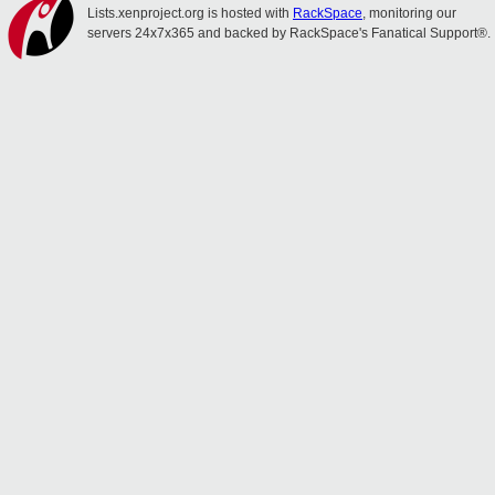
Lists.xenproject.org is hosted with
RackSpace
, monitoring our
servers 24x7x365 and backed by RackSpace's Fanatical Support®.