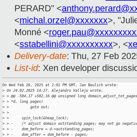
PERARD" <
anthony.perard@x
<
michal.orzel@xxxxxxx
>, "Juli
Monné <
roger.pau@xxxxxxxxx
<
sstabellini@xxxxxxxxxx
>, <
x
Delivery-date
: Thu, 27 Feb 20
List-id
: Xen developer discussio
On Wed Feb 26, 2025 at 2:02 PM GMT, Jan Beulich wrote:

>
 On 24.02.2025 14:27, Alejandro Vallejo wrote:
>
 > @@ -504,17 +502,16 @@ unsigned long domain_adjust_tot_page
>
 > *d, long pages)
>
 >          goto out;
>
 >  
>
 >      spin_lock(&heap_lock);
>
 > -    /* adjust domain outstanding pages; may not go negati
>
 > -    dom_before = d->outstanding_pages;
>
 > -    dom_after = dom_before - pages;