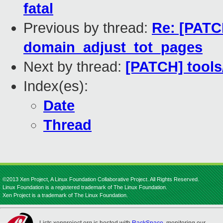
fatal
Previous by thread:
Re: [PATC
domain_adjust_tot_pages
Next by thread:
[PATCH] tools/
Index(es):
Date
Thread
©2013 Xen Project, A Linux Foundation Collaborative Project. All Rights Reserved.
Linux Foundation is a registered trademark of The Linux Foundation.
Xen Project is a trademark of The Linux Foundation.