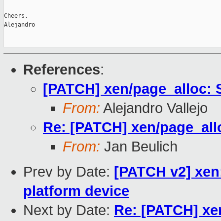
Cheers,

Alejandro

References
:
[PATCH] xen/page_alloc: 
From:
Alejandro Vallejo
Re: [PATCH] xen/page_all
From:
Jan Beulich
Prev by Date:
[PATCH v2] xen:
platform device
Next by Date:
Re: [PATCH] xe