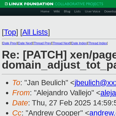
Home
Wiki
Blog
Lists
User Voice
Downlo
[
Top
]
[
All Lists
]
[
Date Prev
][
Date Next
][
Thread Prev
][
Thread Next
][
Date Index
][
Thread Index
]
Re: [PATCH] xen/page
domain_adjust_tot_p
To
: "Jan Beulich" <
jbeulich@xx
From
: "Alejandro Vallejo" <
alej
Date
: Thu, 27 Feb 2025 14:59
Cc
: "Andrew Cooper" <
andrew