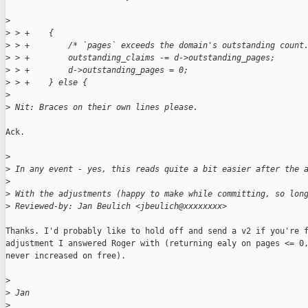
>
>
 > +    {
>
 > +        /* `pages` exceeds the domain's outstanding count
>
 > +        outstanding_claims -= d->outstanding_pages;
>
 > +        d->outstanding_pages = 0;
>
 > +    } else {
>
>
 Nit: Braces on their own lines please.
Ack.

>
>
 In any event - yes, this reads quite a bit easier after the 
>
>
 With the adjustments (happy to make while committing, so lon
>
 Reviewed-by: Jan Beulich <jbeulich@xxxxxxxx>
Thanks. I'd probably like to hold off and send a v2 if you're f
adjustment I answered Roger with (returning ealy on pages <= 0,
never increased on free).

>
>
 Jan
>