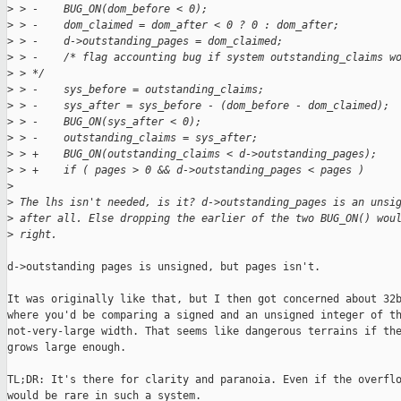
>
 > -    BUG_ON(dom_before < 0);
>
 > -    dom_claimed = dom_after < 0 ? 0 : dom_after;
>
 > -    d->outstanding_pages = dom_claimed;
>
 > -    /* flag accounting bug if system outstanding_claims w
>
 > */
>
 > -    sys_before = outstanding_claims;
>
 > -    sys_after = sys_before - (dom_before - dom_claimed);
>
 > -    BUG_ON(sys_after < 0);
>
 > -    outstanding_claims = sys_after;
>
 > +    BUG_ON(outstanding_claims < d->outstanding_pages);
>
 > +    if ( pages > 0 && d->outstanding_pages < pages )
>
>
 The lhs isn't needed, is it? d->outstanding_pages is an unsi
>
 after all. Else dropping the earlier of the two BUG_ON() wou
>
 right.
d->outstanding pages is unsigned, but pages isn't.

It was originally like that, but I then got concerned about 32b
where you'd be comparing a signed and an unsigned integer of th
not-very-large width. That seems like dangerous terrains if the
grows large enough.

TL;DR: It's there for clarity and paranoia. Even if the overflo
would be rare in such a system.
