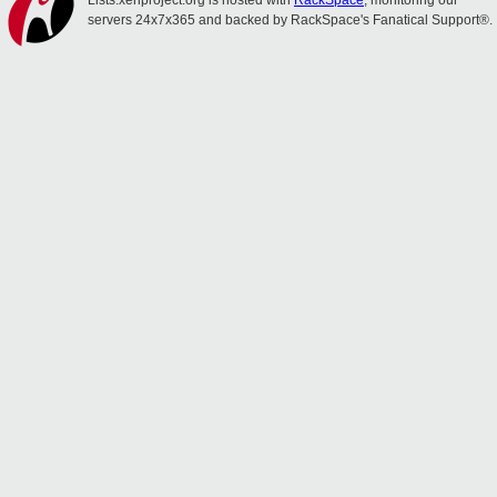
Lists.xenproject.org is hosted with
RackSpace
, monitoring our
servers 24x7x365 and backed by RackSpace's Fanatical Support®.