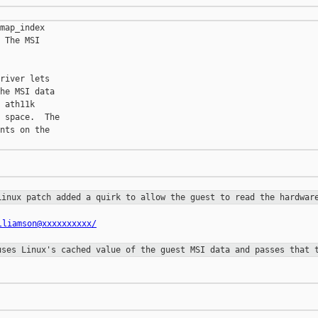
map_index

 The MSI

river lets

he MSI data

 ath11k

 space.  The

nts on the

 Linux
patch added a quirk to allow the guest to read the hardwa
lliamson@xxxxxxxxxx/
 uses
Linux's cached value of the guest MSI data and passes that