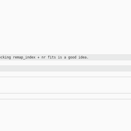
hecking
remap_index + nr fits is a good idea.