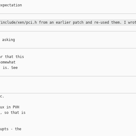
xpectation

/include/xen/pci.h from an earlier patch and re-used them. I wr
 asking

r that this

omewhat

 is. See

c.

ux in PVH

, so that is

upts - the
