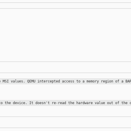
re MSI values.
QEMU intercepted access to a memory region of a B
 to the
device. It doesn't re-read the hardware value out of the