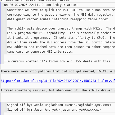
Sometimes we have to quirk the PCI IRTE to use a non-zero re
corresponding to the guest's view of the MSI data register. 
data guest vector equals interrupt remapping table index.

The ath11k wifi device does unusual things with MSIs.  The d
Linux program the MSI capability.  Linux internally caches t
it thinks it programmed.  It sets its affinity to CPU0.  The
driver then reads the MSI address from the PCI configuration
MSI address and cached data are then passed to other compone
There were some vfio patches that did not get merged, FWICT. A
https://lore.kernel.org/ath11k/20240812170014.1583783-1-alex.wi
I tried something similar, but abandoned it. The ath11k driver
Signed-off-by: Xenia Ragiadakou <xenia.ragiadakou@xxxxxxx>
