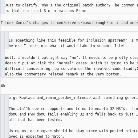
Just to clarify: Who's the original patch author? The common e
I took Xenia's changes to xen/drivers/passthrough/pci.c and
xen
---

Is something like this feasible for inclusion upstream?  I'm
Well, I wouldn't outright say "no". It needs to be pretty clea
doesn't put at risk the "normal" cases. Which is going to be s
difficult considering how convoluted the involved code (sadly)
Ok

e.g. Replace amd_iommu_perdev_intremap with something generi
The ath11k device supports and tries to enable 32 MSIs.  Lin
dom0 and HVM domU fails enabling 32 and falls back to just 1
all that has been tested.

Using msi_desc->gvec should be okay since with posted interr
gvec is expected to match.
