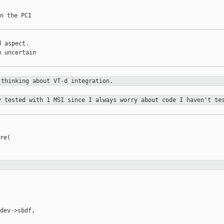
n the PCI

 aspect.

 uncertain

e
thinking about VT-d integration.
ly tested
with 1 MSI since I always worry about code I haven't te
re(

dev->sbdf,
