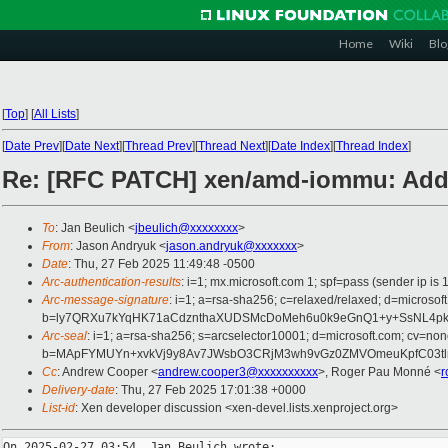
Home
Wiki
Blo
[
Top
]
[
All Lists
]
[
Date Prev
][
Date Next
][
Thread Prev
][
Thread Next
][
Date Index
][
Thread Index
]
Re: [RFC PATCH] xen/amd-iommu: Add i
To
: Jan Beulich <
jbeulich@xxxxxxxx
>
From
: Jason Andryuk <
jason.andryuk@xxxxxxx
>
Date
: Thu, 27 Feb 2025 11:49:48 -0500
Arc-authentication-results
: i=1; mx.microsoft.com 1; spf=pass (sender ip
Arc-message-signature
: i=1; a=rsa-sha256; c=relaxed/relaxed; d=mic
b=ly7QRXu7kYqHK71aCdznthaXUDSMcDoMeh6u0k9eGnQ1+y+SsNL4pkI
Arc-seal
: i=1; a=rsa-sha256; s=arcselector10001; d=microsoft.com; cv=non
b=MApFYMUYn+xvkVj9y8Av7JWsbO3CRjM3wh9vGz0ZMVOmeuKpfC03tlr8B
Cc
: Andrew Cooper <
andrew.cooper3@xxxxxxxxxx
>, Roger Pau Monné <
r
Delivery-date
: Thu, 27 Feb 2025 17:01:38 +0000
List-id
: Xen developer discussion <xen-devel.lists.xenproject.org>