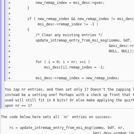
+            new_remap_index = msi_desc->gvec;

+        }

+

+        if ( new_remap_index && new_remap_index != msi_desc
+             msi_desc->remap_index != -1 )

+        {

+            /* Clear any existing entries */

+            update_intremap_entry_from_msi_msg(iommu, bdf, 
+                                               &msi_desc->r
+                                               NULL, NULL);
+

+            for ( i = 0; i < nr; ++i )

+                msi_desc[i].remap_index = -1;

+

You zap nr entries, and then set only 1? Doesn't the zapping l
instead be a setting one? Perhaps with a check up front that t
used will still fit in 8 bits? Or else make applying the quirk
The code below here sets all `nr` entries on success:

    rc = update_intremap_entry_from_msi_msg(iommu, bdf, nr,

                                            &msi_desc->remap_ind