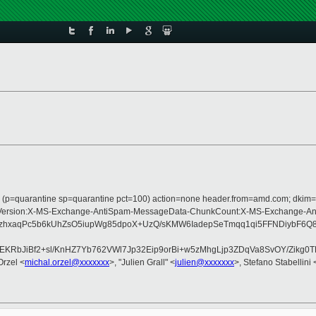
ss (p=quarantine sp=quarantine pct=100) action=none header.from=amd.com; dkim=
ype:MIME-Version:X-MS-Exchange-AntiSpam-MessageData-ChunkCount:X-MS-Exch
hxaqPc5b6kUhZsO5iupWg85dpoX+UzQ/sKMW6IadepSeTmqq1qi5FFNDiybF6Q8
sEKRbJiBf2+sl/KnHZ7Yb762VWl7Jp32Eip9orBi+w5zMhgLjp3ZDqVa8SvOY/Zikg
Orzel <
michal.orzel@xxxxxxx
>, "Julien Grall" <
julien@xxxxxxx
>, Stefano Stabellini 