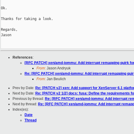
Ok.

Thanks for taking a look.

Regards,

Jason

References
:
[RFC PATCH] xen/amd-iommu: Add interrupt remapping quirk fo
From:
Jason Andryuk
Re: [RFC PATCH] xen/amd-iommu: Add interrupt remapping quirk
From:
Jan Beulich
Prev by Date:
Re: [PATCH v2] xen: Add support for XenServer 6.1 platf
Next by Date:
Re: [PATCH v2 1/2] docs: fusa: Define the requirements 
Previous by thread:
Re: [RFC PATCH] xen/amd-iommu: Add interrupt rem
Next by thread:
Re: [RFC PATCH] xen/amd-iommu: Add interrupt remappi
Index(es):
Date
Thread