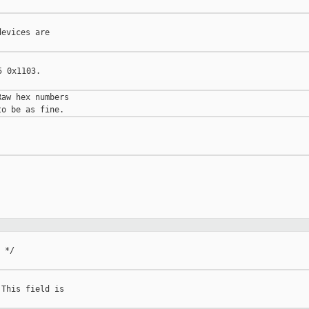
evices are

 0x1103.

aw hex numbers

 */

This field is
