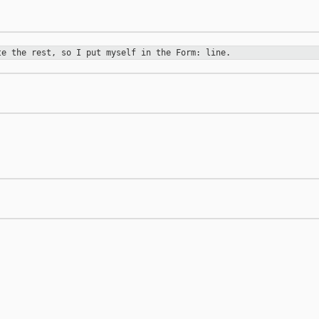
ote
the rest, so I put myself in the Form: line.