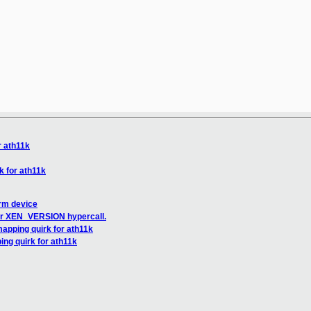
r ath11k
 for ath11k
orm device
for XEN_VERSION hypercall.
apping quirk for ath11k
ng quirk for ath11k