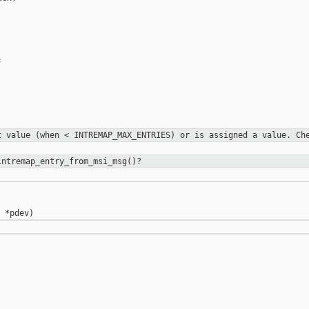


rt value
(when < INTREMAP_MAX_ENTRIES) or is assigned a value. C
intremap_entry_from_msi_msg()?