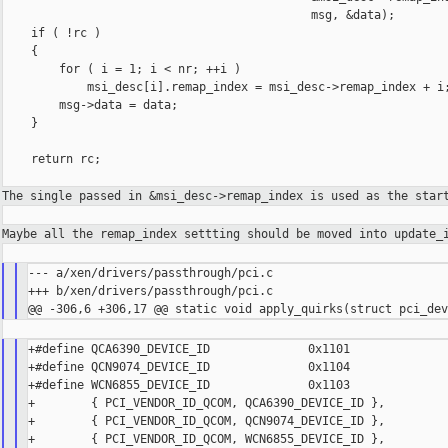
                                            msg, &data);

    if ( !rc )

    {

        for ( i = 1; i < nr; ++i )

            msi_desc[i].remap_index = msi_desc->remap_index + i;
        msg->data = data;

    }

    return rc;

The single passed in &msi_desc->remap_index is used as the sta
Maybe all the remap_index settting should be moved into
update_
--- a/xen/drivers/passthrough/pci.c

+++ b/xen/drivers/passthrough/pci.c

+#define QCA6390_DEVICE_ID              0x1101

+#define QCN9074_DEVICE_ID              0x1104

+#define WCN6855_DEVICE_ID              0x1103

+        { PCI_VENDOR_ID_QCOM, QCA6390_DEVICE_ID },

+        { PCI_VENDOR_ID_QCOM, QCN9074_DEVICE_ID },

+        { PCI_VENDOR_ID_QCOM, WCN6855_DEVICE_ID },
