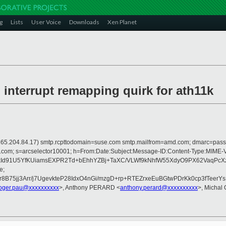
g
Lists
User Voice
Downloads
Xen Planet
nterrupt remapping quirk for ath11k
 is 165.204.84.17) smtp.rcpttodomain=suse.com smtp.mailfrom=amd.com; dmarc=pa
rosoft.com; s=arcselector10001; h=From:Date:Subject:Message-ID:Content-T
d91U5YfKUiamsEXPR2Td+bEhhYZBj+TaXC/VLWf9kNhfW55XdyO9PX62VaqPcXz
e;
75jj3Arr/j7UgevkteP28IdxO4nGi/mzgD+rp+RTEZrxeEuBGtwPDrKk0cp3fTeerY
oger.pau@xxxxxxxxxx
>, Anthony PERARD <
anthony.perard@xxxxxxxxxx
>, Michal 