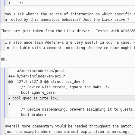
May I ask what's the source of information on which specific d
These are just taken from the Linux driver.  Tested with WCN6855
I'm also uncertain #define-s are very useful in such a case. R
Ok.

--- a/xen/include/xen/pci.h

+++ b/xen/include/xen/pci.h

@@ -127,6 +127,8 @@ struct pci_dev {

      /* Device with errata, ignore the BARs. */

+ bool gvec_as_irte_idx;
+

      /* Device misbehaving, prevent assigning it to guests.
Overall more commentary would be needed throughout the patch. 