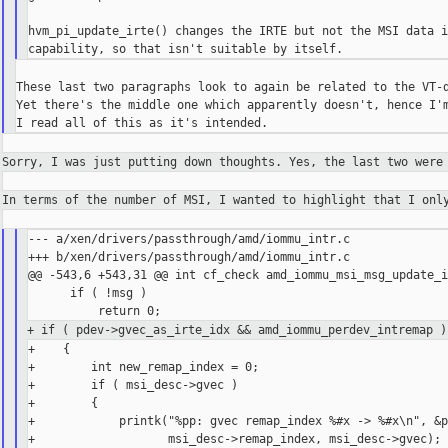
hvm_pi_update_irte() changes the IRTE but not the MSI data i
These last two paragraphs look to again be related to the VT-d
Yet there's the middle one which apparently doesn't, hence I'm
Sorry, I was just putting down thoughts. Yes, the last two wer
In terms of the number of MSI, I wanted to highlight that I on
--- a/xen/drivers/passthrough/amd/iommu_intr.c

+++ b/xen/drivers/passthrough/amd/iommu_intr.c

@@ -543,6 +543,31 @@ int cf_check amd_iommu_msi_msg_update_i
      if ( !msg )

+ if ( pdev->gvec_as_irte_idx && amd_iommu_perdev_intremap )
+    {

+        int new_remap_index = 0;

+        if ( msi_desc->gvec )

+        {

+            printk("%pp: gvec remap_index %#x -> %#x\n", &p
+                   msi_desc->remap_index, msi_desc->gvec);
