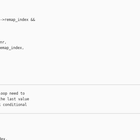
->remap_index &&

nr,

emap_index,



oop need to

he last value

 conditional

ex,
