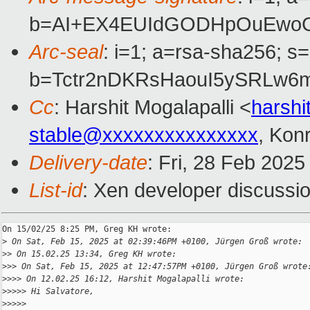
b=AI+EX4EUIdGODHpOuEwoGp
Arc-seal
: i=1; a=rsa-sha256; s
b=Tctr2nDKRsHaouI5ySRLw6
Cc
: Harshit Mogalapalli <
harshi
stable@xxxxxxxxxxxxxxx
, Kon
Delivery-date
: Fri, 28 Feb 202
List-id
: Xen developer discussio
On 15/02/25 8:25 PM, Greg KH wrote:

>
 On Sat, Feb 15, 2025 at 02:39:46PM +0100, Jürgen Groß wrote:
>
> On 15.02.25 13:34, Greg KH wrote:
>
>> On Sat, Feb 15, 2025 at 12:47:57PM +0100, Jürgen Groß wrote
>
>>> On 12.02.25 16:12, Harshit Mogalapalli wrote:
>
>>>> Hi Salvatore,
>
>>>>