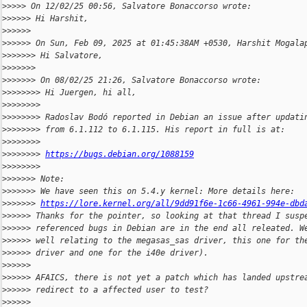
>
>>>> On 12/02/25 00:56, Salvatore Bonaccorso wrote:
>
>>>>> Hi Harshit,
>
>>>>>
>
>>>>> On Sun, Feb 09, 2025 at 01:45:38AM +0530, Harshit Mogala
>
>>>>>> Hi Salvatore,
>
>>>>>>
>
>>>>>> On 08/02/25 21:26, Salvatore Bonaccorso wrote:
>
>>>>>>> Hi Juergen, hi all,
>
>>>>>>>
>
>>>>>>> Radoslav Bodó reported in Debian an issue after updati
>
>>>>>>> from 6.1.112 to 6.1.115. His report in full is at:
>
>>>>>>>
>
>>>>>>> 
https://bugs.debian.org/1088159
>
>>>>>>>
>
>>>>>> Note:
>
>>>>>> We have seen this on 5.4.y kernel: More details here:
>
>>>>>> 
https://lore.kernel.org/all/9dd91f6e-1c66-4961-994e-dbd
>
>>>>> Thanks for the pointer, so looking at that thread I susp
>
>>>>> referenced bugs in Debian are in the end all releated. W
>
>>>>> well relating to the megasas_sas driver, this one for th
>
>>>>> driver and one for the i40e driver).
>
>>>>>
>
>>>>> AFAICS, there is not yet a patch which has landed upstre
>
>>>>> redirect to a affected user to test?
>
>>>>>