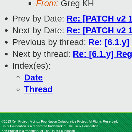
From:
Greg KH
Prev by Date:
Re: [PATCH v2 1
Next by Date:
Re: [PATCH v2 1
Previous by thread:
Re: [6.1.y
Next by thread:
Re: [6.1.y] R
Index(es):
Date
Thread
©2013 Xen Project, A Linux Foundation Collaborative Project. All Rights Reserved.
Linux Foundation is a registered trademark of The Linux Foundation.
Xen Project is a trademark of The Linux Foundation.