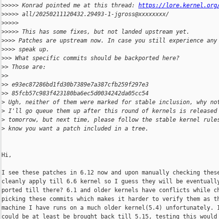
>
>>>> Konrad pointed me at this thread: 
https://lore.kernel.org
>
>>>> all/20250211120432.29493-1-jgross@xxxxxxxx/
>
>>>>
>
>>>> This has some fixes, but not landed upstream yet.
>
>>> Patches are upstream now. In case you still experience any
>
>>> speak up.
>
>> What specific commits should be backported here?
>
> Those are:
>
>
>
> e93ec87286bd1fd30b7389e7a387cfb259f297e3
>
> 85fcb57c983f423180ba6ec5d0034242da05cc54
>
 Ugh, neither of them were marked for stable inclusion, why no
>
 I'll go queue them up after this round of kernels is released
>
 tomorrow, but next time, please follow the stable kernel rule
>
 know you want a patch included in a tree.
Hi,

I see these patches in 6.12 now and upon manually checking these
cleanly apply till 6.6 kernel so I guess they will be eventually
ported till there? 6.1 and older kernels have conflicts while ch
picking these commits which makes it harder to verify them as th
machine I have runs on a much older kernel(5.4) unfortunately. I
could be at least be brought back till 5.15, testing this would 