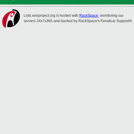
Lists.xenproject.org is hosted with
RackSpace
, monitoring our
servers 24x7x365 and backed by RackSpace's Fanatical Support®.