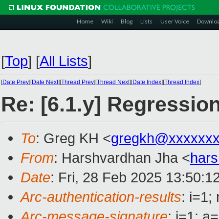
Home
Wiki
Blog
Lists
User Voice
Downlo
[
Top
]
[
All Lists
]
[
Date Prev
][
Date Next
][
Thread Prev
][
Thread Next
][
Date Index
][
Thread Index
]
Re: [6.1.y] Regressi
To
: Greg KH <
gregkh@xxxxxxx
From
: Harshvardhan Jha <
hars
Date
: Fri, 28 Feb 2025 13:50:1
Arc-authentication-results
: i=1
Arc-message-signature
: i=1; 