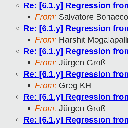
Re: [6.1.y] Regression fr
From:
Salvatore Bonacco
Re: [6.1.y] Regression fr
From:
Harshit Mogalapall
Re: [6.1.y] Regression fr
From:
Jürgen Groß
Re: [6.1.y] Regression fr
From:
Greg KH
Re: [6.1.y] Regression fr
From:
Jürgen Groß
Re: [6.1.y] Regression fr