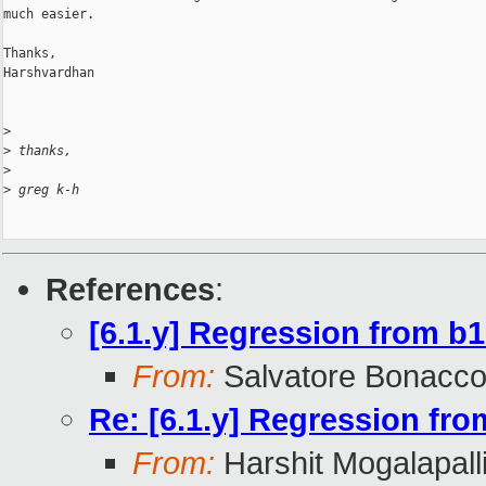
much easier.

Thanks,

Harshvardhan

>
>
 thanks,
>
>
 greg k-h
References
:
[6.1.y] Regression from b
From:
Salvatore Bonacco
Re: [6.1.y] Regression fr
From:
Harshit Mogalapall