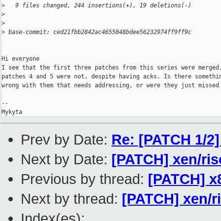
>
   9 files changed, 244 insertions(+), 19 deletions(-)
>
>
>
 base-commit: ced21fbb2842ac4655048bdee56232974ff9ff9c
Hi everyone

I see that the first three patches from this series were merged,
patches 4 and 5 were not, despite having acks. Is there somethin
wrong with them that needs addressing, or were they just missed 
-- 

Mykyta
Prev by Date:
Re: [PATCH 1/2] 
Next by Date:
[PATCH] xen/ris
Previous by thread:
[PATCH] x8
Next by thread:
[PATCH] xen/r
Index(es):