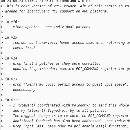
On 23.05.24 01:59, Stewart Hildebrand wrote:

>
 This is next version of vPCI rework. Aim of this series is to
>
 ground for introducing PCI support on ARM platform.
>
>
 in v16:
>
   - minor updates - see individual patches
>
>
 in v15:
>
   - reorder so ("arm/vpci: honor access size when returning a
>
     comes first
>
>
 in v14:
>
   - drop first 9 patches as they were committed
>
   - updated ("vpci/header: emulate PCI_COMMAND register for g
>
>
 in v13:
>
   - drop ("xen/arm: vpci: permit access to guest vpci space")
>
     unnecessary
>
>
 in v12:
>
   - I (Stewart) coordinated with Volodomyr to send this whole
>
     add my (Stewart) Signed-off-by to all patches.
>
   - The biggest change is to re-work the PCI_COMMAND register
>
     Additional feedback has also been addressed - see individ
>
   - Drop ("pci: msi: pass pdev to pci_enable_msi() function")