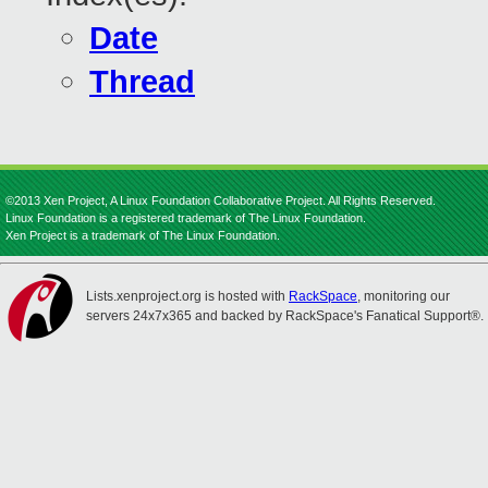
Date
Thread
©2013 Xen Project, A Linux Foundation Collaborative Project. All Rights Reserved.
Linux Foundation is a registered trademark of The Linux Foundation.
Xen Project is a trademark of The Linux Foundation.
Lists.xenproject.org is hosted with
RackSpace
, monitoring our
servers 24x7x365 and backed by RackSpace's Fanatical Support®.