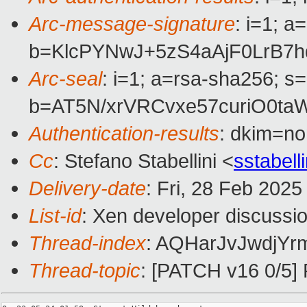
Arc-message-signature
: i=1; 
b=KlcPYNwJ+5zS4aAjF0LrB7
Arc-seal
: i=1; a=rsa-sha256; s
b=AT5N/xrVRCvxe57curiO0t
Authentication-results
: dkim=n
Cc
: Stefano Stabellini <
sstabel
Delivery-date
: Fri, 28 Feb 202
List-id
: Xen developer discussio
Thread-index
: AQHarJvJwdjYr
Thread-topic
: [PATCH v16 0/5] 