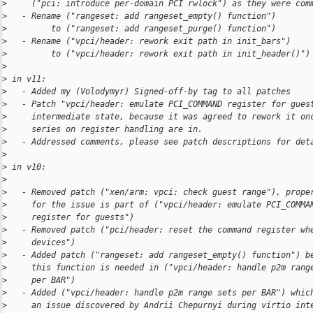
>
     ("pci: introduce per-domain PCI rwlock") as they were com
>
   - Rename ("rangeset: add rangeset_empty() function")
>
         to ("rangeset: add rangeset_purge() function")
>
   - Rename ("vpci/header: rework exit path in init_bars")
>
         to ("vpci/header: rework exit path in init_header()")
>
>
 in v11:
>
   - Added my (Volodymyr) Signed-off-by tag to all patches
>
   - Patch "vpci/header: emulate PCI_COMMAND register for gues
>
     intermediate state, because it was agreed to rework it on
>
     series on register handling are in.
>
   - Addressed comments, please see patch descriptions for det
>
>
 in v10:
>
>
   - Removed patch ("xen/arm: vpci: check guest range"), prope
>
     for the issue is part of ("vpci/header: emulate PCI_COMMA
>
     register for guests")
>
   - Removed patch ("pci/header: reset the command register wh
>
     devices")
>
   - Added patch ("rangeset: add rangeset_empty() function") b
>
     this function is needed in ("vpci/header: handle p2m rang
>
     per BAR")
>
   - Added ("vpci/header: handle p2m range sets per BAR") whic
>
     an issue discovered by Andrii Chepurnyi during virtio int