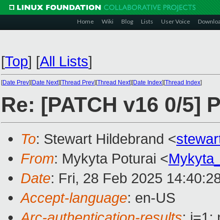
Home
Wiki
Blog
Lists
User Voice
Downlo
[
Top
]
[
All Lists
]
[
Date Prev
][
Date Next
][
Thread Prev
][
Thread Next
][
Date Index
][
Thread Index
]
Re: [PATCH v16 0/5] 
To
: Stewart Hildebrand <
stewar
From
: Mykyta Poturai <
Mykyta
Date
: Fri, 28 Feb 2025 14:40:2
Accept-language
: en-US
Arc-authentication-results
: i=1