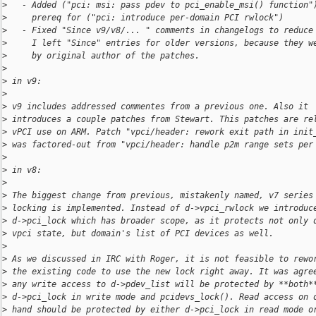
>
   - Added ("pci: msi: pass pdev to pci_enable_msi() function"
>
     prereq for ("pci: introduce per-domain PCI rwlock")
>
   - Fixed "Since v9/v8/... " comments in changelogs to reduce
>
     I left "Since" entries for older versions, because they w
>
     by original author of the patches.
>
>
 in v9:
>
>
 v9 includes addressed commentes from a previous one. Also it
>
 introduces a couple patches from Stewart. This patches are re
>
 vPCI use on ARM. Patch "vpci/header: rework exit path in init
>
 was factored-out from "vpci/header: handle p2m range sets per
>
>
 in v8:
>
>
 The biggest change from previous, mistakenly named, v7 series
>
 locking is implemented. Instead of d->vpci_rwlock we introduc
>
 d->pci_lock which has broader scope, as it protects not only 
>
 vpci state, but domain's list of PCI devices as well.
>
>
 As we discussed in IRC with Roger, it is not feasible to rewo
>
 the existing code to use the new lock right away. It was agre
>
 any write access to d->pdev_list will be protected by **both*
>
 d->pci_lock in write mode and pcidevs_lock(). Read access on 
>
 hand should be protected by either d->pci_lock in read mode o