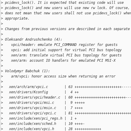
>
 pcidevs_lock(). It is expected that existing code will use
>
 pcidevs_lock() and new users will use new rw lock. Of course,
>
 does not mean that new users shall not use pcidevs_lock() whe
>
 appropriate.
>
>
 Changes from previous versions are described in each separate
>
>
 Oleksandr Andrushchenko (4):
>
    vpci/header: emulate PCI_COMMAND register for guests
>
    vpci: add initial support for virtual PCI bus topology
>
    xen/arm: translate virtual PCI bus topology for guests
>
    xen/arm: account IO handlers for emulated PCI MSI-X
>
>
 Volodymyr Babchuk (1):
>
    arm/vpci: honor access size when returning an error
>
>
   xen/arch/arm/vpci.c        | 63 +++++++++++++++++++++++----
>
   xen/drivers/Kconfig        |  4 ++
>
   xen/drivers/vpci/header.c  | 60 +++++++++++++++++++++++++--
>
   xen/drivers/vpci/msi.c     |  9 +++++
>
   xen/drivers/vpci/msix.c    |  7 ++++
>
   xen/drivers/vpci/vpci.c    | 81 +++++++++++++++++++++++++++
>
   xen/include/xen/pci_regs.h |  1 +
>
   xen/include/xen/sched.h    | 10 ++++-
>
   xen/include/xen/vpci.h     | 28 +++++++++++++