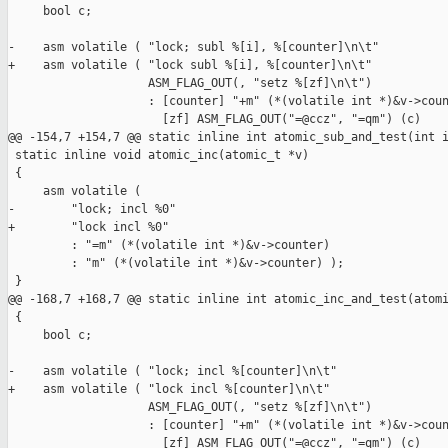
     bool c;

-    asm volatile ( "lock; subl %[i], %[counter]\n\t"

+    asm volatile ( "lock subl %[i], %[counter]\n\t"

                    ASM_FLAG_OUT(, "setz %[zf]\n\t")

                    : [counter] "+m" (*(volatile int *)&v->coun
                      [zf] ASM_FLAG_OUT("=@ccz", "=qm") (c)

@@ -154,7 +154,7 @@ static inline int atomic_sub_and_test(int i
 static inline void atomic_inc(atomic_t *v)

 {

     asm volatile (

-        "lock; incl %0"

+        "lock incl %0"

         : "=m" (*(volatile int *)&v->counter)

         : "m" (*(volatile int *)&v->counter) );

 }

@@ -168,7 +168,7 @@ static inline int atomic_inc_and_test(atomi
 {

     bool c;

-    asm volatile ( "lock; incl %[counter]\n\t"

+    asm volatile ( "lock incl %[counter]\n\t"

                    ASM_FLAG_OUT(, "setz %[zf]\n\t")

                    : [counter] "+m" (*(volatile int *)&v->coun
                      [zf] ASM_FLAG_OUT("=@ccz", "=qm") (c)
