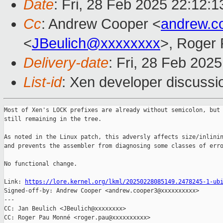
Date
: Fri, 28 Feb 2025 22:12:
Cc
: Andrew Cooper <
andrew.c
<
JBeulich@xxxxxxxx
>, Roger
Delivery-date
: Fri, 28 Feb 202
List-id
: Xen developer discussio
Most of Xen's LOCK prefixes are already without semicolon, but 
still remaining in the tree.

As noted in the Linux patch, this adversly affects size/inlinin
and prevents the assembler from diagnosing some classes of erro
No functional change.

Link: 
https://lore.kernel.org/lkml/20250228085149.2478245-1-ub
Signed-off-by: Andrew Cooper <andrew.cooper3@xxxxxxxxxx>

---

CC: Jan Beulich <JBeulich@xxxxxxxx>

CC: Roger Pau Monné <roger.pau@xxxxxxxxxx>
