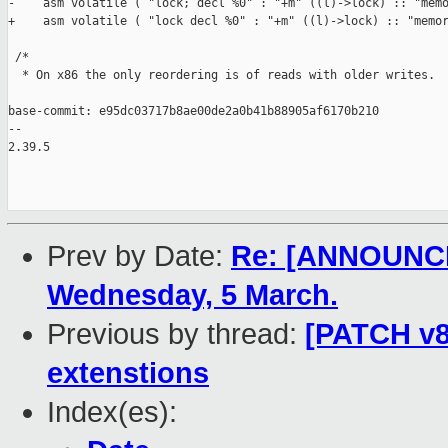
-    asm volatile ( "lock; decl %0" : "+m" ((l)->lock) :: "memo
+    asm volatile ( "lock decl %0" : "+m" ((l)->lock) :: "memor
 /*

  * On x86 the only reordering is of reads with older writes.  
base-commit: e95dc03717b8ae00de2a0b41b88905af6170b210

-- 

2.39.5

Prev by Date:
Re: [ANNOUNCEM
Wednesday, 5 March.
Previous by thread:
[PATCH v8 
extenstions
Index(es):