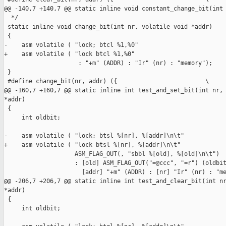
@@ -140,7 +140,7 @@ static inline void constant_change_bit(int 
  */

 static inline void change_bit(int nr, volatile void *addr)

 {

-    asm volatile ( "lock; btcl %1,%0"

+    asm volatile ( "lock btcl %1,%0"

                     : "+m" (ADDR) : "Ir" (nr) : "memory");

 }

 #define change_bit(nr, addr) ({                         \

@@ -160,7 +160,7 @@ static inline int test_and_set_bit(int nr, 
*addr)

 {

     int oldbit;

-    asm volatile ( "lock; btsl %[nr], %[addr]\n\t"

+    asm volatile ( "lock btsl %[nr], %[addr]\n\t"

                    ASM_FLAG_OUT(, "sbbl %[old], %[old]\n\t")

                    : [old] ASM_FLAG_OUT("=@ccc", "=r") (oldbit
                      [addr] "+m" (ADDR) : [nr] "Ir" (nr) : "me
@@ -206,7 +206,7 @@ static inline int test_and_clear_bit(int nr
*addr)

 {

     int oldbit;
