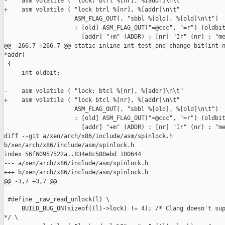
-    asm volatile ( "lock; btrl %[nr], %[addr]\n\t"

+    asm volatile ( "lock btrl %[nr], %[addr]\n\t"

                    ASM_FLAG_OUT(, "sbbl %[old], %[old]\n\t")

                    : [old] ASM_FLAG_OUT("=@ccc", "=r") (oldbit
                      [addr] "+m" (ADDR) : [nr] "Ir" (nr) : "me
@@ -266,7 +266,7 @@ static inline int test_and_change_bit(int n
*addr)

 {

     int oldbit;

-    asm volatile ( "lock; btcl %[nr], %[addr]\n\t"

+    asm volatile ( "lock btcl %[nr], %[addr]\n\t"

                    ASM_FLAG_OUT(, "sbbl %[old], %[old]\n\t")

                    : [old] ASM_FLAG_OUT("=@ccc", "=r") (oldbit
                      [addr] "+m" (ADDR) : [nr] "Ir" (nr) : "me
diff --git a/xen/arch/x86/include/asm/spinlock.h 

b/xen/arch/x86/include/asm/spinlock.h

index 56f60957522a..834e8c580ebd 100644

--- a/xen/arch/x86/include/asm/spinlock.h

+++ b/xen/arch/x86/include/asm/spinlock.h

@@ -3,7 +3,7 @@

 #define _raw_read_unlock(l) \

     BUILD_BUG_ON(sizeof((l)->lock) != 4); /* Clang doesn't sup
*/ \
