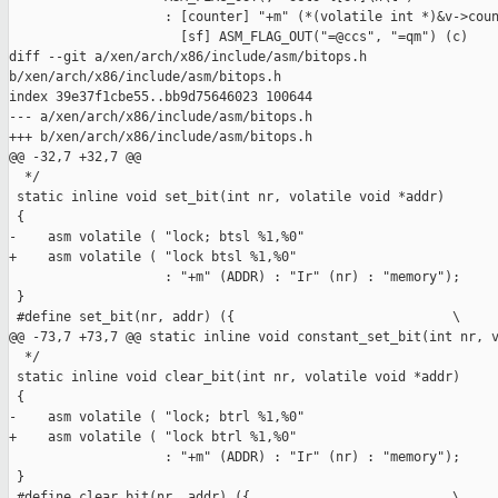
                    : [counter] "+m" (*(volatile int *)&v->coun
                      [sf] ASM_FLAG_OUT("=@ccs", "=qm") (c)

diff --git a/xen/arch/x86/include/asm/bitops.h 

b/xen/arch/x86/include/asm/bitops.h

index 39e37f1cbe55..bb9d75646023 100644

--- a/xen/arch/x86/include/asm/bitops.h

+++ b/xen/arch/x86/include/asm/bitops.h

@@ -32,7 +32,7 @@

  */

 static inline void set_bit(int nr, volatile void *addr)

 {

-    asm volatile ( "lock; btsl %1,%0"

+    asm volatile ( "lock btsl %1,%0"

                    : "+m" (ADDR) : "Ir" (nr) : "memory");

 }

 #define set_bit(nr, addr) ({                            \

@@ -73,7 +73,7 @@ static inline void constant_set_bit(int nr, v
  */

 static inline void clear_bit(int nr, volatile void *addr)

 {

-    asm volatile ( "lock; btrl %1,%0"

+    asm volatile ( "lock btrl %1,%0"

                    : "+m" (ADDR) : "Ir" (nr) : "memory");

 }

 #define clear_bit(nr, addr) ({                          \
