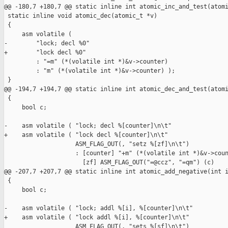
@@ -180,7 +180,7 @@ static inline int atomic_inc_and_test(atomi
 static inline void atomic_dec(atomic_t *v)

 {

     asm volatile (

-        "lock; decl %0"

+        "lock decl %0"

         : "=m" (*(volatile int *)&v->counter)

         : "m" (*(volatile int *)&v->counter) );

 }

@@ -194,7 +194,7 @@ static inline int atomic_dec_and_test(atomi
 {

     bool c;

-    asm volatile ( "lock; decl %[counter]\n\t"

+    asm volatile ( "lock decl %[counter]\n\t"

                    ASM_FLAG_OUT(, "setz %[zf]\n\t")

                    : [counter] "+m" (*(volatile int *)&v->coun
                      [zf] ASM_FLAG_OUT("=@ccz", "=qm") (c)

@@ -207,7 +207,7 @@ static inline int atomic_add_negative(int i
 {

     bool c;

-    asm volatile ( "lock; addl %[i], %[counter]\n\t"

+    asm volatile ( "lock addl %[i], %[counter]\n\t"

                    ASM_FLAG_OUT(, "sets %[sf]\n\t")
