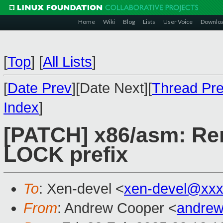
Home
Wiki
Blog
Lists
User Voice
Downlo
[
Top
]
[
All Lists
]
[
Date Prev
][Date Next][
Thread Pr
Index
]
[PATCH] x86/asm: Re
LOCK prefix
To
: Xen-devel <
xen-devel@xxx
From
: Andrew Cooper <
andrew