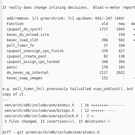
It really does change inlining decisions.  Bloat-o-meter report
  add/remove: 1/1 grow/shrink: 7/1 up/down: 691/-247 (444)

  Function                                     old     new   de
  cpupool_do_sysctl                           1737    1945    +
  kexec_do_unload.isra                           -     150    +
  kexec_load_slot                              396     502    +
  poll_timer_fn                                 37     104     
  cpupool_unassign_cpu_finish                  376     427     
  cpupool_create_pool                           82     130     
  cpupool_assign_cpu_locked                    346     394     
  panic                                        170     183     
  do_kexec_op_internal                        2117    2022     
  kexec_swap_images                            152       -    -
e.g. poll_timer_fn() previously tailcalled vcpu_unblock(), but 
copy of it.

---

 xen/arch/x86/include/asm/atomic.h   | 16 ++++++++--------

 xen/arch/x86/include/asm/bitops.h   | 12 ++++++------

 xen/arch/x86/include/asm/spinlock.h |  2 +-

 3 files changed, 15 insertions(+), 15 deletions(-)

diff --git a/xen/arch/x86/include/asm/atomic.h 
