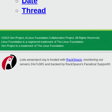
Date
Thread
©2013 Xen Project, A Linux Foundation Collaborative Project. All Rights Reserved.
Linux Foundation is a registered trademark of The Linux Foundation.
Xen Project is a trademark of The Linux Foundation.
Lists.xenproject.org is hosted with
RackSpace
, monitoring our
servers 24x7x365 and backed by RackSpace's Fanatical Support®.