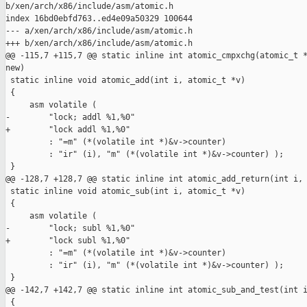
b/xen/arch/x86/include/asm/atomic.h

index 16bd0ebfd763..ed4e09a50329 100644

--- a/xen/arch/x86/include/asm/atomic.h

+++ b/xen/arch/x86/include/asm/atomic.h

@@ -115,7 +115,7 @@ static inline int atomic_cmpxchg(atomic_t *
new)

 static inline void atomic_add(int i, atomic_t *v)

 {

     asm volatile (

-        "lock; addl %1,%0"

+        "lock addl %1,%0"

         : "=m" (*(volatile int *)&v->counter)

         : "ir" (i), "m" (*(volatile int *)&v->counter) );

 }

@@ -128,7 +128,7 @@ static inline int atomic_add_return(int i, 
 static inline void atomic_sub(int i, atomic_t *v)

 {

     asm volatile (

-        "lock; subl %1,%0"

+        "lock subl %1,%0"

         : "=m" (*(volatile int *)&v->counter)

         : "ir" (i), "m" (*(volatile int *)&v->counter) );

 }

@@ -142,7 +142,7 @@ static inline int atomic_sub_and_test(int i
 {
