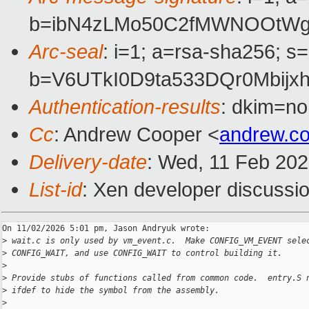
b=ibN4zLMo50C2fMWNOOtWg3
Arc-seal
: i=1; a=rsa-sha256; s
b=V6UTkI0D9ta533DQr0Mbij
Authentication-results
: dkim=no
Cc
: Andrew Cooper <
andrew.c
Delivery-date
: Wed, 11 Feb 20
List-id
: Xen developer discussio
On 11/02/2026 5:01 pm, Jason Andryuk wrote:

>
 wait.c is only used by vm_event.c.  Make CONFIG_VM_EVENT sele
>
 CONFIG_WAIT, and use CONFIG_WAIT to control building it.
>
>
 Provide stubs of functions called from common code.  entry.S 
>
 ifdef to hide the symbol from the assembly.
>