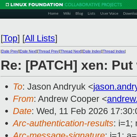
Home
Wiki
Blog
Lists
User Voice
Downlo
[
Top
]
[
All Lists
]
[
Date Prev
][
Date Next
][
Thread Prev
][
Thread Next
][
Date Index
][
Thread Index
]
Re: [PATCH] xen: Put
To
: Jason Andryuk <
jason.and
From
: Andrew Cooper <
andrew
Date
: Wed, 11 Feb 2026 17:30
Arc-authentication-results
: i=1
Arc-message-signature
: i=1; 