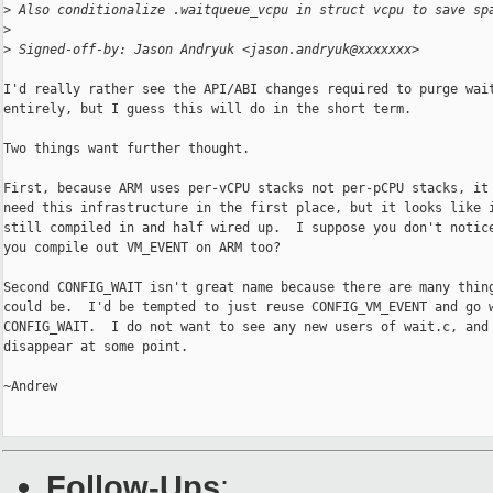
>
 Also conditionalize .waitqueue_vcpu in struct vcpu to save sp
>
>
 Signed-off-by: Jason Andryuk <jason.andryuk@xxxxxxx>
I'd really rather see the API/ABI changes required to purge wait
entirely, but I guess this will do in the short term.

Two things want further thought.

First, because ARM uses per-vCPU stacks not per-pCPU stacks, it 
need this infrastructure in the first place, but it looks like i
still compiled in and half wired up.  I suppose you don't notice
you compile out VM_EVENT on ARM too?

Second CONFIG_WAIT isn't great name because there are many thing
could be.  I'd be tempted to just reuse CONFIG_VM_EVENT and go w
CONFIG_WAIT.  I do not want to see any new users of wait.c, and 
disappear at some point.

~Andrew

Follow-Ups
: