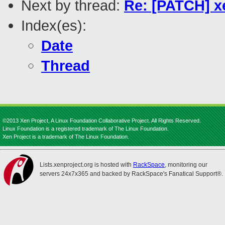
Next by thread:
Re: [PATCH] x
Index(es):
Date
Thread
©2013 Xen Project, A Linux Foundation Collaborative Project. All Rights Reserved.
Linux Foundation is a registered trademark of The Linux Foundation.
Xen Project is a trademark of The Linux Foundation.
Lists.xenproject.org is hosted with
RackSpace
, monitoring our
servers 24x7x365 and backed by RackSpace's Fanatical Support®.