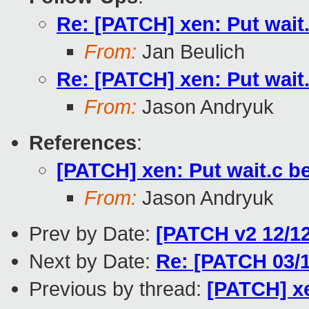
Re: [PATCH] xen: Put wai
From:
Jan Beulich
Re: [PATCH] xen: Put wai
From:
Jason Andryuk
References
:
[PATCH] xen: Put wait.c
From:
Jason Andryuk
Prev by Date:
[PATCH v2 12/12
Next by Date:
Re: [PATCH 03/1
Previous by thread:
[PATCH] x