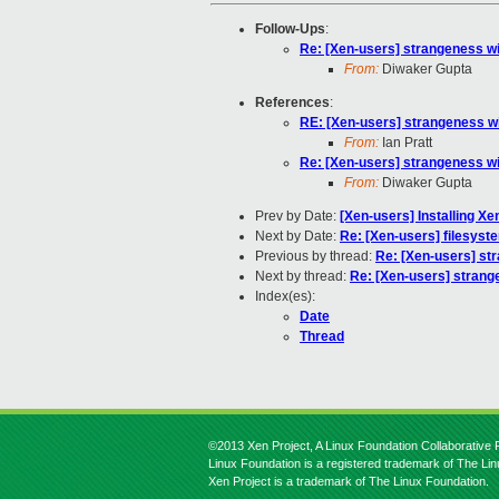
Follow-Ups
:
Re: [Xen-users] strangeness wi
From:
Diwaker Gupta
References
:
RE: [Xen-users] strangeness wi
From:
Ian Pratt
Re: [Xen-users] strangeness wi
From:
Diwaker Gupta
Prev by Date:
[Xen-users] Installing X
Next by Date:
Re: [Xen-users] filesyst
Previous by thread:
Re: [Xen-users] st
Next by thread:
Re: [Xen-users] strang
Index(es):
Date
Thread
©2013 Xen Project, A Linux Foundation Collaborative P
Linux Foundation is a registered trademark of The Li
Xen Project is a trademark of The Linux Foundation.