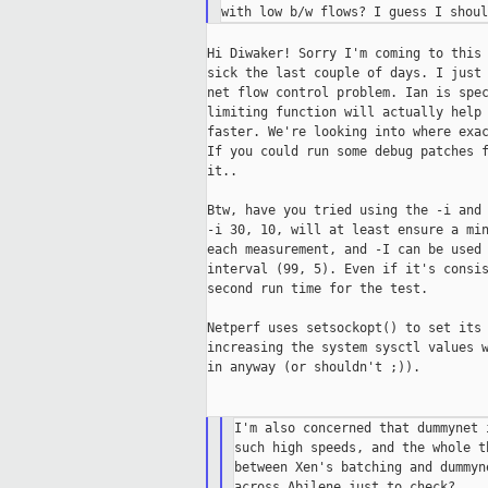
Hi Diwaker! Sorry I'm coming to this 
sick the last couple of days. I just 
net flow control problem. Ian is spec
limiting function will actually help 
faster. We're looking into where exac
If you could run some debug patches f
it..

Btw, have you tried using the -i and 
-i 30, 10, will at least ensure a min
each measurement, and -I can be used 
interval (99, 5). Even if it's consis
second run time for the test.

Netperf uses setsockopt() to set its 
increasing the system sysctl values w
in anyway (or shouldn't ;)).

I'm also concerned that dummynet 
such high speeds, and the whole t
between Xen's batching and dummyn