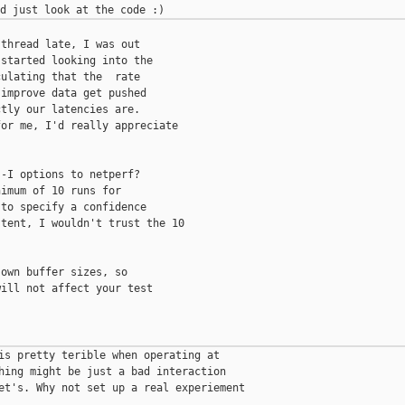
thread late, I was out

started looking into the

ulating that the  rate

improve data get pushed

tly our latencies are.

or me, I'd really appreciate

-I options to netperf?

imum of 10 runs for

to specify a confidence

tent, I wouldn't trust the 10

own buffer sizes, so

ill not affect your test

is pretty terible when operating at

hing might be just a bad interaction

et's. Why not set up a real experiement
