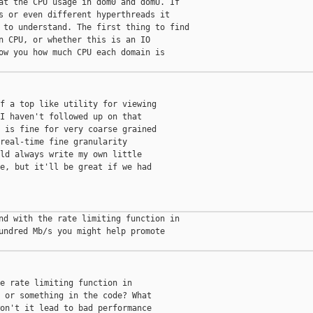
at the CPU usage in dom0 and domU. If

s or even different hyperthreads it

 to understand. The first thing to find

n CPU, or whether this is an IO

ow you how much CPU each domain is

f a top like utility for viewing

I haven't followed up on that

 is fine for very coarse grained

real-time fine granularity

ld always write my own little

e, but it'll be great if we had

nd with the rate limiting function in

undred Mb/s you might help promote

e rate limiting function in

 or something in the code? What

on't it lead to bad performance
