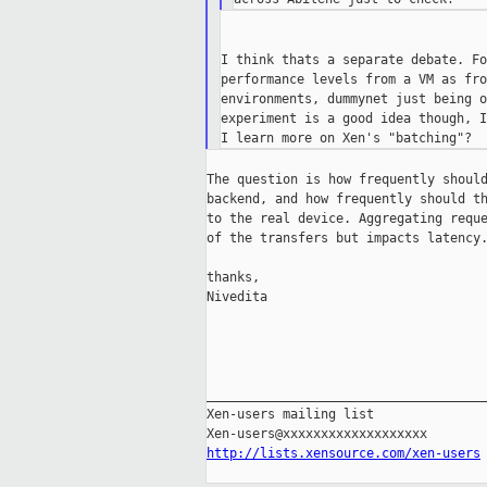
I think thats a separate debate. Fo
performance levels from a VM as fro
environments, dummynet just being o
experiment is a good idea though, I
The question is how frequently should
backend, and how frequently should th
to the real device. Aggregating reque
of the transfers but impacts latency.
thanks,

Nivedita

_____________________________________
Xen-users mailing list

http://lists.xensource.com/xen-users