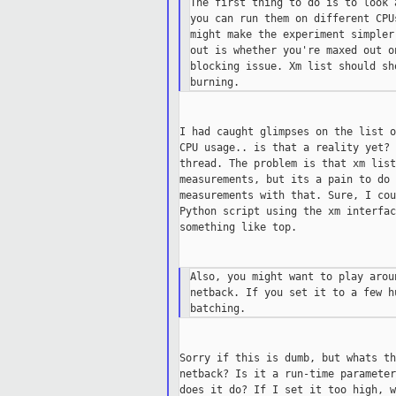
The first thing to do is to look 
you can run them on different CPU
might make the experiment simpler
out is whether you're maxed out o
blocking issue. Xm list should sh
I had caught glimpses on the list o
CPU usage.. is that a reality yet? 
thread. The problem is that xm list
measurements, but its a pain to do 
measurements with that. Sure, I cou
Python script using the xm interfac
something like top.

Also, you might want to play arou
netback. If you set it to a few h
Sorry if this is dumb, but whats th
netback? Is it a run-time parameter
does it do? If I set it too high, w