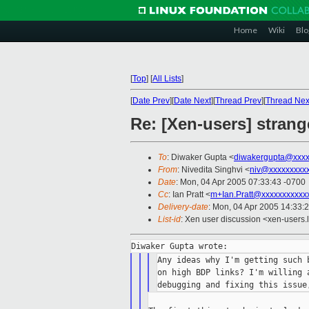
Home
Wiki
Blo
[
Top
]
[
All Lists
]
[
Date Prev
][
Date Next
][
Thread Prev
][
Thread Nex
Re: [Xen-users] stran
To
: Diwaker Gupta <
diwakergupta@xxxx
From
: Nivedita Singhvi <
niv@xxxxxxxxx
Date
: Mon, 04 Apr 2005 07:33:43 -0700
Cc
: Ian Pratt <
m+Ian.Pratt@xxxxxxxxxxx
Delivery-date
: Mon, 04 Apr 2005 14:33:
List-id
: Xen user discussion <xen-users.
Any ideas why I'm getting such 
on high BDP links? I'm willing a