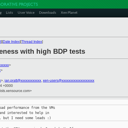
g
Lists
User Voice
Downloads
Xen Planet
t
][
Date Index
][
Thread Index
]
geness with high BDP tests
xxxxx
>
x
>
x
>,
ian.pratt@xxxxxxxxxxxx
,
xen-users@xxxxxxxxxxxxxxxxxxx
24 +0000
lists.xensource.com>
bad performance from the VMs

nd interested to help in
