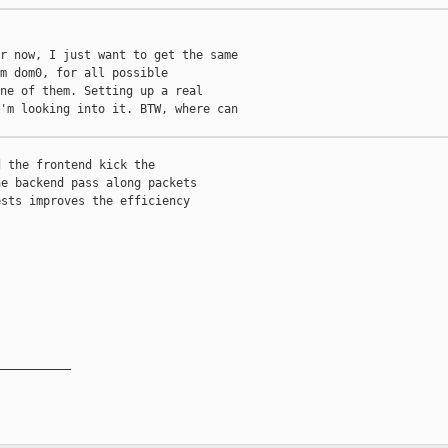
r now, I just want to get the same

m dom0, for all possible

ne of them. Setting up a real

'm looking into it. BTW, where can

 the frontend kick the

e backend pass along packets

sts improves the efficiency



__________
