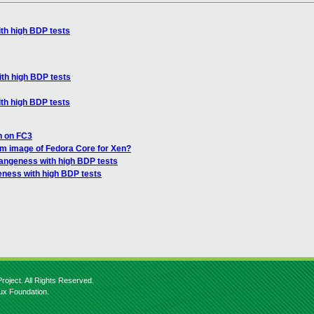
th high BDP tests
th high BDP tests
th high BDP tests
en on FC3
em image of Fedora Core for Xen?
rangeness with high BDP tests
eness with high BDP tests
roject. All Rights Reserved.
nux Foundation.