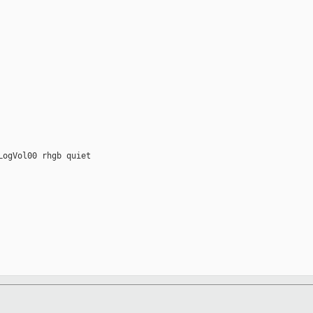
ogVol00 rhgb quiet
