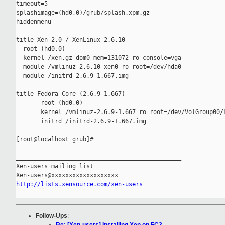
timeout=5

splashimage=(hd0,0)/grub/splash.xpm.gz

hiddenmenu

title Xen 2.0 / XenLinux 2.6.10

  root (hd0,0)

  kernel /xen.gz dom0_mem=131072 ro console=vga

  module /vmlinuz-2.6.10-xen0 ro root=/dev/hda0

  module /initrd-2.6.9-1.667.img

title Fedora Core (2.6.9-1.667)

       root (hd0,0)

       kernel /vmlinuz-2.6.9-1.667 ro root=/dev/VolGroup00/L
       initrd /initrd-2.6.9-1.667.img

[root@localhost grub]#

_______________________________________________

Xen-users mailing list

http://lists.xensource.com/xen-users
Follow-Ups
: