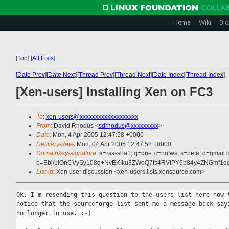
Home
Wiki
Blo
[
Top
]
[
All Lists
]
[
Date Prev
][
Date Next
][
Thread Prev
][
Thread Next
][
Date Index
][
Thread Index
]
[Xen-users] Installing Xen on FC3
To
:
xen-users@xxxxxxxxxxxxxxxxxxx
From
: David Rhodus <
sdrhodus@xxxxxxxxx
>
Date
: Mon, 4 Apr 2005 12:47:58 +0000
Delivery-date
: Mon, 04 Apr 2005 12:47:58 +0000
Domainkey-signature
: a=rsa-sha1; q=dns; c=nofws; s=beta; d=gmail.c
b=Bbj/uIOnCVySy108q+NvEKIku3ZWoQ7fs4RVtPY6b84y4ZNGmf
List-id
: Xen user discussion <xen-users.lists.xensource.com>
Ok, I'm resending this question to the users list here now t
notice that the sourceforge list sent me a message back sayi
no longer in use. :-)
