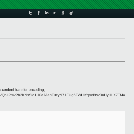
e:content-transfer-encoding;
WVQbIlPmvPh2KNsSio1H0eJAenFucyN71EUg6FWUIYqmd9svBaUyHLX7TM=