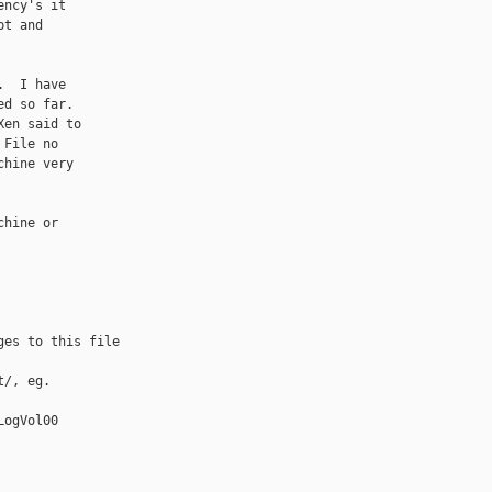
ncy's it

t and

  I have

d so far.

en said to

File no

hine very

hine or

es to this file

/, eg.

ogVol00
