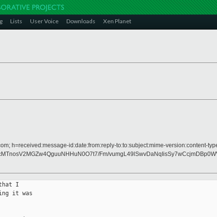
g
Lists
User Voice
Downloads
Xen Planet
om; h=received:message-id:date:from:reply-to:to:subject:mime-version:content-typ
1dcMTnosV2MGZw4QguuNHHuN0O7t7/Fm/vumgL49lSwvDaNqIisSy7wCcjmDBp0
hat I

ng it was
