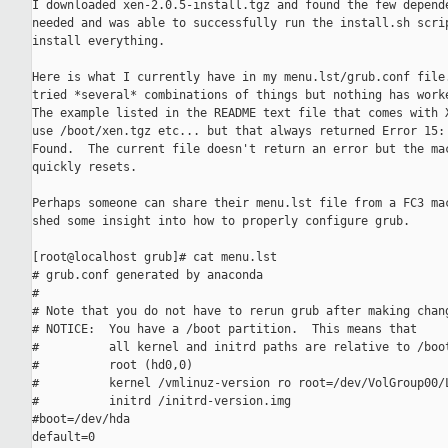
I downloaded xen-2.0.5-install.tgz and found the few depende
needed and was able to successfully run the install.sh scrip
install everything.

Here is what I currently have in my menu.lst/grub.conf file.
tried *several* combinations of things but nothing has worke
The example listed in the README text file that comes with X
use /boot/xen.tgz etc... but that always returned Error 15: 
Found.  The current file doesn't return an error but the mac
quickly resets.

Perhaps someone can share their menu.lst file from a FC3 mac
shed some insight into how to properly configure grub.

[root@localhost grub]# cat menu.lst

# grub.conf generated by anaconda

#

# Note that you do not have to rerun grub after making chang
# NOTICE:  You have a /boot partition.  This means that

#          all kernel and initrd paths are relative to /boot
#          root (hd0,0)

#          kernel /vmlinuz-version ro root=/dev/VolGroup00/L
#          initrd /initrd-version.img

#boot=/dev/hda

default=0
