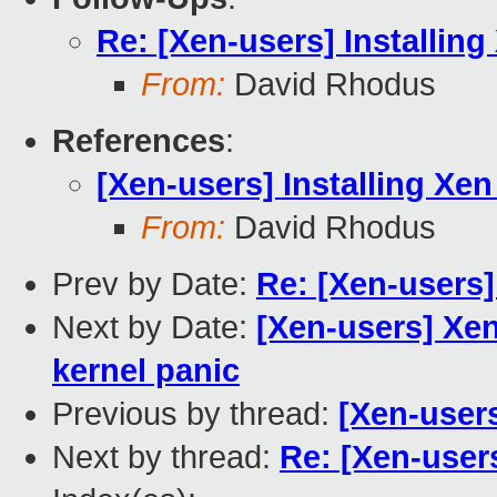
Re: [Xen-users] Installin
From:
David Rhodus
References
:
[Xen-users] Installing Xe
From:
David Rhodus
Prev by Date:
Re: [Xen-users]
Next by Date:
[Xen-users] Xen
kernel panic
Previous by thread:
[Xen-users
Next by thread:
Re: [Xen-user