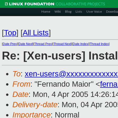
Home
Wiki
Blog
Lists
User Voice
Downlo
[
Top
]
[
All Lists
]
[
Date Prev
][
Date Next
][
Thread Prev
][
Thread Next
][
Date Index
][
Thread Index
]
Re: [Xen-users] Insta
To
:
xen-users@xxxxxxxxxxxxx
From
: "Fernando Maior" <
fern
Date
: Mon, 4 Apr 2005 14:26:
Delivery-date
: Mon, 04 Apr 20
Importance
: Normal