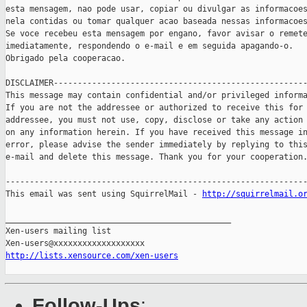
esta mensagem, nao pode usar, copiar ou divulgar as informacoes
nela contidas ou tomar qualquer acao baseada nessas informacoes
Se voce recebeu esta mensagem por engano, favor avisar o remete
imediatamente, respondendo o e-mail e em seguida apagando-o.

Obrigado pela cooperacao.

DISCLAIMER-----------------------------------------------------
This message may contain confidential and/or privileged informa
If you are not the addressee or authorized to receive this for 
addressee, you must not use, copy, disclose or take any action 
on any information herein. If you have received this message in
error, please advise the sender immediately by replying to this
e-mail and delete this message. Thank you for your cooperation.
---------------------------------------------------------------
This email was sent using SquirrelMail - 
http://squirrelmail.o
_______________________________________________

Xen-users mailing list

http://lists.xensource.com/xen-users
Follow-Ups
: