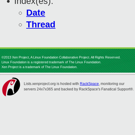
Index(es):
Date
Thread
©2013 Xen Project, A Linux Foundation Collaborative Project. All Rights Reserved.
Linux Foundation is a registered trademark of The Linux Foundation.
Xen Project is a trademark of The Linux Foundation.
Lists.xenproject.org is hosted with
RackSpace
, monitoring our
servers 24x7x365 and backed by RackSpace's Fanatical Support®.