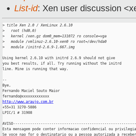
List-id
: Xen user discussion <x
>
 title Xen 2.0 / XenLinux 2.6.10
>
   root (hd0,0)
>
   kernel /xen.gz dom0_mem=131072 ro console=vga
>
   module /vmlinuz-2.6.10-xen0 ro root=/dev/hda0
>
   module /initrd-2.6.9-1.667.img
Using kernel 2.6.10 with initrd 2.6.9 should not give

you best results, if all. Try running without the initrd

line. Mine is running that way.

-- 

Bye,

Fernando Maciel Souto Maior

http://www.araujo.com.br

+55+31 3270-5886

LPIC/1 # 31908

AVISO----------------------------------------------------------
Esta mensagem pode conter informacao confidencial ou privilegia
Se voce nao for o destinatario ou a pessoa autorizada a receber