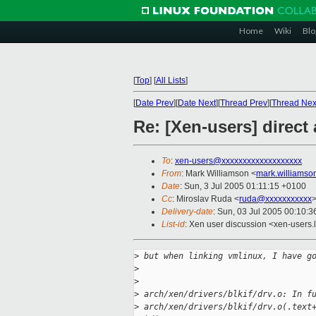
Home
Wiki
Blo
[
Top
]
[
All Lists
]
[
Date Prev
][
Date Next
][
Thread Prev
][
Thread Nex
Re: [Xen-users] direct
To
:
xen-users@xxxxxxxxxxxxxxxxxxx
From
: Mark Williamson <
mark.williams
Date
: Sun, 3 Jul 2005 01:11:15 +0100
Cc
: Miroslav Ruda <
ruda@xxxxxxxxxxx
Delivery-date
: Sun, 03 Jul 2005 00:10:
List-id
: Xen user discussion <xen-users.
>
 but when linking vmlinux, I have g
>
>
>
 arch/xen/drivers/blkif/drv.o: In f
>
 arch/xen/drivers/blkif/drv.o(.text