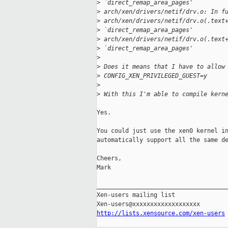
>
 `direct_remap_area_pages'
>
 arch/xen/drivers/netif/drv.o: In f
>
 arch/xen/drivers/netif/drv.o(.text
>
 `direct_remap_area_pages'
>
 arch/xen/drivers/netif/drv.o(.text
>
 `direct_remap_area_pages'
>
>
 Does it means that I have to allow
>
 CONFIG_XEN_PRIVILEGED_GUEST=y
>
>
 With this I'm able to compile kern
Yes.

You could just use the xen0 kernel in
automatically support all the same de
Cheers,

Mark

_____________________________________
Xen-users mailing list

http://lists.xensource.com/xen-users