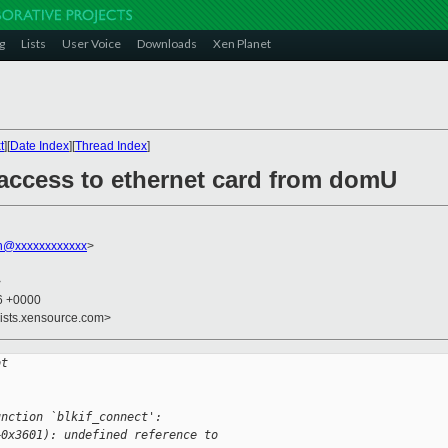
g
Lists
User Voice
Downloads
Xen Planet
t
][
Date Index
][
Thread Index
]
 access to ethernet card from domU
on@xxxxxxxxxxxx
>
>
36 +0000
lists.xensource.com>
ot
unction `blkif_connect':
+0x3601): undefined reference to