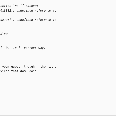
unction `netif_connect':
+0x3832): undefined reference to
+0x386f): undefined reference to
 also
el, but is it correct way?
 your guest, though - then it'd 

vices that dom0 does.

__________
