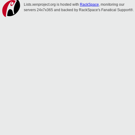
Lists.xenproject.org is hosted with
RackSpace
, monitoring our
servers 24x7x365 and backed by RackSpace's Fanatical Support®.