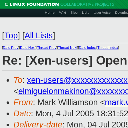
Home
Wiki
Blog
Lists
User Voice
Downlo
[
Top
]
[
All Lists
]
[
Date Prev
][
Date Next
][
Thread Prev
][
Thread Next
][
Date Index
][
Thread Index
]
Re: [Xen-users] Ope
To
:
xen-users@xxxxxxxxxxxxx
<
elmiguelonmakinon@xxxxxxx
From
: Mark Williamson <
mark.
Date
: Mon, 4 Jul 2005 18:31:5
Delivery-date
: Mon, 04 Jul 200