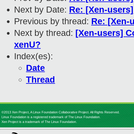
Next by Date:
Re: [Xen-users]
Previous by thread:
Re: [Xen-
Next by thread:
[Xen-users] C
xenU?
Index(es):
Date
Thread
©2013 Xen Project, A Linux Foundation Collaborative Project. All Rights Reserved.
Linux Foundation is a registered trademark of The Linux Foundation.
Xen Project is a trademark of The Linux Foundation.