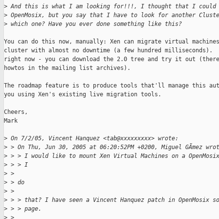
>
 And this is what I am looking for!!!, I thought that I could
>
 OpenMosix, but you say that I have to look for another Clust
>
 which one? Have you ever done something like this?
You can do this now, manually: Xen can migrate virtual machines
cluster with almost no downtime (a few hundred milliseconds).  
right now - you can download the 2.0 tree and try it out (there
howtos in the mailing list archives).

The roadmap feature is to produce tools that'll manage this aut
you using Xen's existing live migration tools.

Cheers,

Mark

>
 On 7/2/05, Vincent Hanquez <tab@xxxxxxxxx> wrote:
>
 > On Thu, Jun 30, 2005 at 06:20:52PM +0200, Miguel GÃmez wro
>
 > > I would like to mount Xen Virtual Machines on a OpenMosi
>
 > > I
>
 >
>
 > do
>
 >
>
 > > that? I have seen a Vincent Hanquez patch in OpenMosix s
>
 > > page.
>
 >