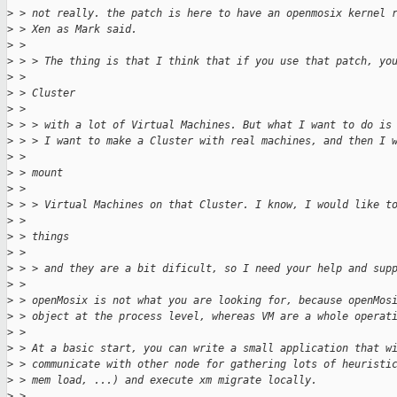
>
 > not really. the patch is here to have an openmosix kernel 
>
 > Xen as Mark said.
>
 >
>
 > > The thing is that I think that if you use that patch, yo
>
 >
>
 > Cluster
>
 >
>
 > > with a lot of Virtual Machines. But what I want to do is
>
 > > I want to make a Cluster with real machines, and then I 
>
 >
>
 > mount
>
 >
>
 > > Virtual Machines on that Cluster. I know, I would like t
>
 >
>
 > things
>
 >
>
 > > and they are a bit dificult, so I need your help and sup
>
 >
>
 > openMosix is not what you are looking for, because openMos
>
 > object at the process level, whereas VM are a whole operat
>
 >
>
 > At a basic start, you can write a small application that w
>
 > communicate with other node for gathering lots of heuristi
>
 > mem load, ...) and execute xm migrate locally.
>
 >