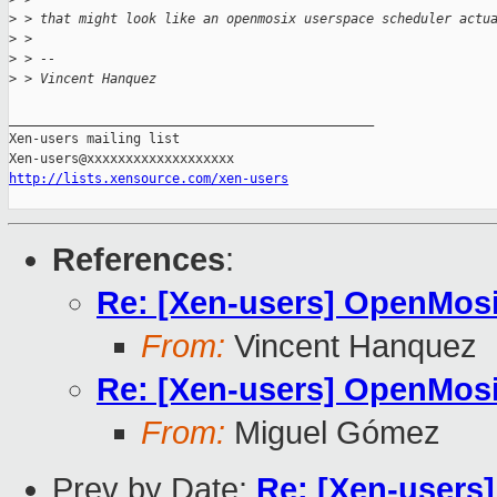
>
 > that might look like an openmosix userspace scheduler actu
>
 >
>
 > --
>
 > Vincent Hanquez
_______________________________________________

Xen-users mailing list

http://lists.xensource.com/xen-users
References
:
Re: [Xen-users] OpenMos
From:
Vincent Hanquez
Re: [Xen-users] OpenMos
From:
Miguel Gómez
Prev by Date:
Re: [Xen-users