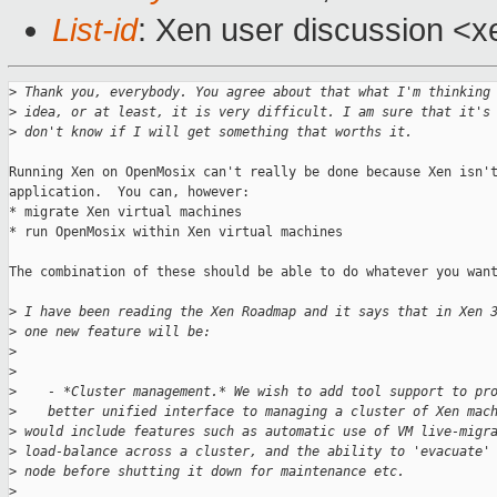
List-id
: Xen user discussion <x
>
 Thank you, everybody. You agree about that what I'm thinking
>
 idea, or at least, it is very difficult. I am sure that it's
>
 don't know if I will get something that worths it.
Running Xen on OpenMosix can't really be done because Xen isn't
application.  You can, however:

* migrate Xen virtual machines

* run OpenMosix within Xen virtual machines

The combination of these should be able to do whatever you want
>
 I have been reading the Xen Roadmap and it says that in Xen 
>
 one new feature will be:
>
>
>
    - *Cluster management.* We wish to add tool support to pr
>
    better unified interface to managing a cluster of Xen mac
>
 would include features such as automatic use of VM live-migr
>
 load-balance across a cluster, and the ability to 'evacuate'
>
 node before shutting it down for maintenance etc.
>