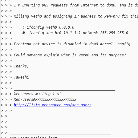
>
 > > I'm DNATting DNS requests from Internet to domU, and it d
>
 > >
>
 > > Killing veth0 and assigning IP address to xen-br0 fix thi
>
 > >
>
 > >     # ifconfig veth0 0.0.0.0
>
 > >     # ifconfig xen-br0 10.1.1.1 netmask 255.255.255.0
>
 > >
>
 > > Frontend net device is disabled in dom0 kernel .config.
>
 > >
>
 > > Could someone explain what is veth0 and its purpose?
>
 > >
>
 > > Thanks,
>
 > > --
>
 > > Takeshi
>
 > >
>
 > > _______________________________________________
>
 > > Xen-users mailing list
>
 > > Xen-users@xxxxxxxxxxxxxxxxxxx
>
 > > 
http://lists.xensource.com/xen-users
>
 > >
>
 >
>
 >
>
 >
>
 > _______________________________________________