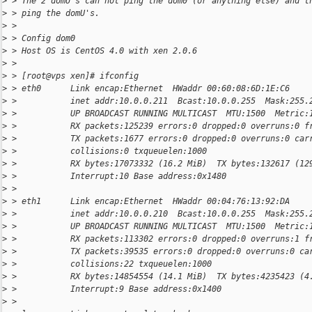
>
 > The 2 domU's can not ping the dom0 (or anything else) and t
>
 > ping the domU's.
>
 >
>
 > Config dom0
>
 > Host OS is CentOS 4.0 with xen 2.0.6
>
 >
>
 > [root@vps xen]# ifconfig
>
 > eth0      Link encap:Ethernet  HWaddr 00:60:08:6D:1E:C6
>
 >           inet addr:10.0.0.211  Bcast:10.0.0.255  Mask:255.
>
 >           UP BROADCAST RUNNING MULTICAST  MTU:1500  Metric:
>
 >           RX packets:125239 errors:0 dropped:0 overruns:0 f
>
 >           TX packets:1677 errors:0 dropped:0 overruns:0 car
>
 >           collisions:0 txqueuelen:1000
>
 >           RX bytes:17073332 (16.2 MiB)  TX bytes:132617 (12
>
 >           Interrupt:10 Base address:0x1480
>
 >
>
 > eth1      Link encap:Ethernet  HWaddr 00:04:76:13:92:DA
>
 >           inet addr:10.0.0.210  Bcast:10.0.0.255  Mask:255.
>
 >           UP BROADCAST RUNNING MULTICAST  MTU:1500  Metric:
>
 >           RX packets:113302 errors:0 dropped:0 overruns:1 f
>
 >           TX packets:39535 errors:0 dropped:0 overruns:0 ca
>
 >           collisions:22 txqueuelen:1000
>
 >           RX bytes:14854554 (14.1 MiB)  TX bytes:4235423 (4
>
 >           Interrupt:9 Base address:0x1400
>
 >