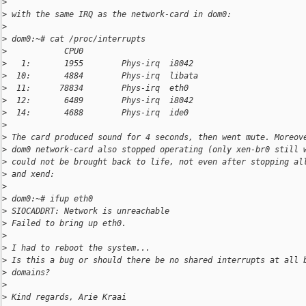
>
>
 with the same IRQ as the network-card in dom0:
>
>
 dom0:~# cat /proc/interrupts
>
            CPU0
>
   1:       1955        Phys-irq  i8042
>
  10:       4884        Phys-irq  libata
>
  11:      78834        Phys-irq  eth0
>
  12:       6489        Phys-irq  i8042
>
  14:       4688        Phys-irq  ide0
>
>
 The card produced sound for 4 seconds, then went mute. Moreov
>
 dom0 network-card also stopped operating (only xen-br0 still 
>
 could not be brought back to life, not even after stopping al
>
 and xend:
>
>
 dom0:~# ifup eth0
>
 SIOCADDRT: Network is unreachable
>
 Failed to bring up eth0.
>
>
 I had to reboot the system...
>
 Is this a bug or should there be no shared interrupts at all 
>
 domains?
>
>
 Kind regards, Arie Kraai