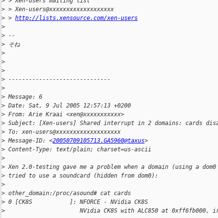
>
 > Xen-users mailing list
>
 > Xen-users@xxxxxxxxxxxxxxxxxxx
>
 > 
http://lists.xensource.com/xen-users
>
>
 --
>
 そね
>
>
>
>
 ------------------------------
>
>
 Message: 6
>
 Date: Sat, 9 Jul 2005 12:57:13 +0200
>
 From: Arie Kraai <xen@xxxxxxxxxxx>
>
 Subject: [Xen-users] Shared interrupt in 2 domains: cards dis
>
 To: xen-users@xxxxxxxxxxxxxxxxxxx
>
 Message-ID: <
20050709105713.GA5960@taxus
>
>
 Content-Type: text/plain; charset=us-ascii
>
>
 Xen 2.0-testing gave me a problem when a domain (using a dom0
>
 tried to use a soundcard (hidden from dom0):
>
>
 other_domain:/proc/asound# cat cards
>
 0 [CK8S           ]: NFORCE - NVidia CK8S
>
                      NVidia CK8S with ALC850 at 0xff6fb000, i