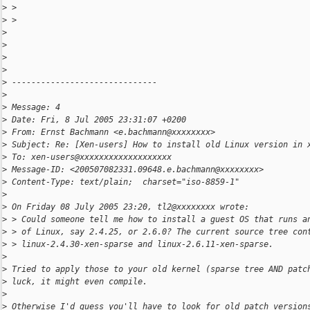
>
 >
>
 >
>
>
>
>
>
 ------------------------------
>
>
 Message: 4
>
 Date: Fri, 8 Jul 2005 23:31:07 +0200
>
 From: Ernst Bachmann <e.bachmann@xxxxxxxx>
>
 Subject: Re: [Xen-users] How to install old Linux version in 
>
 To: xen-users@xxxxxxxxxxxxxxxxxxx
>
 Message-ID: <200507082331.09648.e.bachmann@xxxxxxxx>
>
 Content-Type: text/plain;  charset="iso-8859-1"
>
>
 On Friday 08 July 2005 23:20, tl2@xxxxxxxx wrote:
>
 > Could someone tell me how to install a guest OS that runs a
>
 > of Linux, say 2.4.25, or 2.6.0? The current source tree con
>
 > linux-2.4.30-xen-sparse and linux-2.6.11-xen-sparse.
>
>
 Tried to apply those to your old kernel (sparse tree AND patc
>
 luck, it might even compile.
>
>
 Otherwise I'd guess you'll have to look for old patch version