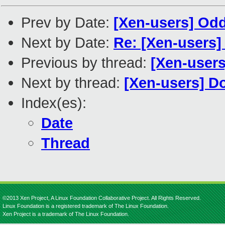
Prev by Date:
[Xen-users] Od
Next by Date:
Re: [Xen-users]
Previous by thread:
[Xen-users
Next by thread:
[Xen-users] D
Index(es):
Date
Thread
©2013 Xen Project, A Linux Foundation Collaborative Project. All Rights Reserved.
Linux Foundation is a registered trademark of The Linux Foundation.
Xen Project is a trademark of The Linux Foundation.