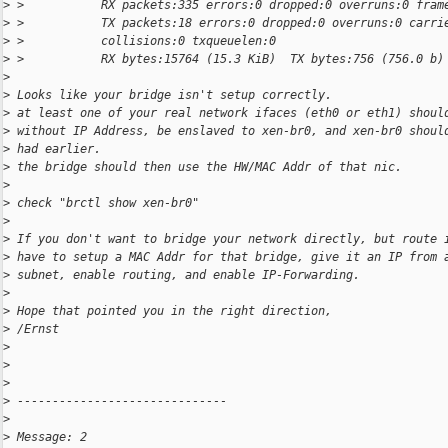
>
 >           RX packets:335 errors:0 dropped:0 overruns:0 fram
>
 >           TX packets:18 errors:0 dropped:0 overruns:0 carri
>
 >           collisions:0 txqueuelen:0
>
 >           RX bytes:15764 (15.3 KiB)  TX bytes:756 (756.0 b)
>
>
 Looks like your bridge isn't setup correctly.
>
 at least one of your real network ifaces (eth0 or eth1) shoul
>
 without IP Address, be enslaved to xen-br0, and xen-br0 shoul
>
 had earlier.
>
 the bridge should then use the HW/MAC Addr of that nic.
>
>
 check "brctl show xen-br0"
>
>
 If you don't want to bridge your network directly, but route 
>
 have to setup a MAC Addr for that bridge, give it an IP from 
>
 subnet, enable routing, and enable IP-Forwarding.
>
>
 Hope that pointed you in the right direction,
>
 /Ernst
>
>
>
>
 ------------------------------
>
>
 Message: 2