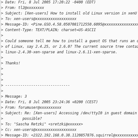
>
 Date: Fri, 8 Jul 2005 17:20:22 -0400 (EDT)
>
 From: tl2@xxxxxxxx
>
 Subject: [Xen-users] How to install old Linux version in xenU
>
 To: xen-users@xxxxxxxxxxxxxxxxxxx
>
 Message-ID: <Pine.GSO.4.58.0507081712550.6095@xxxxxxxxxxxxxxx
>
 Content-Type: TEXT/PLAIN; charset=US-ASCII
>
>
 Could someone tell me how to install a guest OS that runs an 
>
 of Linux, say 2.4.25, or 2.6.0? The current source tree conta
>
 linux-2.4.30-xen-sparse and linux-2.6.11-xen-sparse.
>
>
 Thanks!
>
>
>
>
 ------------------------------
>
>
 Message: 3
>
 Date: Fri, 8 Jul 2005 23:24:36 +0200 (CEST)
>
 From: forumuser@xxxxxxxxxx
>
 Subject: Re: [Xen-users] Accessing /dev/ttyI0 in guest domain
>
         possible?
>
 To: "Sascha Retzki" <sretzki@xxxxxx>
>
 Cc: xen-users@xxxxxxxxxxxxxxxxxxx
>
 Message-ID: <2322.192.168.0.38.1120857876.squirrel@xxxxxxxxxx