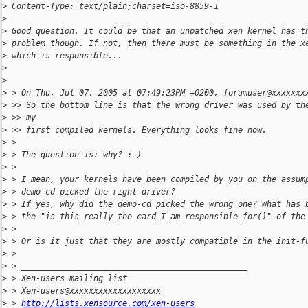
>
 Content-Type: text/plain;charset=iso-8859-1
>
>
 Good question. It could be that an unpatched xen kernel has t
>
 problem though. If not, then there must be something in the x
>
 which is responsible...
>
>
>
 > On Thu, Jul 07, 2005 at 07:49:23PM +0200, forumuser@xxxxxxx
>
 >> So the bottom line is that the wrong driver was used by th
>
 >> my
>
 >> first compiled kernels. Everything looks fine now.
>
 >
>
 > The question is: why? :-)
>
 >
>
 > I mean, your kernels have been compiled by you on the assum
>
 > demo cd picked the right driver?
>
 > If yes, why did the demo-cd picked the wrong one? What has 
>
 > the "is_this_really_the_card_I_am_responsible_for()" of the
>
 >
>
 > Or is it just that they are mostly compatible in the init-f
>
 >
>
 > _______________________________________________
>
 > Xen-users mailing list
>
 > Xen-users@xxxxxxxxxxxxxxxxxxx
>
 > 
http://lists.xensource.com/xen-users