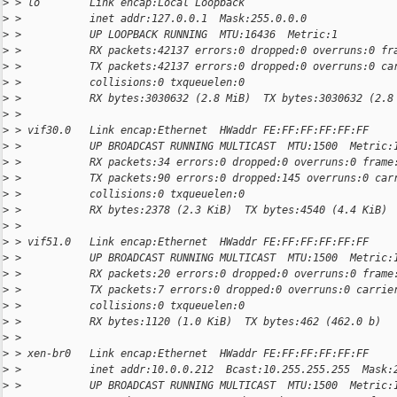
>
 > lo        Link encap:Local Loopback
>
 >           inet addr:127.0.0.1  Mask:255.0.0.0
>
 >           UP LOOPBACK RUNNING  MTU:16436  Metric:1
>
 >           RX packets:42137 errors:0 dropped:0 overruns:0 fr
>
 >           TX packets:42137 errors:0 dropped:0 overruns:0 ca
>
 >           collisions:0 txqueuelen:0
>
 >           RX bytes:3030632 (2.8 MiB)  TX bytes:3030632 (2.8
>
 >
>
 > vif30.0   Link encap:Ethernet  HWaddr FE:FF:FF:FF:FF:FF
>
 >           UP BROADCAST RUNNING MULTICAST  MTU:1500  Metric:
>
 >           RX packets:34 errors:0 dropped:0 overruns:0 frame
>
 >           TX packets:90 errors:0 dropped:145 overruns:0 car
>
 >           collisions:0 txqueuelen:0
>
 >           RX bytes:2378 (2.3 KiB)  TX bytes:4540 (4.4 KiB)
>
 >
>
 > vif51.0   Link encap:Ethernet  HWaddr FE:FF:FF:FF:FF:FF
>
 >           UP BROADCAST RUNNING MULTICAST  MTU:1500  Metric:
>
 >           RX packets:20 errors:0 dropped:0 overruns:0 frame
>
 >           TX packets:7 errors:0 dropped:0 overruns:0 carrie
>
 >           collisions:0 txqueuelen:0
>
 >           RX bytes:1120 (1.0 KiB)  TX bytes:462 (462.0 b)
>
 >
>
 > xen-br0   Link encap:Ethernet  HWaddr FE:FF:FF:FF:FF:FF
>
 >           inet addr:10.0.0.212  Bcast:10.255.255.255  Mask:
>
 >           UP BROADCAST RUNNING MULTICAST  MTU:1500  Metric: