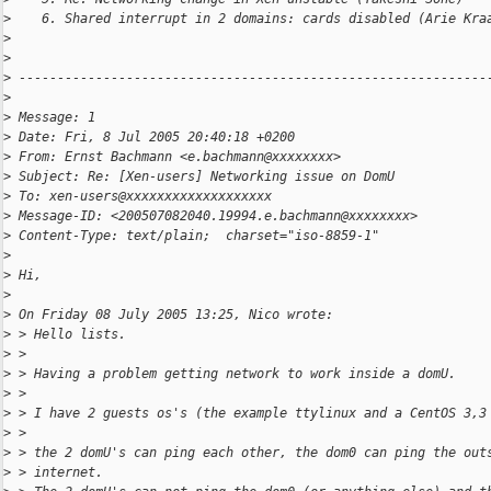
>
    6. Shared interrupt in 2 domains: cards disabled (Arie Kra
>
>
>
 -------------------------------------------------------------
>
>
 Message: 1
>
 Date: Fri, 8 Jul 2005 20:40:18 +0200
>
 From: Ernst Bachmann <e.bachmann@xxxxxxxx>
>
 Subject: Re: [Xen-users] Networking issue on DomU
>
 To: xen-users@xxxxxxxxxxxxxxxxxxx
>
 Message-ID: <200507082040.19994.e.bachmann@xxxxxxxx>
>
 Content-Type: text/plain;  charset="iso-8859-1"
>
>
 Hi,
>
>
 On Friday 08 July 2005 13:25, Nico wrote:
>
 > Hello lists.
>
 >
>
 > Having a problem getting network to work inside a domU.
>
 >
>
 > I have 2 guests os's (the example ttylinux and a CentOS 3,3
>
 >
>
 > the 2 domU's can ping each other, the dom0 can ping the out
>
 > internet.