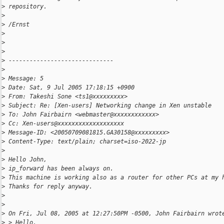
>
 repository.
>
>
 /Ernst
>
>
>
>
 ------------------------------
>
>
 Message: 5
>
 Date: Sat, 9 Jul 2005 17:18:15 +0900
>
 From: Takeshi Sone <ts1@xxxxxxxxx>
>
 Subject: Re: [Xen-users] Networking change in Xen unstable
>
 To: John Fairbairn <webmaster@xxxxxxxxxxxx>
>
 Cc: Xen-users@xxxxxxxxxxxxxxxxxxx
>
 Message-ID: <20050709081815.GA30158@xxxxxxxxx>
>
 Content-Type: text/plain; charset=iso-2022-jp
>
>
 Hello John,
>
 ip_forward has been always on.
>
 This machine is working also as a router for other PCs at my 
>
 Thanks for reply anyway.
>
>
>
 On Fri, Jul 08, 2005 at 12:27:50PM -0500, John Fairbairn wrot
>
 > Hello,