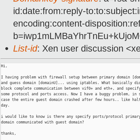
id:date:from:reply-to:to:subject
encoding:content-disposition:re
b=iwp1mLMBaYhrTnEu+kUjoM
List-id
: Xen user discussion <x
Hi,

I having problem with firewall setup between primary domain [dom
and guess domain [domainU]... using iptables. What basically did
block complete communication between vif0+ and eth+, and specify
some protocol and ports access. Now I have a buggy problem, in s
case the entire guest domain crashed after few hours.. like half
day.

i would like to know is there any specify ports/protocol primary
domain communicated with guest domain?

thanks,
