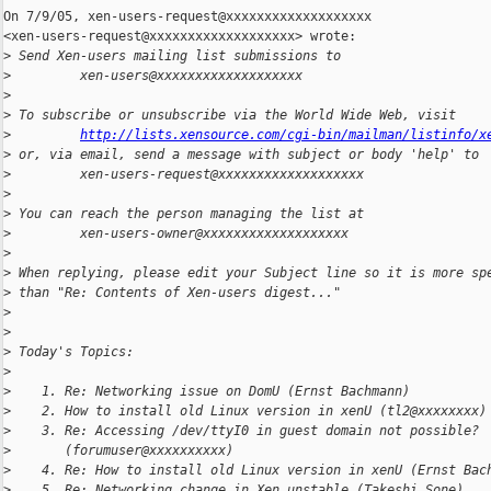
On 7/9/05, xen-users-request@xxxxxxxxxxxxxxxxxxx

<xen-users-request@xxxxxxxxxxxxxxxxxxx> wrote:

>
 Send Xen-users mailing list submissions to
>
         xen-users@xxxxxxxxxxxxxxxxxxx
>
>
 To subscribe or unsubscribe via the World Wide Web, visit
>
http://lists.xensource.com/cgi-bin/mailman/listinfo/x
>
 or, via email, send a message with subject or body 'help' to
>
         xen-users-request@xxxxxxxxxxxxxxxxxxx
>
>
 You can reach the person managing the list at
>
         xen-users-owner@xxxxxxxxxxxxxxxxxxx
>
>
 When replying, please edit your Subject line so it is more sp
>
 than "Re: Contents of Xen-users digest..."
>
>
>
 Today's Topics:
>
>
    1. Re: Networking issue on DomU (Ernst Bachmann)
>
    2. How to install old Linux version in xenU (tl2@xxxxxxxx)
>
    3. Re: Accessing /dev/ttyI0 in guest domain not possible?
>
       (forumuser@xxxxxxxxxx)
>
    4. Re: How to install old Linux version in xenU (Ernst Bac
>
    5. Re: Networking change in Xen unstable (Takeshi Sone)