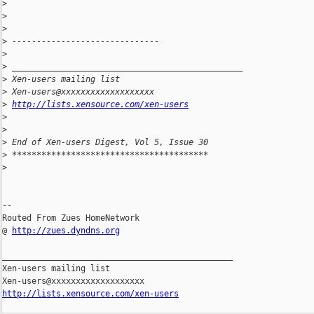
>
>
>
>
 ------------------------------
>
>
 _______________________________________________
>
 Xen-users mailing list
>
 Xen-users@xxxxxxxxxxxxxxxxxxx
>
http://lists.xensource.com/xen-users
>
>
>
 End of Xen-users Digest, Vol 5, Issue 30
>
 ****************************************
>
-- 

Routed From Zues HomeNetwork

@ 
http://zues.dyndns.org
_______________________________________________

Xen-users mailing list

http://lists.xensource.com/xen-users