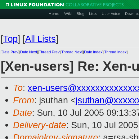
Home
Wiki
Blog
Lists
User Voice
Downlo
[
Top
]
[
All Lists
]
[
Date Prev
][
Date Next
][
Thread Prev
][
Thread Next
][
Date Index
][
Thread Index
]
[Xen-users] Re: Xen-u
To
:
xen-users@xxxxxxxxxxxxx
From
: jsuthan <
jsuthan@xxxxx
Date
: Sun, 10 Jul 2005 09:13:
Delivery-date
: Sun, 10 Jul 200
Domainkey-signature
: a=rsa-s