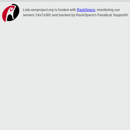
Lists.xenproject.org is hosted with
RackSpace
, monitoring our
servers 24x7x365 and backed by RackSpace's Fanatical Support®.