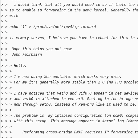
>
 >   i would think that all you would need to so if thats the 
>
 > is to enable ip forwarding in the dom0 kernel. Generally th
>
 > with
>
 >
>
 > echo "1" > /proc/sys/net/ipv4/ip_forward
>
 >
>
 > if memory serves, I believe you have to reboot for this to 
>
 >
>
 >  Hope this helps you out some.
>
 >  John Fairbairn
>
 >
>
 > > Hello,
>
 > >
>
 > > I'm now using Xen unstable, which works very nice.
>
 > > For me it's generally more stable than 2.0 (no FPU proble
>
 > >
>
 > > I have noticed that veth0 and vif0.0 appear in net device
>
 > > and veth0 is attached to xen-br0. Routing to the bridge n
>
 > > now through veth0, instead of xen-br0 like it used to be.
>
 > >
>
 > > The problem is, my iptables configuration (on dom0) compl
>
 > > with this setup. This message appears in kernel log (dmes
>
 > >
>
 > >     Performing cross-bridge DNAT requires IP forwarding t
>
 > >