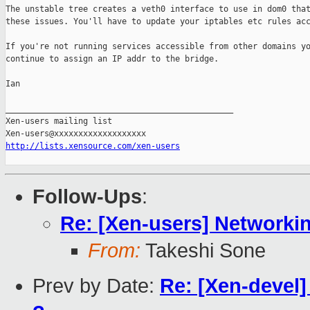
The unstable tree creates a veth0 interface to use in dom0 that
these issues. You'll have to update your iptables etc rules acc
If you're not running services accessible from other domains yo
continue to assign an IP addr to the bridge.

Ian

_______________________________________________

Xen-users mailing list

http://lists.xensource.com/xen-users
Follow-Ups
:
Re: [Xen-users] Networki
From:
Takeshi Sone
Prev by Date:
Re: [Xen-devel