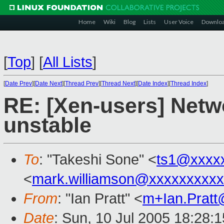
Home
Wiki
Blog
Lists
User Voice
Downlo
[
Top
]
[
All Lists
]
[
Date Prev
][
Date Next
][
Thread Prev
][
Thread Next
][
Date Index
][
Thread Index
]
RE: [Xen-users] Netw
unstable
To
: "Takeshi Sone" <
ts1@xxxx
<
mark.williamson@xxxxxxxxx
From
: "Ian Pratt" <
m+Ian.Prat
Date
: Sun, 10 Jul 2005 18:28: