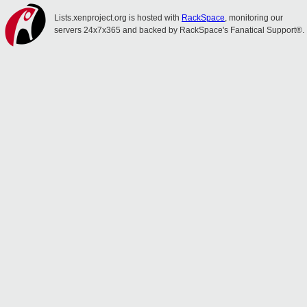
Lists.xenproject.org is hosted with
RackSpace
, monitoring our
servers 24x7x365 and backed by RackSpace's Fanatical Support®.