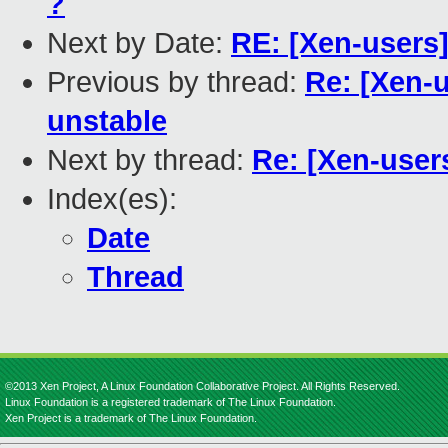
?
Next by Date:
RE: [Xen-users
Previous by thread:
Re: [Xen-
unstable
Next by thread:
Re: [Xen-user
Index(es):
Date
Thread
©2013 Xen Project, A Linux Foundation Collaborative Project. All Rights Reserved.
Linux Foundation is a registered trademark of The Linux Foundation.
Xen Project is a trademark of The Linux Foundation.