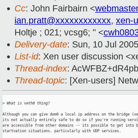
Cc
: John Fairbairn <
webmaste
ian.pratt@xxxxxxxxxxxx
,
xen-
Holtje ; 021; vcsg6; " <
cwh080
Delivery-date
: Sun, 10 Jul 200
List-id
: Xen user discussion <x
Thread-index
: AcWFBZ+dR4p
Thread-topic
: [Xen-users] Net
>
 What is veth0 thing?
Although you can give dom0 a local ip address on the bridge (xe
its not actually entirely safe to do so if you're running servi
are accessible from other domains -- its possible to get into b
startvation situations, particularly with UDP services. 
