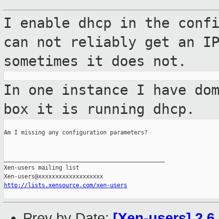
I enable dhcp in the conf
can not reliably
get an I
sometimes it does not.
In one instance I have do
box it is
running dhcp.
Am I missing any configuration parameters?

_______________________________________________

Xen-users mailing list

http://lists.xensource.com/xen-users
Prev by Date:
[Xen-users] 2.6