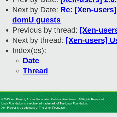
Next by Date:
Re: [Xen-users]
domU guests
Previous by thread:
[Xen-users
Next by thread:
[Xen-users] U
Index(es):
Date
Thread
©2013 Xen Project, A Linux Foundation Collaborative Project. All Rights Reserved.
Linux Foundation is a registered trademark of The Linux Foundation.
Xen Project is a trademark of The Linux Foundation.