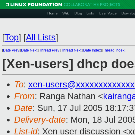
Home
Wiki
Blog
Lists
User Voice
Downlo
[
Top
]
[
All Lists
]
[
Date Prev
][
Date Next
][
Thread Prev
][
Thread Next
][
Date Index
][
Thread Index
]
[Xen-users] dhcp doe
To
:
xen-users@xxxxxxxxxxxxx
From
: Ranga Nathan <
kairan
Date
: Sun, 17 Jul 2005 18:17:
Delivery-date
: Mon, 18 Jul 200
List-id
: Xen user discussion <x