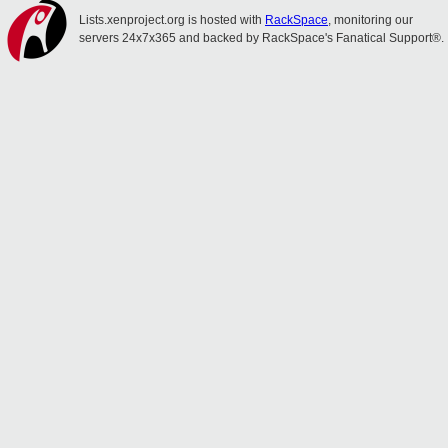
Lists.xenproject.org is hosted with
RackSpace
, monitoring our
servers 24x7x365 and backed by RackSpace's Fanatical Support®.