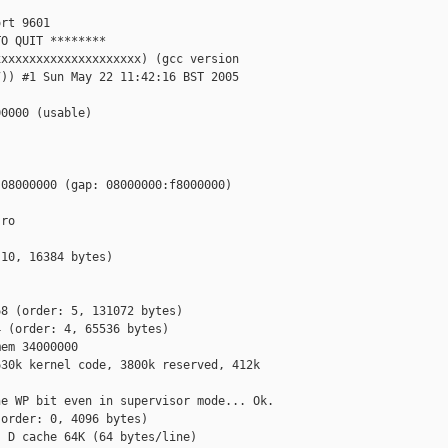


rt 9601

O QUIT ********

xxxxxxxxxxxxxxxxxxxx) (gcc version

)) #1 Sun May 22 11:42:16 BST 2005

0000 (usable)

08000000 (gap: 08000000:f8000000)

ro

10, 16384 bytes)



8 (order: 5, 131072 bytes)

 (order: 4, 65536 bytes)

em 34000000

30k kernel code, 3800k reserved, 412k

e WP bit even in supervisor mode... Ok.

order: 0, 4096 bytes)

 D cache 64K (64 bytes/line)
