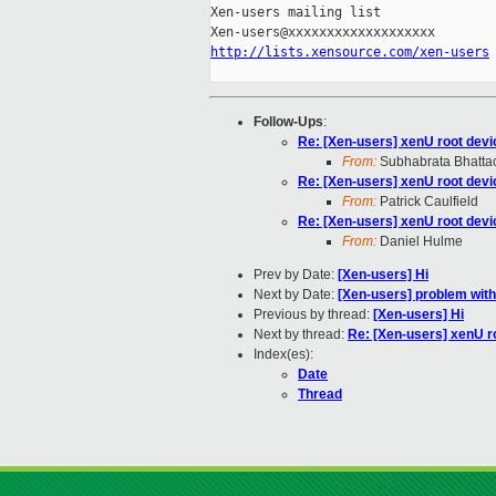
Xen-users mailing list

http://lists.xensource.com/xen-users
Follow-Ups
:
Re: [Xen-users] xenU root dev
From:
Subhabrata Bhatta
Re: [Xen-users] xenU root dev
From:
Patrick Caulfield
Re: [Xen-users] xenU root dev
From:
Daniel Hulme
Prev by Date:
[Xen-users] Hi
Next by Date:
[Xen-users] problem wit
Previous by thread:
[Xen-users] Hi
Next by thread:
Re: [Xen-users] xenU r
Index(es):
Date
Thread