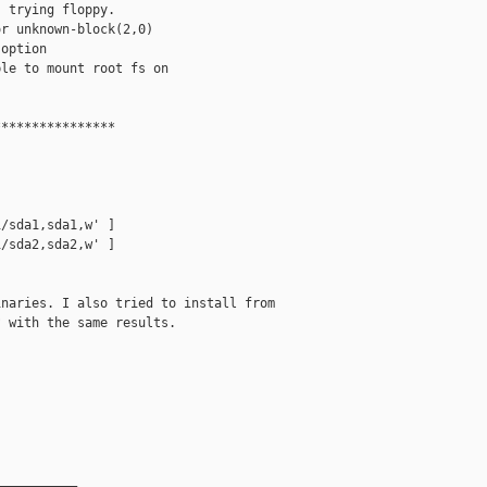
 trying floppy.

r unknown-block(2,0)

option

le to mount root fs on

***************

/sda1,sda1,w' ]

/sda2,sda2,w' ]

naries. I also tried to install from

 with the same results.

__________
