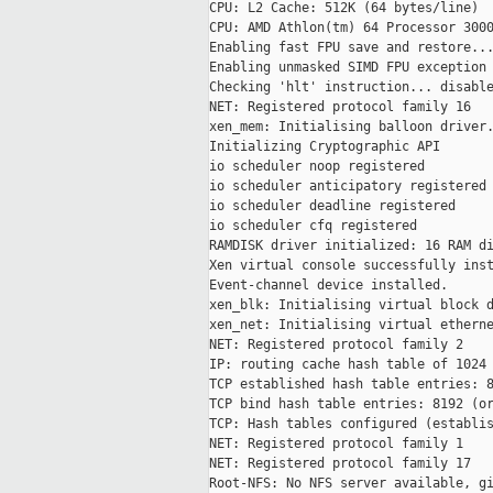
CPU: L2 Cache: 512K (64 bytes/line)

CPU: AMD Athlon(tm) 64 Processor 3000
Enabling fast FPU save and restore...
Enabling unmasked SIMD FPU exception 
Checking 'hlt' instruction... disable
NET: Registered protocol family 16

xen_mem: Initialising balloon driver.
Initializing Cryptographic API

io scheduler noop registered

io scheduler anticipatory registered

io scheduler deadline registered

io scheduler cfq registered

RAMDISK driver initialized: 16 RAM di
Xen virtual console successfully inst
Event-channel device installed.

xen_blk: Initialising virtual block d
xen_net: Initialising virtual etherne
NET: Registered protocol family 2

IP: routing cache hash table of 1024 
TCP established hash table entries: 8
TCP bind hash table entries: 8192 (or
TCP: Hash tables configured (establis
NET: Registered protocol family 1

NET: Registered protocol family 17

Root-NFS: No NFS server available, gi