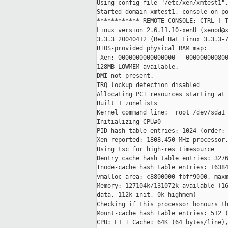
Using config file "/etc/xen/xmtest1".
Started domain xmtest1, console on po
************ REMOTE CONSOLE: CTRL-] T
Linux version 2.6.11.10-xenU (xenod@x
3.3.3 20040412 (Red Hat Linux 3.3.3-7
BIOS-provided physical RAM map:

 Xen: 0000000000000000 - 000000000800
128MB LOWMEM available.

DMI not present.

IRQ lockup detection disabled

Allocating PCI resources starting at 
Built 1 zonelists

Kernel command line:  root=/dev/sda1 
Initializing CPU#0

PID hash table entries: 1024 (order: 
Xen reported: 1808.450 MHz processor.
Using tsc for high-res timesource

Dentry cache hash table entries: 3276
Inode-cache hash table entries: 16384
vmalloc area: c8800000-fbff9000, maxm
Memory: 127104k/131072k available (16
data, 112k init, 0k highmem)

Checking if this processor honours th
Mount-cache hash table entries: 512 (
CPU: L1 I Cache: 64K (64 bytes/line),