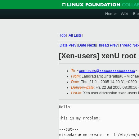
Home
Wiki
Blo
[
Top
]
[
All Lists
]
[
Date Prev
][
Date Next
][
Thread Prev
][
Thread Nex
[Xen-users] xenU root
To
: <
xen-users@xxxxxxxxxxxxxxxxxxx
>
From
: Landratsamt Unterallgäu - Micha
Date
: Thu, 21 Jul 2005 14:20:31 +0200
Delivery-date
: Fri, 22 Jul 2005 08:30:1
List-id
: Xen user discussion <xen-users.
Hello!

This is my Problem:

---cut---

miranda:~# xm create -c -f /etc/xen/x