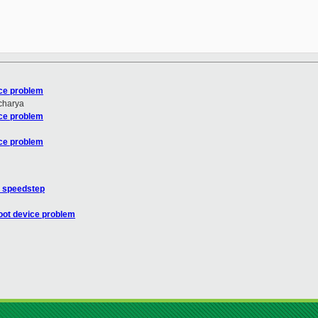
ice problem
charya
ice problem
ice problem
h speedstep
oot device problem