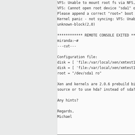
VFS: Unable to mount root fs via NFS,
VFS: Cannot open root device "sda1" o
Please append a correct "root=" boot 
Kernel panic - not syncing: VFS: Unab
unknown-block(2,0)

************ REMOTE CONSOLE EXITED **
miranda:~#

---cut---

Configuration file:

disk = [ 'file:/var/local/xen/xmtest1
disk = [ 'file:/var/local/xen/xmtest1
root = "/dev/sda1 ro"

Xen and kernels are 2.0.6 prebuild bi
source or to use hda? instead of sda?
Any hints?

Regards,

Michael

_____________________________________