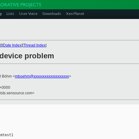
g
Lists
User Voice
Downloads
Xen Planet
t
][
Date Index
][
Thread Index
]
 device problem
el Böhm <
mboehm@xxxxxxxxxxxxxxxxxxx
>
6 +0000
lists.xensource.com>
mtest1
