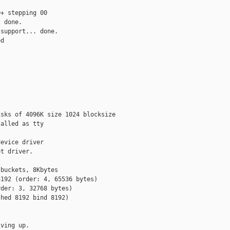
+ stepping 00

 done.

support... done.

d



sks of 4096K size 1024 blocksize

alled as tty

evice driver

t driver.

buckets, 8Kbytes

192 (order: 4, 65536 bytes)

der: 3, 32768 bytes)

hed 8192 bind 8192)

ving up.
