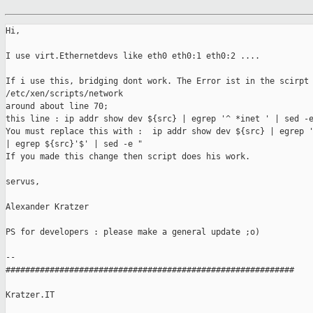
Hi,

I use virt.Ethernetdevs like eth0 eth0:1 eth0:2 ....

If i use this, bridging dont work. The Error ist in the scirpt 
/etc/xen/scripts/network

around about line 70;

this line : ip addr show dev ${src} | egrep '^ *inet ' | sed -e
You must replace this with :  ip addr show dev ${src} | egrep '
| egrep ${src}'$' | sed -e "

If you made this change then script does his work.

servus,

Alexander Kratzer

PS for developers : please make a general update ;o)

-- 

###########################################################

Kratzer.IT
