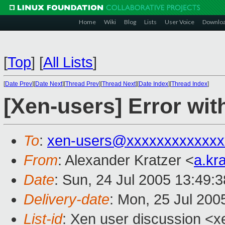
Home
Wiki
Blog
Lists
User Voice
Downlo
[
Top
]
[
All Lists
]
[
Date Prev
][
Date Next
][
Thread Prev
][
Thread Next
][
Date Index
][
Thread Index
]
[Xen-users] Error wit
To
:
xen-users@xxxxxxxxxxxxx
From
: Alexander Kratzer <
a.kr
Date
: Sun, 24 Jul 2005 13:49:
Delivery-date
: Mon, 25 Jul 200
List-id
: Xen user discussion <x