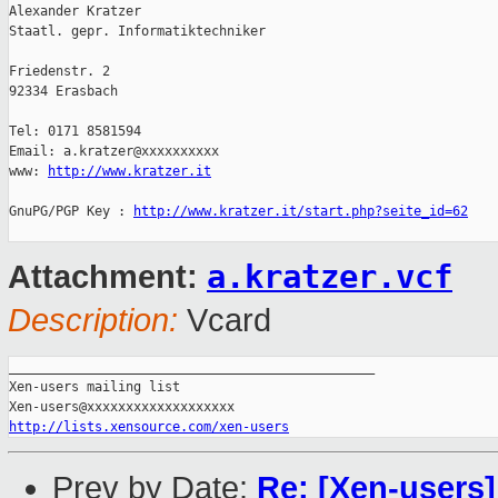
Alexander Kratzer

Staatl. gepr. Informatiktechniker

Friedenstr. 2

92334 Erasbach

Tel: 0171 8581594

Email: a.kratzer@xxxxxxxxxx

www: 
http://www.kratzer.it
GnuPG/PGP Key : 
http://www.kratzer.it/start.php?seite_id=62
a.kratzer.vcf
Attachment:
Description:
Vcard
_______________________________________________

Xen-users mailing list

http://lists.xensource.com/xen-users
Prev by Date:
Re: [Xen-users