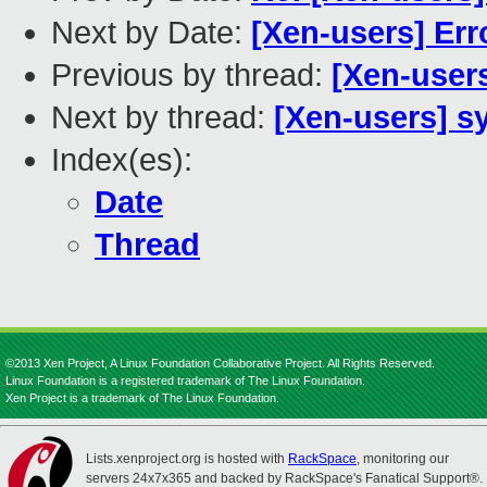
Next by Date:
[Xen-users] Err
Previous by thread:
[Xen-user
Next by thread:
[Xen-users] s
Index(es):
Date
Thread
©2013 Xen Project, A Linux Foundation Collaborative Project. All Rights Reserved.
Linux Foundation is a registered trademark of The Linux Foundation.
Xen Project is a trademark of The Linux Foundation.
Lists.xenproject.org is hosted with
RackSpace
, monitoring our
servers 24x7x365 and backed by RackSpace's Fanatical Support®.