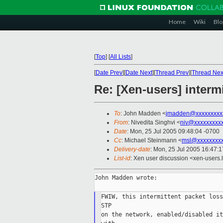
Home
Wiki
Blo
[
Top
]
[
All Lists
]
[
Date Prev
][
Date Next
][
Thread Prev
][
Thread Nex
Re: [Xen-users] interm
To
: John Madden <
jmadden@xxxxxxxxx
From
: Nivedita Singhvi <
niv@xxxxxxxxx
Date
: Mon, 25 Jul 2005 09:48:04 -0700
Cc
: Michael Steinmann <
msl@xxxxxxxx
Delivery-date
: Mon, 25 Jul 2005 16:47:
List-id
: Xen user discussion <xen-users.
John Madden wrote:

FWIW, this intermittent packet loss
STP

on the network, enabled/disabled it