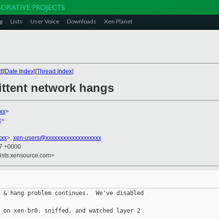
g
Lists
User Voice
Downloads
Xen Planet
t
][
Date Index
][
Thread Index
]
ittent network hangs
xx
>
x
>
xxx
>,
xen-users@xxxxxxxxxxxxxxxxxxx
17 +0000
lists.xensource.com>
 & hang problem continues.  We've disabled 

 on xen-br0, sniffed, and watched layer 2 
