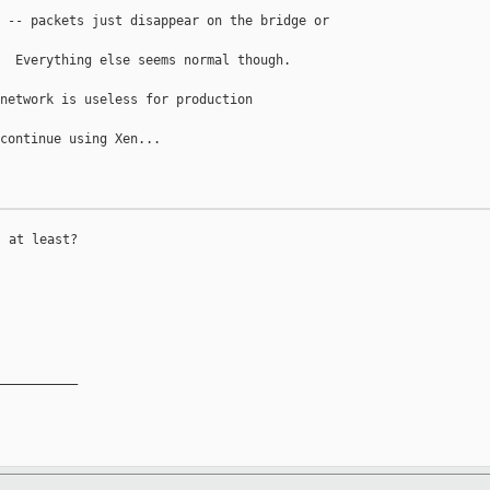
 -- packets just disappear on the bridge or 

  Everything else seems normal though.

network is useless for production 

continue using Xen...

 at least?

__________
