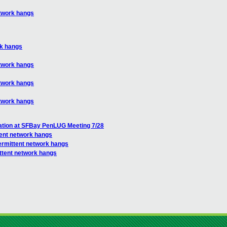
etwork hangs
rk hangs
etwork hangs
etwork hangs
etwork hangs
ation at SFBay PenLUG Meeting 7/28
tent network hangs
termittent network hangs
ittent network hangs