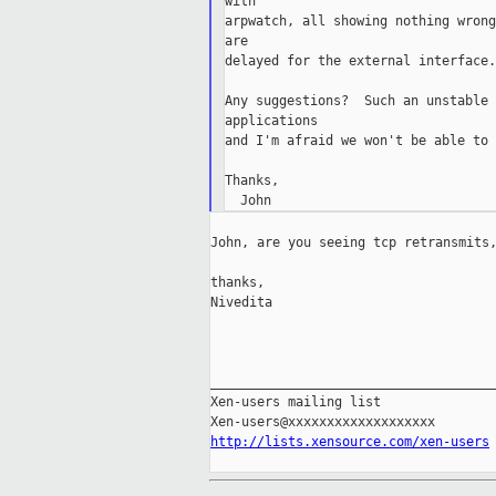
with

arpwatch, all showing nothing wrong
are

delayed for the external interface.
Any suggestions?  Such an unstable 
applications

and I'm afraid we won't be able to 
Thanks,

John, are you seeing tcp retransmits,
thanks,

Nivedita

_____________________________________
Xen-users mailing list

http://lists.xensource.com/xen-users