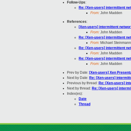
Follow-Ups
:
Re: [Xen-users] intermittent n
From:
John Madden
References
:
[Xen-users] intermittent netwo
From:
John Madden
Re: [Xen-users] intermittent n
From:
Michael Steinmann
Re: [Xen-users] intermittent n
From:
John Madden
Re: [Xen-users] intermittent n
From:
John Madden
Prev by Date:
[Xen-users] Xen Present
Next by Date:
Re: [Xen-users] intermit
Previous by thread:
Re: [Xen-users] in
Next by thread:
Re: [Xen-users] interm
Index(es):
Date
Thread