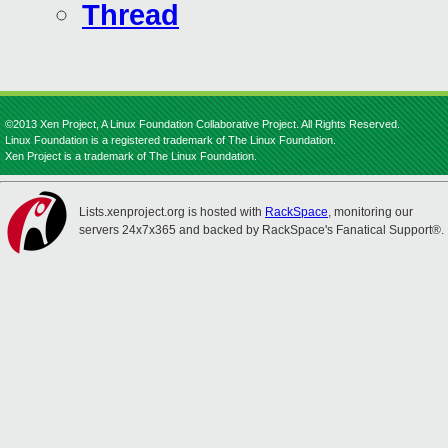
Thread
©2013 Xen Project, A Linux Foundation Collaborative Project. All Rights Reserved.
Linux Foundation is a registered trademark of The Linux Foundation.
Xen Project is a trademark of The Linux Foundation.
Lists.xenproject.org is hosted with
RackSpace
, monitoring our
servers 24x7x365 and backed by RackSpace's Fanatical Support®.