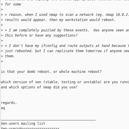
>
 for some 
>
>
 > reason, when I used nmap to scan a network (eg. nmap 10.0.2
>
 results would appear, then my workstation would reboot. 
>
>
 > I am completely puzzled by these events.  Has anyone seen a
>
 this before or have any suggestions? 
>
>
 > I don't have my ifconfig and route outputs at hand because 
>
 just rebooted, but I can replicate them tomorrow if anyone ne
>
 them. 
>
is that your domU reboot, or whole machine reboot?

which version of xen (stable, testing or unstable) are you runni
and which options of nmap did you use?

regards,

aq

_______________________________________________

Xen-users mailing list
