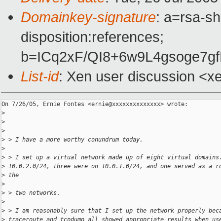
Domainkey-signature
: a=rsa-sh
disposition:references;
b=ICq2xF/QI8+6w9L4gsoge7
List-id
: Xen user discussion <x
On 7/26/05, Ernie Fontes <ernie@xxxxxxxxxxxxxx> wrote:

>
>
>
>
 > I have a more worthy conundrum today. 
>
>
 > I set up a virtual network made up of eight virtual domains
>
 10.0.2.0/24, three were on 10.0.1.0/24, and one served as a r
>
 the 
>
>
 > two networks. 
>
>
 > I am reasonably sure that I set up the network properly bec
>
 traceroute and tcpdump all showed appropriate results when us