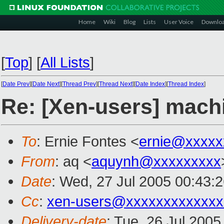
Home
Wiki
Blog
Lists
User Voice
Downlo
[
Top
]
[
All Lists
]
[
Date Prev
][
Date Next
][
Thread Prev
][
Thread Next
][
Date Index
][
Thread Index
]
Re: [Xen-users] mach
To
: Ernie Fontes <
ernie@xxxxx
From
: aq <
aquynh@xxxxxxxxx
Date
: Wed, 27 Jul 2005 00:43:
Cc
:
xen-users@xxxxxxxxxxxxx
Delivery-date
: Tue, 26 Jul 200