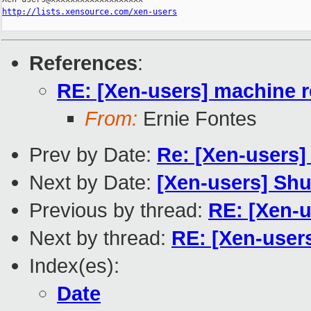
http://lists.xensource.com/xen-users
References
:
RE: [Xen-users] machine 
From:
Ernie Fontes
Prev by Date:
Re: [Xen-users]
Next by Date:
[Xen-users] Sh
Previous by thread:
RE: [Xen-
Next by thread:
RE: [Xen-user
Index(es):
Date