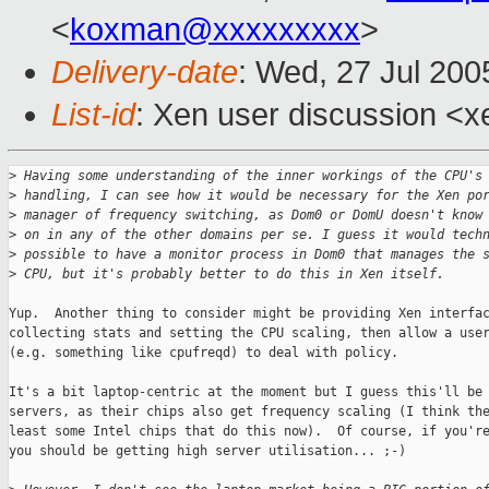
<
koxman@xxxxxxxxx
>
Delivery-date
: Wed, 27 Jul 20
List-id
: Xen user discussion <x
>
 Having some understanding of the inner workings of the CPU's
>
 handling, I can see how it would be necessary for the Xen po
>
 manager of frequency switching, as Dom0 or DomU doesn't know
>
 on in any of the other domains per se. I guess it would tech
>
 possible to have a monitor process in Dom0 that manages the 
>
 CPU, but it's probably better to do this in Xen itself.
Yup.  Another thing to consider might be providing Xen interfac
collecting stats and setting the CPU scaling, then allow a user
(e.g. something like cpufreqd) to deal with policy.

It's a bit laptop-centric at the moment but I guess this'll be 
servers, as their chips also get frequency scaling (I think the
least some Intel chips that do this now).  Of course, if you're
you should be getting high server utilisation... ;-)
