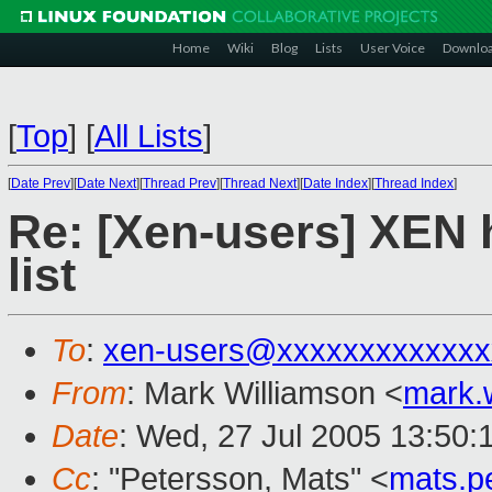
Home
Wiki
Blog
Lists
User Voice
Downlo
[
Top
]
[
All Lists
]
[
Date Prev
][
Date Next
][
Thread Prev
][
Thread Next
][
Date Index
][
Thread Index
]
Re: [Xen-users] XEN 
list
To
:
xen-users@xxxxxxxxxxxxx
From
: Mark Williamson <
mark.
Date
: Wed, 27 Jul 2005 13:50:
Cc
: "Petersson, Mats" <
mats.p