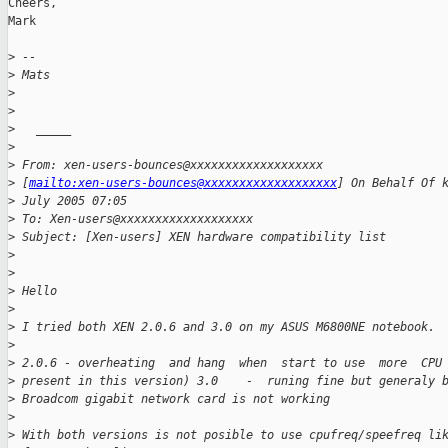
Cheers,

Mark

>
 --
>
 Mats
>
>
>
   _____
>
>
 From: xen-users-bounces@xxxxxxxxxxxxxxxxxxx
>
 [
mailto:xen-users-bounces@xxxxxxxxxxxxxxxxxxx
] On Behalf Of 
>
 July 2005 07:05
>
 To: Xen-users@xxxxxxxxxxxxxxxxxxx
>
 Subject: [Xen-users] XEN hardware compatibility list
>
>
>
 Hello
>
>
 I tried both XEN 2.0.6 and 3.0 on my ASUS M6800NE notebook.
>
>
 2.0.6 - overheating  and hang  when  start to use  more  CPU
>
 present in this version) 3.0    -  runing fine but generaly 
>
 Broadcom gigabit network card is not working
>
>
 With both versions is not posible to use cpufreq/speefreq li