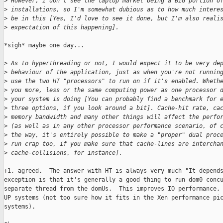
>
 However, I don't see the laptop market being a BIG portion o
>
 installations, so I'm somewhat dubious as to how much intere
>
 be in this [Yes, I'd love to see it done, but I'm also reali
>
 expectation of this happening].
*sigh* maybe one day...

>
 As to hyperthreading or not, I would expect it to be very de
>
 behaviour of the application, just as when you're not runnin
>
 use the two HT "processors" to run on if it's enabled. Wheth
>
 you more, less or the same computing power as one processor 
>
 your system is doing [You can probably find a benchmark for 
>
 three options, if you look around a bit]. Cache-hit rate, ca
>
 memory bandwidth and many other things will affect the perfo
>
 (as well as in any other processor performance scenario, of 
>
 the way, it's entirely possible to make a "proper" dual proc
>
 run crap too, if you make sure that cache-lines are intercha
>
 cache-collisions, for instance].
+1, agreed.  The answer with HT is always very much "It depends
exception is that it's generally a good thing to run dom0 concu
separate thread from the domUs.  This improves IO performance, 
UP systems (not too sure how it fits in the Xen performance pic
systems).
