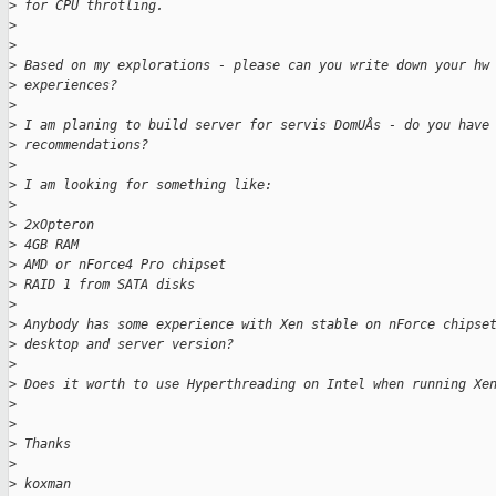
>
 for CPU throtling.
>
>
>
 Based on my explorations - please can you write down your hw
>
 experiences?
>
>
 I am planing to build server for servis DomUÂs - do you have
>
 recommendations?
>
>
 I am looking for something like:
>
>
 2xOpteron
>
 4GB RAM
>
 AMD or nForce4 Pro chipset
>
 RAID 1 from SATA disks
>
>
 Anybody has some experience with Xen stable on nForce chipse
>
 desktop and server version?
>
>
 Does it worth to use Hyperthreading on Intel when running Xe
>
>
>
 Thanks
>
>
 koxman