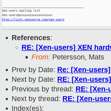
_______________________________________________

Xen-users mailing list

http://lists.xensource.com/xen-users
References
:
RE: [Xen-users] XEN hardw
From:
Petersson, Mats
Prev by Date:
Re: [Xen-users]
Next by Date:
RE: [Xen-users]
Previous by thread:
RE: [Xen-u
Next by thread:
RE: [Xen-user
Index(es):