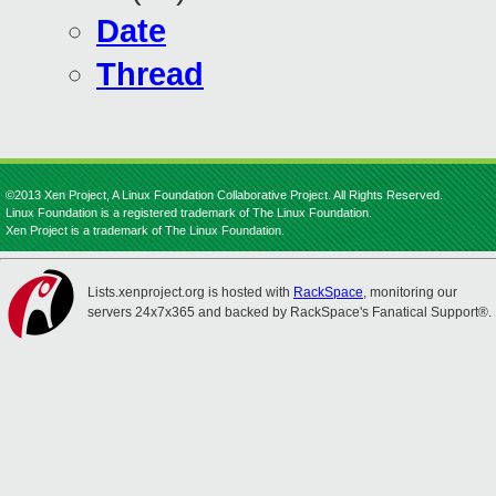
Date
Thread
©2013 Xen Project, A Linux Foundation Collaborative Project. All Rights Reserved.
Linux Foundation is a registered trademark of The Linux Foundation.
Xen Project is a trademark of The Linux Foundation.
Lists.xenproject.org is hosted with
RackSpace
, monitoring our
servers 24x7x365 and backed by RackSpace's Fanatical Support®.