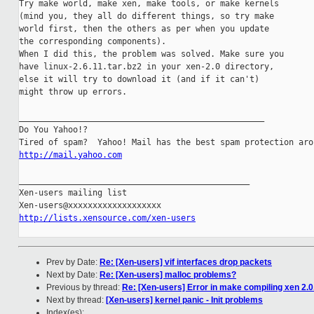
Try make world, make xen, make tools, or make kernels

(mind you, they all do different things, so try make

world first, then the others as per when you update

the corresponding components).

When I did this, the problem was solved. Make sure you

have linux-2.6.11.tar.bz2 in your xen-2.0 directory,

else it will try to download it (and if it can't)

might throw up errors.

__________________________________________________

Do You Yahoo!?

http://mail.yahoo.com
_______________________________________________

Xen-users mailing list

http://lists.xensource.com/xen-users
Prev by Date:
Re: [Xen-users] vif interfaces drop packets
Next by Date:
Re: [Xen-users] malloc problems?
Previous by thread:
Re: [Xen-users] Error in make compiling xen 2.0
Next by thread:
[Xen-users] kernel panic - Init problems
Index(es):