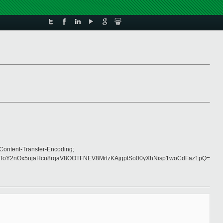
Content-Transfer-Encoding;
Y2nOx5ujaHcu8rqaV8OOTFNEV8MrtzKAjgptSo00yXhNisp1woCdFaz1pQ=