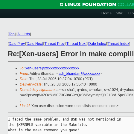
Home
Wiki
Blo
[
Top
]
[
All Lists
]
[
Date Prev
][
Date Next
][
Thread Prev
][
Thread Next
][
Date Index
][
Thread Index
]
Re:[Xen-users] Error in make compili
To
:
xen-users@xxxxxxxxxxxxxxxxxxx
From
: Aditya Bhandari <
adi_bhandari@xxxxxxxxx
>
Date
: Thu, 28 Jul 2005 10:37:04 -0700 (PDT)
Delivery-date
: Thu, 28 Jul 2005 17:35:40 +0000
Domainkey-signature
: a=rsa-sha1; q=dns; c=nofws; s=s1024; d=yaho
b=vPprxwqWkZOxNMiC73G0bG9YQx3M6cymMpfQYJ1Bhf+5pcGO6Ks
;
List-id
: Xen user discussion <xen-users.lists.xensource.com>
I faced the same problem, and BSD was not mentioned in

the $KERNELS variable in the Makefile.

What is the make command you gave?
