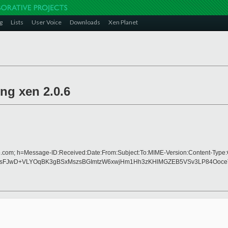
g
Lists
User Voice
Downloads
Xen Planet
ng xen 2.0.6
o.com; h=Message-ID:Received:Date:From:Subject:To:MIME-Version:Content-Type:
FJwD+VLYOqBK3gBSxMszsBGImtzW6xwjHm1Hh3zKHlMGZEB5VSv3LP84OoceTo