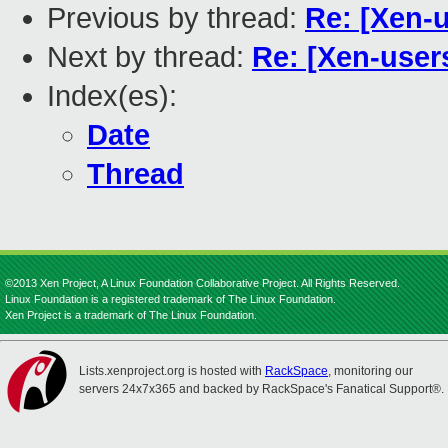
Previous by thread:
Re: [Xen-u
Next by thread:
Re: [Xen-users
Index(es):
Date
Thread
©2013 Xen Project, A Linux Foundation Collaborative Project. All Rights Reserved.
Linux Foundation is a registered trademark of The Linux Foundation.
Xen Project is a trademark of The Linux Foundation.
Lists.xenproject.org is hosted with
RackSpace
, monitoring our
servers 24x7x365 and backed by RackSpace's Fanatical Support®.