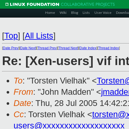
Home
Wiki
Blog
Lists
User Voice
Downlo
[
Top
]
[
All Lists
]
[
Date Prev
][
Date Next
][
Thread Prev
][
Thread Next
][
Date Index
][
Thread Index
]
Re: [Xen-users] vif i
To
: "Torsten Vielhak" <
Torsten
From
: "John Madden" <
jmadde
Date
: Thu, 28 Jul 2005 14:42:
Cc
: Torsten Vielhak <
torsten@
users@xxxxxxxxxxxxxxxxxxx