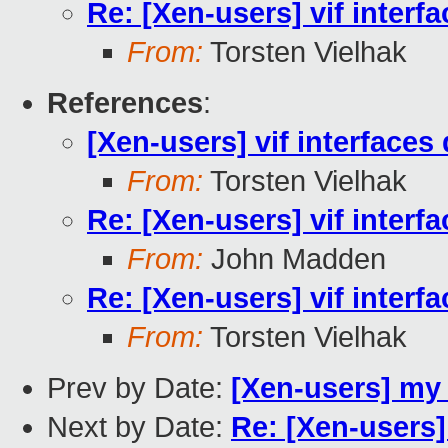
Re: [Xen-users] vif interf
From:
Torsten Vielhak
References
:
[Xen-users] vif interfaces
From:
Torsten Vielhak
Re: [Xen-users] vif interf
From:
John Madden
Re: [Xen-users] vif interf
From:
Torsten Vielhak
Prev by Date:
[Xen-users] my
Next by Date:
Re: [Xen-users]