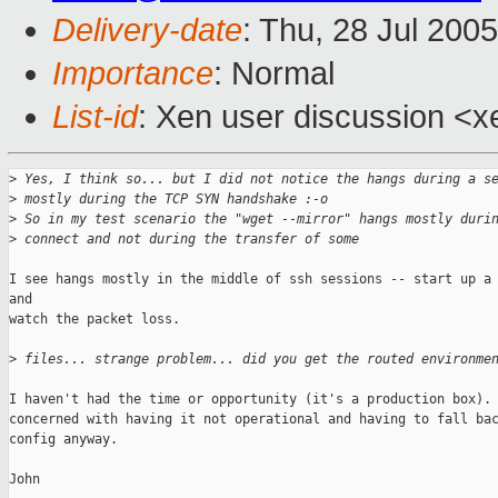
Delivery-date
: Thu, 28 Jul 200
Importance
: Normal
List-id
: Xen user discussion <x
>
 Yes, I think so... but I did not notice the hangs during a s
>
 mostly during the TCP SYN handshake :-o
>
 So in my test scenario the "wget --mirror" hangs mostly duri
>
 connect and not during the transfer of some
I see hangs mostly in the middle of ssh sessions -- start up a 
and

watch the packet loss.

>
 files... strange problem... did you get the routed environme
I haven't had the time or opportunity (it's a production box). 
concerned with having it not operational and having to fall bac
config anyway.

John
