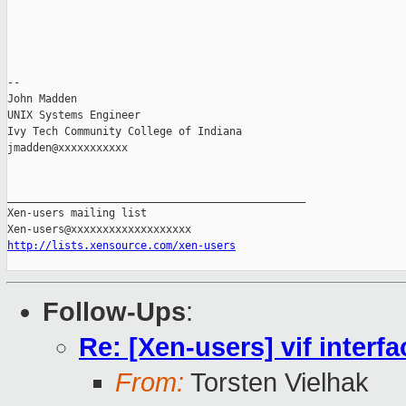
-- 

John Madden

UNIX Systems Engineer

Ivy Tech Community College of Indiana

jmadden@xxxxxxxxxxx

_______________________________________________

Xen-users mailing list

http://lists.xensource.com/xen-users
Follow-Ups
:
Re: [Xen-users] vif interf
From:
Torsten Vielhak