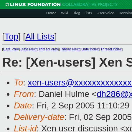
Home
Wiki
Blog
Lists
User Voice
Downlo
[
Top
]
[
All Lists
]
[
Date Prev
][
Date Next
][
Thread Prev
][
Thread Next
][
Date Index
][
Thread Index
]
Re: [Xen-users] Xen 
To
:
xen-users@xxxxxxxxxxxxx
From
: Daniel Hulme <
dh286@x
Date
: Fri, 2 Sep 2005 11:10:2
Delivery-date
: Fri, 02 Sep 200
List-id
: Xen user discussion <x