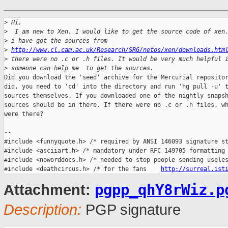
>
 Hi,
>
  I am new to Xen. I would like to get the source code of xen
>
 i have got the sources from 
>
http://www.cl.cam.ac.uk/Research/SRG/netos/xen/downloads.htm
>
 there were no .c or .h files. It would be very much helpful 
>
 someone can help me  to get the sources.
Did you download the 'seed' archive for the Mercurial repositor
did, you need to 'cd' into the directory and run 'hg pull -u' t
sources themselves. If you downloaded one of the nightly snapsh
sources should be in there. If there were no .c or .h files, wh
were there?

-- 

#include <funnyquote.h> /* required by ANSI 146093 signature st
#include <asciiart.h> /* mandatory under RFC 149705 formatting 
#include <noworddocs.h> /* needed to stop people sending useles
#include <deathcircus.h> /* for the fans    
http://surreal.ist
pgpp_qhY8rWiz.p
Attachment:
Description:
PGP signature