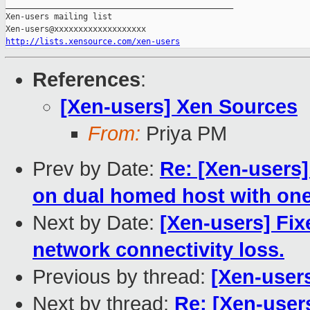
_______________________________________________

Xen-users mailing list

http://lists.xensource.com/xen-users
References
:
[Xen-users] Xen Sources
From:
Priya PM
Prev by Date:
Re: [Xen-users
on dual homed host with one
Next by Date:
[Xen-users] Fi
network connectivity loss.
Previous by thread:
[Xen-user
Next by thread:
Re: [Xen-user