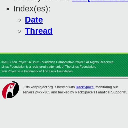
Index(es):
Date
Thread
©2013 Xen Project, A Linux Foundation Collaborative Project. All Rights Reserved.
Linux Foundation is a registered trademark of The Linux Foundation.
Xen Project is a trademark of The Linux Foundation.
Lists.xenproject.org is hosted with
RackSpace
, monitoring our
servers 24x7x365 and backed by RackSpace's Fanatical Support®.