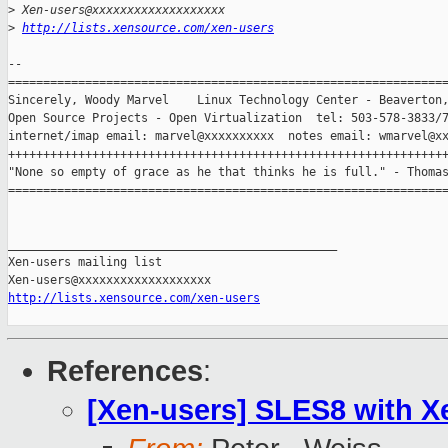
>
 Xen-users@xxxxxxxxxxxxxxxxxxx
>
http://lists.xensource.com/xen-users
-- 

===============================================================
Sincerely, Woody Marvel    Linux Technology Center - Beaverton,
Open Source Projects - Open Virtualization  tel: 503-578-3833/7
internet/imap email: marvel@xxxxxxxxxx  notes email: wmarvel@xx
+++++++++++++++++++++++++++++++++++++++++++++++++++++++++++++++
"None so empty of grace as he that thinks he is full." - Thomas
===============================================================
_______________________________________________

Xen-users mailing list

http://lists.xensource.com/xen-users
References
:
[Xen-users] SLES8 with X