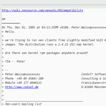
http://wiki.xensource.com/xenwiki/OSCompatibility
wm

===========

On Thu, Dec 01, 2005 at 03:21:35PM +0100, Peter.Weiss@xxxxxxxxx
>
 Hello,
>
>
 we're trying to run xen clients from slightly modified SLES 
>
 images. The distribution runs a 2.4.21-251-smp kernel.
>
>
 Are there xen kernel rpm packages anywhere around?
>
>
 TIA -- Peter
>
>
 -- 
>
 Peter.Weiss@xxxxxxxxx                         ConSol* Softwa
>
 Phone  +49 89 45841-100                       Consulting & S
>
 Mobile +49 177 6040121                        Franziskanerst
>
http://www.consol.de
                          D-81669 Münche
>
>
>
 _______________________________________________
>
 Xen-users mailing list