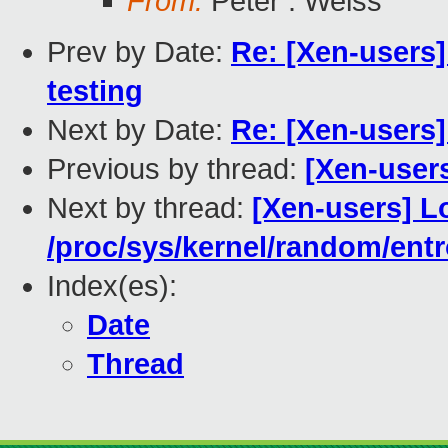
From:
Peter . Weiss
Prev by Date:
Re: [Xen-users]
testing
Next by Date:
Re: [Xen-users]
Previous by thread:
[Xen-user
Next by thread:
[Xen-users] 
/proc/sys/kernel/random/ent
Index(es):
Date
Thread