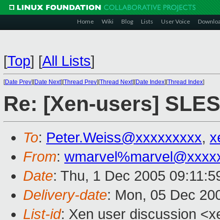
Home
Wiki
Blog
Lists
User Voice
Downlo
[
Top
]
[
All Lists
]
[
Date Prev
][
Date Next
][
Thread Prev
][
Thread Next
][
Date Index
][
Thread Index
]
Re: [Xen-users] SLES
To
:
Peter.Weiss@xxxxxxxxx
,
x
From
:
wmarvel%marvel@xxxx
Date
: Thu, 1 Dec 2005 09:11:5
Delivery-date
: Mon, 05 Dec 20
List-id
: Xen user discussion <x