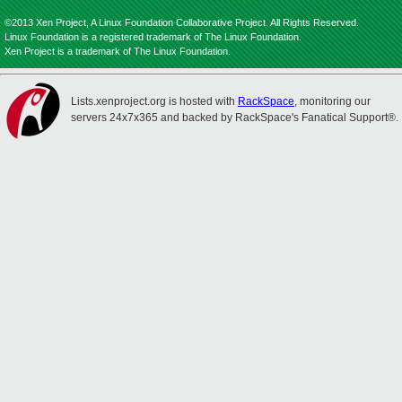
©2013 Xen Project, A Linux Foundation Collaborative Project. All Rights Reserved.
Linux Foundation is a registered trademark of The Linux Foundation.
Xen Project is a trademark of The Linux Foundation.
Lists.xenproject.org is hosted with
RackSpace
, monitoring our
servers 24x7x365 and backed by RackSpace's Fanatical Support®.