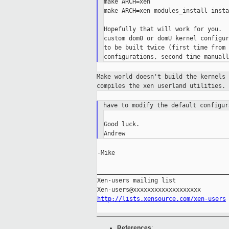
make ARCH=xen

make ARCH=xen modules_install instal
Hopefully that will work for you.  
custom dom0 or domU kernel configur
to be built twice (first time from 
Make world doesn't build the kernels
compiles the xen userland utilities.
have to modify the default configu
Good luck.

-Mike

_____________________________________
Xen-users mailing list

http://lists.xensource.com/xen-users
References
: