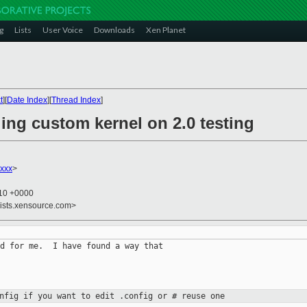
g
Lists
User Voice
Downloads
Xen Planet
t
][
Date Index
][
Thread Index
]
ing custom kernel on 2.0 testing
xxx
>
:10 +0000
lists.xensource.com>
d for me.  I have found a way that

onfig if you want to edit .config or
# reuse one