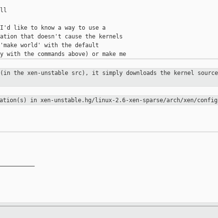
l

I'd like to know a way to use a

ation that doesn't cause the kernels

'make world' with the default

 (in the xen-unstable src), it
simply downloads the kernel source
ration(s) in
xen-unstable.hg/linux-2.6-xen-sparse/arch/xen/config
__________
