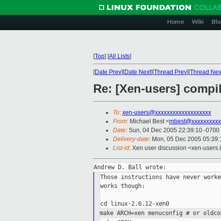
Home
Wiki
Blo
[
Top
]
[
All Lists
]
[
Date Prev
][
Date Next
][
Thread Prev
][
Thread Nex
Re: [Xen-users] compil
To
:
xen-users@xxxxxxxxxxxxxxxxxxx
From
: Michael Best <
mbest@xxxxxxxxxx
Date
: Sun, 04 Dec 2005 22:39:10 -0700
Delivery-date
: Mon, 05 Dec 2005 05:39
List-id
: Xen user discussion <xen-users.
Those instructions have never worke
works though:

make ARCH=xen menuconfig # or oldc