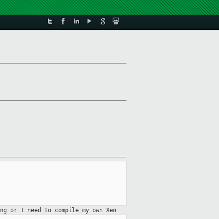
ng or I need to compile my own Xen