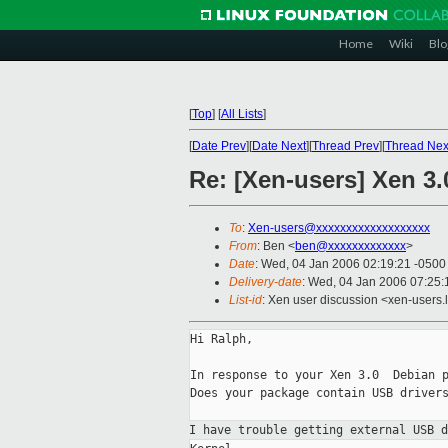
Home
Wiki
Blo
[
Top
]
[
All Lists
]
[
Date Prev
][
Date Next
][
Thread Prev
][
Thread Nex
Re: [Xen-users] Xen 3.
To
:
Xen-users@xxxxxxxxxxxxxxxxxxx
From
: Ben <
ben@xxxxxxxxxxxxx
>
Date
: Wed, 04 Jan 2006 02:19:21 -0500
Delivery-date
: Wed, 04 Jan 2006 07:25
List-id
: Xen user discussion <xen-users.
Hi Ralph,

In response to your Xen 3.0  Debian p
Does your package contain USB drivers
I have trouble getting external USB 