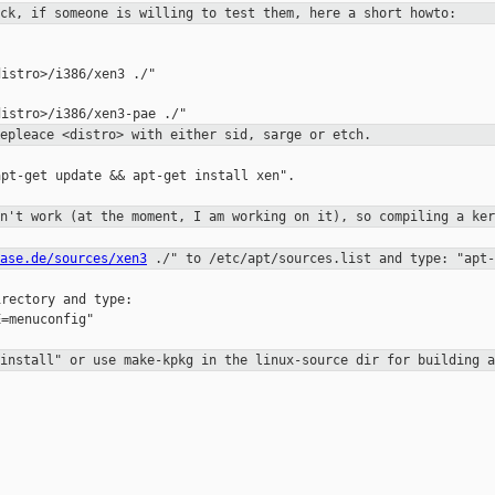
ack, if someone is willing to test them,
here a short howto:
distro>/i386/xen3 ./"

Repleace <distro> with either sid, sarge
or etch.
pt-get update && apt-get install xen".

sn't work (at the moment, I am working on
it), so compiling a ker
ase.de/sources/xen3
./"
to /etc/apt/sources.list and type: "apt-
rectory and type:

=menuconfig"

-install" or use make-kpkg in the
linux-source dir for building 