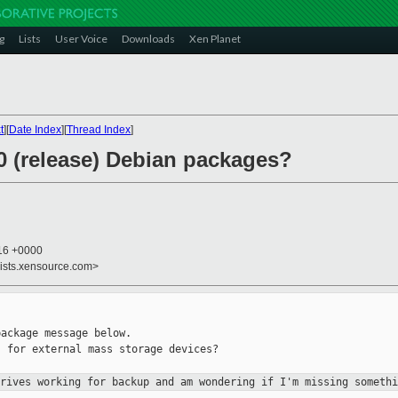
g
Lists
User Voice
Downloads
Xen Planet
t
][
Date Index
][
Thread Index
]
0 (release) Debian packages?
:16 +0000
lists.xensource.com>
ackage message below.

 for external mass storage devices?

drives working for backup and am
wondering if I'm missing somethi