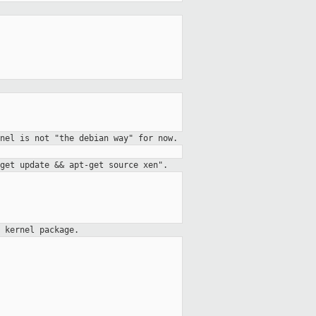
nel is not "the debian way" for now.
get update && apt-get source xen".
a kernel package.