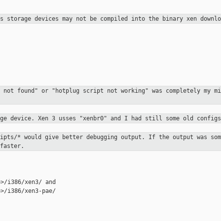
ss storage devices may not be
compiled into the binary xen downlo
e not found" or "hotplug script not
working" was completely my mi
dge device. Xen 3 usses "xenbr0" and I had
still some old configs
ripts/* would give better debugging
output. If the output was som
faster.
>/i386/xen3-pae/
