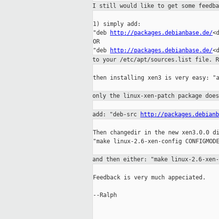
I still would like to get some feedb
1) simply add:

"deb 
http://packages.debianbase.de/
<
OR

"deb 
http://packages.debianbase.de/
to your /etc/apt/sources.list file. 
then installing xen3 is very easy: "a
only the linux-xen-patch package doe
add: "deb-src
http://packages.debianb
Then changedir in the new xen3.0.0 di
"make linux-2.6-xen-config CONFIGMODE
and then either: "make linux-2.6-xen
Feedback is very much appeciated.

--Ralph
