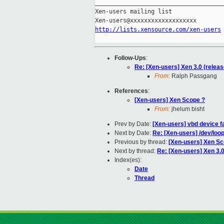
_____________________________________
Xen-users mailing list

http://lists.xensource.com/xen-users
Follow-Ups
:
Re: [Xen-users] Xen 3.0 (relea
From:
Ralph Passgang
References
:
[Xen-users] Xen Scope ?
From:
jhelum bisht
Prev by Date:
[Xen-users] vbd device f
Next by Date:
Re: [Xen-users] /dev/lo
Previous by thread:
[Xen-users] Xen Sc
Next by thread:
Re: [Xen-users] Xen 3.
Index(es):
Date
Thread