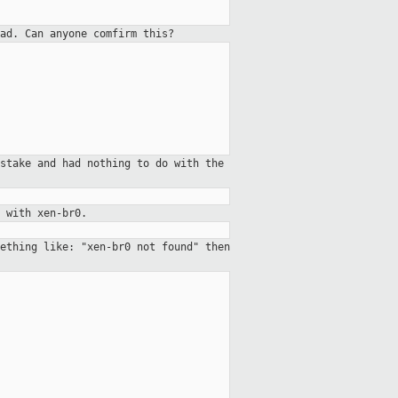
ad. Can anyone comfirm this?
stake and had nothing to do with the
 with xen-br0.
ething like: "xen-br0 not found" then