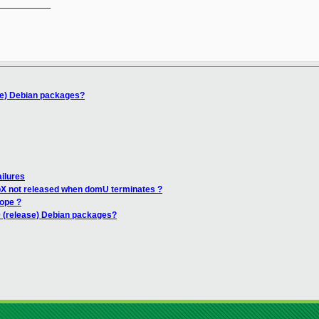
__________

se) Debian packages?
ailures
opX not released when domU terminates ?
ope ?
0 (release) Debian packages?