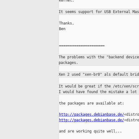
Kernel.

It seems support for USB External Ma
Thanks,

Ben

=====================

The problems with the "backend devic
packages.
Xen 2 used "xen-br0" als default bri
It would be great if the /etc/xen/sc
I would
have found the mistake a lot 
the packages are available at:

http://packages.debianbase.de/
http://packages.debianbase.de/
<distro
and are working quite well...
