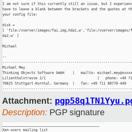
I am not sure if this currently still an issue, but I experienc
have to leave a blank between the brackets and the quotes at th
your config file:

disk = 

[ 'file:/vserver/images/fai.img,hda1,w','file:/vserver/images/f
da2,w' ]

Michael

-- 

---------------------------------------------------------------
Michael Mey                                  

Thinking Objects Software GmbH    |   mailto: michael.mey@xxxxx
Lilienthalstrasse 2/1                         |   phone: +49 71
70825 Stuttgart-Korntal, Germany  |   fax: +49 711 88770-449

pgp58q1TN1Yyu.p
Attachment:
Description:
PGP signature
_______________________________________________

Xen-users mailing list
