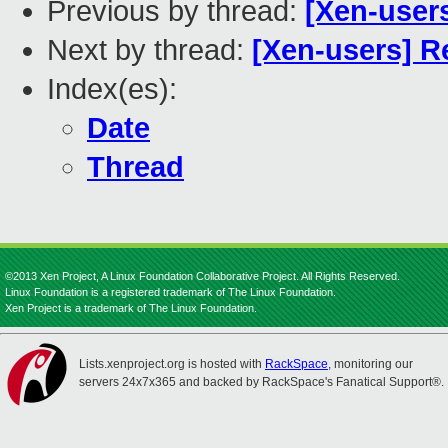
Previous by thread:
[Xen-users
Next by thread:
[Xen-users] Re
Index(es):
Date
Thread
©2013 Xen Project, A Linux Foundation Collaborative Project. All Rights Reserved.
Linux Foundation is a registered trademark of The Linux Foundation.
Xen Project is a trademark of The Linux Foundation.
Lists.xenproject.org is hosted with
RackSpace
, monitoring our
servers 24x7x365 and backed by RackSpace's Fanatical Support®.