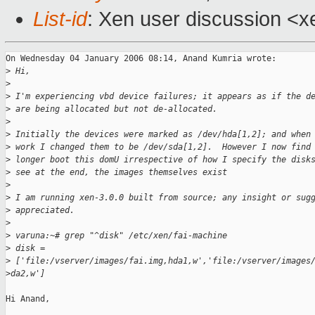
List-id
: Xen user discussion <x
On Wednesday 04 January 2006 08:14, Anand Kumria wrote:

>
 Hi,
>
>
 I'm experiencing vbd device failures; it appears as if the d
>
 are being allocated but not de-allocated.
>
>
 Initially the devices were marked as /dev/hda[1,2]; and when
>
 work I changed them to be /dev/sda[1,2].  However I now find
>
 longer boot this domU irrespective of how I specify the disk
>
 see at the end, the images themselves exist
>
>
 I am running xen-3.0.0 built from source; any insight or sug
>
 appreciated.
>
>
 varuna:~# grep "^disk" /etc/xen/fai-machine
>
 disk =
>
 ['file:/vserver/images/fai.img,hda1,w','file:/vserver/images
>
da2,w']
Hi Anand, 
