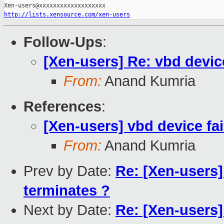
http://lists.xensource.com/xen-users
Follow-Ups
:
[Xen-users] Re: vbd device
From:
Anand Kumria
References
:
[Xen-users] vbd device fai
From:
Anand Kumria
Prev by Date:
Re: [Xen-users
terminates ?
Next by Date:
Re: [Xen-users