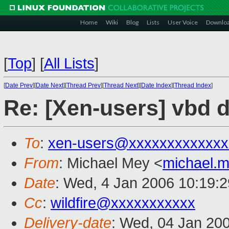
Home
Wiki
Blog
Lists
User Voice
Downlo
[
Top
]
[
All Lists
]
[
Date Prev
][
Date Next
][
Thread Prev
][
Thread Next
][
Date Index
][
Thread Index
]
Re: [Xen-users] vbd d
To
:
xen-users@xxxxxxxxxxxxx
From
: Michael Mey <
michael.
Date
: Wed, 4 Jan 2006 10:19:
Cc
:
wildfire@xxxxxxxxxxx
Delivery-date
: Wed, 04 Jan 20