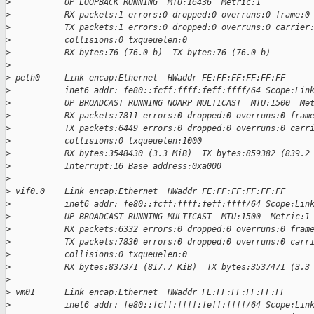
>
           UP LOOPBACK RUNNING  MTU:16436  Metric:1
>
           RX packets:1 errors:0 dropped:0 overruns:0 frame:0
>
           TX packets:1 errors:0 dropped:0 overruns:0 carrier
>
           collisions:0 txqueuelen:0
>
           RX bytes:76 (76.0 b)  TX bytes:76 (76.0 b)
>
>
 peth0     Link encap:Ethernet  HWaddr FE:FF:FF:FF:FF:FF
>
           inet6 addr: fe80::fcff:ffff:feff:ffff/64 Scope:Lin
>
           UP BROADCAST RUNNING NOARP MULTICAST  MTU:1500  Me
>
           RX packets:7811 errors:0 dropped:0 overruns:0 fram
>
           TX packets:6449 errors:0 dropped:0 overruns:0 carr
>
           collisions:0 txqueuelen:1000
>
           RX bytes:3548430 (3.3 MiB)  TX bytes:859382 (839.2
>
           Interrupt:16 Base address:0xa000
>
>
 vif0.0    Link encap:Ethernet  HWaddr FE:FF:FF:FF:FF:FF
>
           inet6 addr: fe80::fcff:ffff:feff:ffff/64 Scope:Lin
>
           UP BROADCAST RUNNING MULTICAST  MTU:1500  Metric:1
>
           RX packets:6332 errors:0 dropped:0 overruns:0 fram
>
           TX packets:7830 errors:0 dropped:0 overruns:0 carr
>
           collisions:0 txqueuelen:0
>
           RX bytes:837371 (817.7 KiB)  TX bytes:3537471 (3.3
>
>
 vm01      Link encap:Ethernet  HWaddr FE:FF:FF:FF:FF:FF
>
           inet6 addr: fe80::fcff:ffff:feff:ffff/64 Scope:Lin