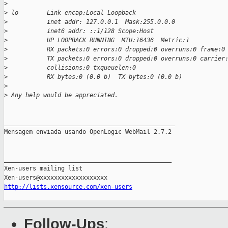
>
>
 lo        Link encap:Local Loopback
>
           inet addr: 127.0.0.1  Mask:255.0.0.0
>
           inet6 addr: ::1/128 Scope:Host
>
           UP LOOPBACK RUNNING  MTU:16436  Metric:1
>
           RX packets:0 errors:0 dropped:0 overruns:0 frame:0
>
           TX packets:0 errors:0 dropped:0 overruns:0 carrier
>
           collisions:0 txqueuelen:0
>
           RX bytes:0 (0.0 b)  TX bytes:0 (0.0 b)
>
>
 Any help would be appreciated.
________________________________________________

Mensagem enviada usando OpenLogic WebMail 2.7.2

_______________________________________________

Xen-users mailing list

http://lists.xensource.com/xen-users
Follow-Ups
: