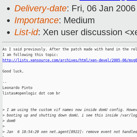
Delivery-date
: Fri, 06 Jan 200
Importance
: Medium
List-id
: Xen user discussion <x
As I said previously. After the patch made with hand in the rel
http://lists.xensource.com/archives/html/xen-devel/2005-06/msg
Good luck,

--

Leonardo Pinto

listas#openlogic dot com br

>
 I am using the custom vif names now inside domU config. Howe
>
 booting up and shutting down domU, i see this inside /var/lo
>
 dom0
>
>
 Jan  6 18:54:20 xen net.agent[8922]: remove event not handle