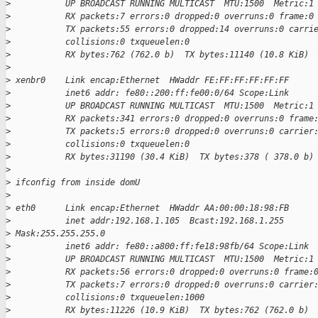
>
           UP BROADCAST RUNNING MULTICAST  MTU:1500  Metric:1
>
           RX packets:7 errors:0 dropped:0 overruns:0 frame:0
>
           TX packets:55 errors:0 dropped:14 overruns:0 carri
>
           collisions:0 txqueuelen:0
>
           RX bytes:762 (762.0 b)  TX bytes:11140 (10.8 KiB)
>
>
 xenbr0    Link encap:Ethernet  HWaddr FE:FF:FF:FF:FF:FF
>
           inet6 addr: fe80::200:ff:fe00:0/64 Scope:Link
>
           UP BROADCAST RUNNING MULTICAST  MTU:1500  Metric:1
>
           RX packets:341 errors:0 dropped:0 overruns:0 frame
>
           TX packets:5 errors:0 dropped:0 overruns:0 carrier
>
           collisions:0 txqueuelen:0
>
           RX bytes:31190 (30.4 KiB)  TX bytes:378 ( 378.0 b)
>
>
 ifconfig from inside domU
>
>
 eth0      Link encap:Ethernet  HWaddr AA:00:00:18:98:FB
>
           inet addr:192.168.1.105  Bcast:192.168.1.255
>
 Mask:255.255.255.0
>
           inet6 addr: fe80::a800:ff:fe18:98fb/64 Scope:Link
>
           UP BROADCAST RUNNING MULTICAST  MTU:1500  Metric:1
>
           RX packets:56 errors:0 dropped:0 overruns:0 frame:
>
           TX packets:7 errors:0 dropped:0 overruns:0 carrier
>
           collisions:0 txqueuelen:1000
>
           RX bytes:11226 (10.9 KiB)  TX bytes:762 (762.0 b)