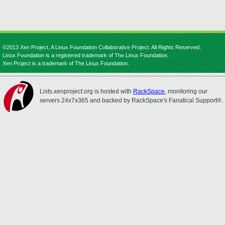
©2013 Xen Project, A Linux Foundation Collaborative Project. All Rights Reserved.
Linux Foundation is a registered trademark of The Linux Foundation.
Xen Project is a trademark of The Linux Foundation.
Lists.xenproject.org is hosted with
RackSpace
, monitoring our
servers 24x7x365 and backed by RackSpace's Fanatical Support®.