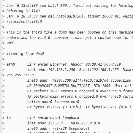
>
>
 Jan  6 18:54:36 xen hald[4869]: Timed out waiting for hotplu
>
 Rebasing to 1149
>
 Jan  6 18:54:37 xen hal.hotplug[9720]: timout(10000 ms) wait
>
 /class/net/vif3.0
>
>
 This is the third time a domU has been booted on this machin
>
 understand the vif3.0, however i have put a custom name for 
>
 vm01.
>
>
 ifconfig from dom0
>
>
 eth0      Link encap:Ethernet  HWaddr 00:08:A1:50:FA:19
>
           inet addr:192.168.1.250  Bcast:192.168.1.255  Mask
>
 255.255.255.0
>
           inet6 addr: fe80::208:a1ff:fe50:fa19/64 Scope:Link
>
           UP BROADCAST RUNNING MULTICAST  MTU:1500  Metric:1
>
           RX packets:7828 errors:0 dropped:0 overruns:0 fram
>
           TX packets:6329 errors:0 dropped:0 overruns:0 carr
>
           collisions:0 txqueuelen:0
>
           RX bytes:3537327 (3.3 MiB)  TX bytes:835757 (816.1
>
>
 lo        Link encap:Local Loopback
>
           inet addr:127.0.0.1  Mask:255.0.0.0
>
           inet6 addr: ::1/128 Scope:Host