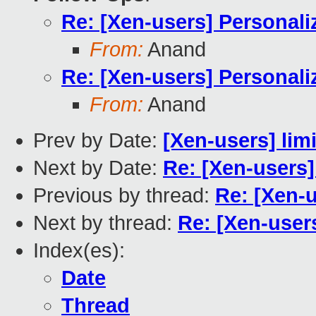
Re: [Xen-users] Personali
From:
Anand
Re: [Xen-users] Personali
From:
Anand
Prev by Date:
[Xen-users] limit
Next by Date:
Re: [Xen-users]
Previous by thread:
Re: [Xen-u
Next by thread:
Re: [Xen-user
Index(es):
Date
Thread