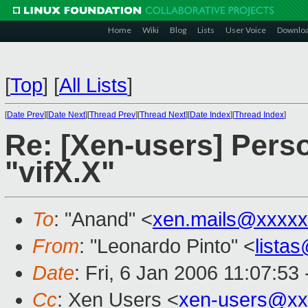
Home
Wiki
Blog
Lists
User Voice
Downlo
[
Top
]
[
All Lists
]
[
Date Prev
][
Date Next
][
Thread Prev
][
Thread Next
][
Date Index
][
Thread Index
]
Re: [Xen-users] Pers
"vifX.X"
To
: "Anand" <
xen.mails@xxxxx
From
: "Leonardo Pinto" <
lista
Date
: Fri, 6 Jan 2006 11:07:53
Cc
: Xen Users <
xen-users@xx